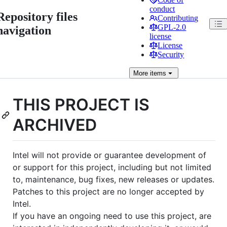
conduct
Repository files
Contributing
GPL-2.0
navigation
license
License
Security
More
items
THIS PROJECT IS
ARCHIVED
Intel will not provide or guarantee development of
or support for this project, including but not limited
to, maintenance, bug fixes, new releases or updates.
Patches to this project are no longer accepted by
Intel.
If you have an ongoing need to use this project, are