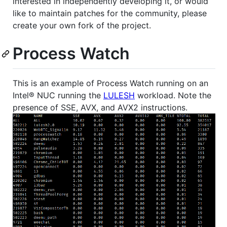
interested in independently developing it, or would
like to maintain patches for the community, please
create your own fork of the project.
Process Watch
This is an example of Process Watch running on an
Intel® NUC running the
LULESH
workload. Note the
presence of SSE, AVX, and AVX2 instructions.