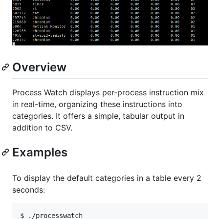
Overview
Process Watch displays per-process instruction mix
in real-time, organizing these instructions into
categories. It offers a simple, tabular output in
addition to CSV.
Examples
To display the default categories in a table every 2
seconds: