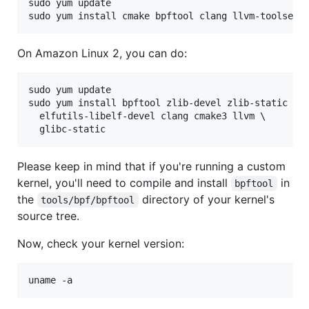
sudo yum update

On Amazon Linux 2, you can do:
sudo yum update

sudo yum install bpftool zlib-devel zlib-static \

  elfutils-libelf-devel clang cmake3 llvm \

Please keep in mind that if you're running a custom
kernel, you'll need to compile and install
in
bpftool
the
directory of your kernel's
tools/bpf/bpftool
source tree.
Now, check your kernel version: