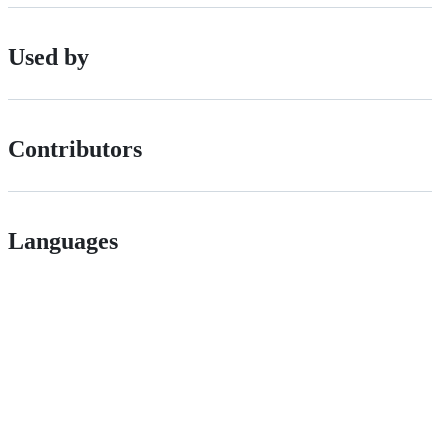
Used by
Contributors
Languages