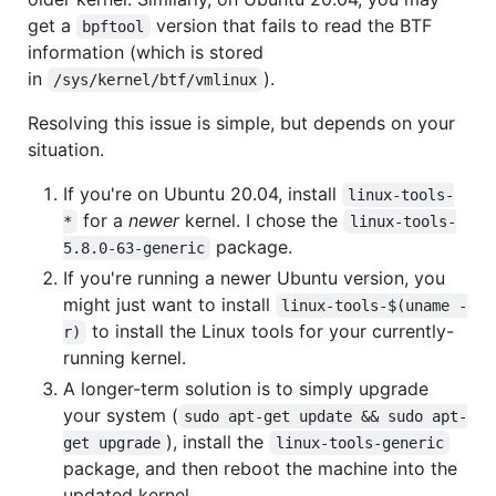
get a
version that fails to read the BTF
bpftool
information (which is stored
in
).
/sys/kernel/btf/vmlinux
Resolving this issue is simple, but depends on your
situation.
If you're on Ubuntu 20.04, install
linux-tools-
for a
newer
kernel. I chose the
*
linux-tools-
package.
5.8.0-63-generic
If you're running a newer Ubuntu version, you
might just want to install
linux-tools-$(uname -
to install the Linux tools for your currently-
r)
running kernel.
A longer-term solution is to simply upgrade
your system (
sudo apt-get update && sudo apt-
), install the
get upgrade
linux-tools-generic
package, and then reboot the machine into the
updated kernel.