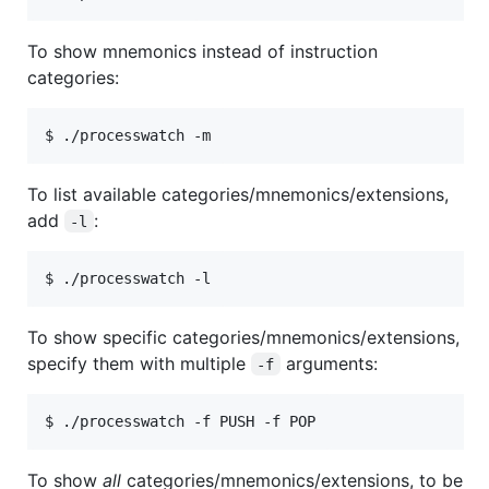
To show mnemonics instead of instruction
categories:
To list available categories/mnemonics/extensions,
add
:
-l
To show specific categories/mnemonics/extensions,
specify them with multiple
arguments:
-f
To show
all
categories/mnemonics/extensions, to be