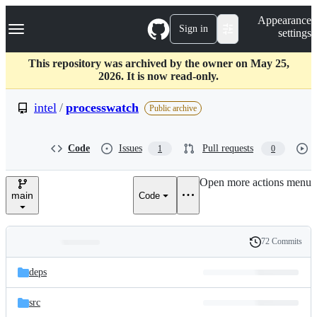
S
Navigation Menu
Appearance
k
Sign in
settings
i
p
t
This repository was archived by the owner on May 25,
o
2026. It is now read-only.
c
o
intel
/
processwatch
Public archive
n
t
e
Code
Issues
Pull requests
1
0
n
t
Open more actions menu
main
Code
72 Commits
Folders
History
Latest
and
deps
commit
files
src