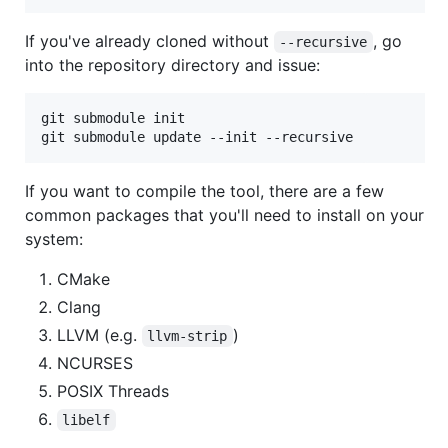
If you've already cloned without
, go
--recursive
into the repository directory and issue:
git submodule init

If you want to compile the tool, there are a few
common packages that you'll need to install on your
system:
CMake
Clang
LLVM (e.g.
)
llvm-strip
NCURSES
POSIX Threads
libelf