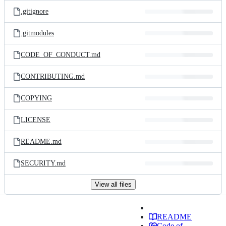
.gitignore
.gitmodules
CODE_OF_CONDUCT.md
CONTRIBUTING.md
COPYING
LICENSE
README.md
SECURITY.md
View all files
README
Code of