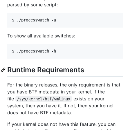
parsed by some script:
To show all available switches:
Runtime Requirements
For the binary releases, the only requirement is that
you have BTF metadata in your kernel. If the
file
exists on your
/sys/kernel/btf/vmlinux
system, then you have it. If not, then your kernel
does not have BTF metadata.
If your kernel does not have this feature, you can