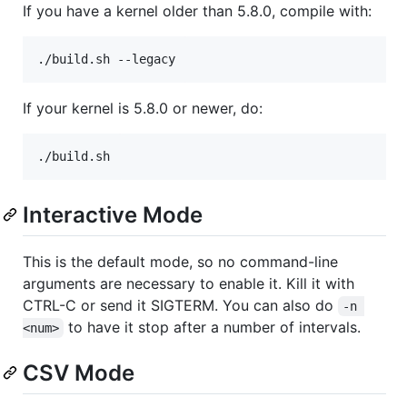
If you have a kernel older than 5.8.0, compile with:
If your kernel is 5.8.0 or newer, do:
Interactive Mode
This is the default mode, so no command-line
arguments are necessary to enable it. Kill it with
CTRL-C or send it SIGTERM. You can also do
-n 
to have it stop after a number of intervals.
<num>
CSV Mode