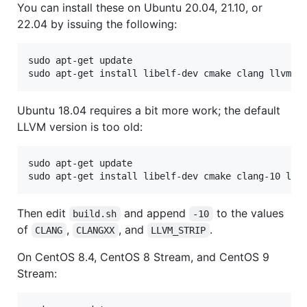
You can install these on Ubuntu 20.04, 21.10, or
22.04 by issuing the following:
sudo apt-get update

Ubuntu 18.04 requires a bit more work; the default
LLVM version is too old:
sudo apt-get update

Then edit
and append
to the values
build.sh
-10
of
,
, and
.
CLANG
CLANGXX
LLVM_STRIP
On CentOS 8.4, CentOS 8 Stream, and CentOS 9
Stream: