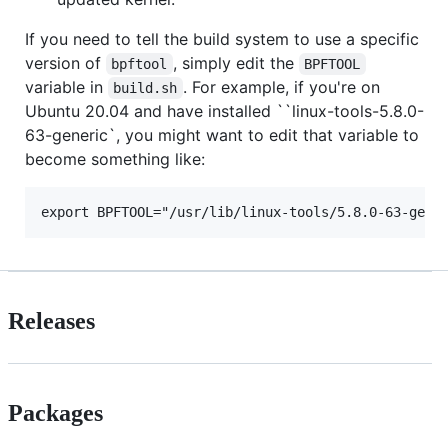
If you need to tell the build system to use a specific
version of
, simply edit the
bpftool
BPFTOOL
variable in
. For example, if you're on
build.sh
Ubuntu 20.04 and have installed ``linux-tools-5.8.0-
63-generic`, you might want to edit that variable to
become something like:
Releases
Packages