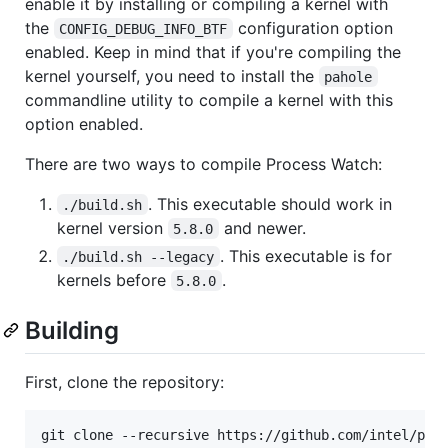
enable it by installing or compiling a kernel with
the
configuration option
CONFIG_DEBUG_INFO_BTF
enabled. Keep in mind that if you're compiling the
kernel yourself, you need to install the
pahole
commandline utility to compile a kernel with this
option enabled.
There are two ways to compile Process Watch:
. This executable should work in
./build.sh
kernel version
and newer.
5.8.0
. This executable is for
./build.sh --legacy
kernels before
.
5.8.0
Building
First, clone the repository: