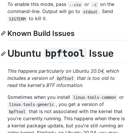
To enable this mode, pass
or
on the
--csv
-c
command-line. Output will go to
. Send
stdout
to kill it.
SIGTERM
Known Build Issues
Ubuntu
Issue
bpftool
This happens particularly on Ubuntu 20.04, which
includes a version of
that is too old to
bpftool
read the kernel's BTF information.
Sometimes when you install
or
linux-tools-common
, you get a version of
linux-tools-generic
that is not associated with the kernel that
bpftool
you're currently running. This happens when there is
a kernel package update, but you're still running an
older kernel. Similarly, on Ubuntu 20.04, you may