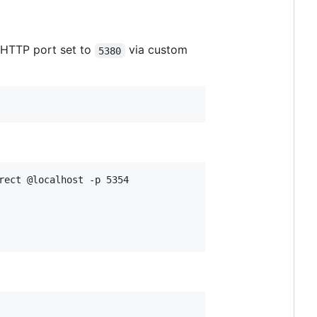
 HTTP port set to
via custom
5380
rect @localhost -p 5354