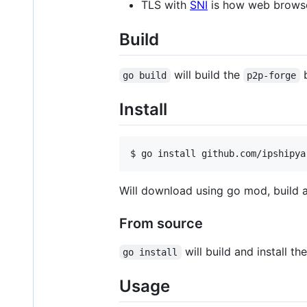
TLS with
SNI
is how web browse
Build
will build the
b
go build
p2p-forge
Install
$ 
go install github.com/ipshipya
Will download using go mod, build an
From source
will build and install th
go install
Usage