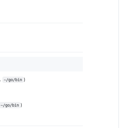
g.
)
~/go/bin
)
~/go/bin