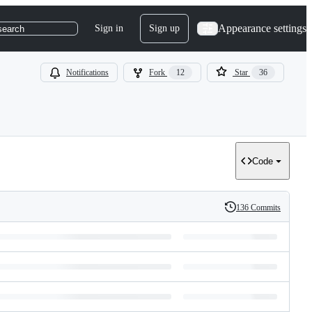
Appearance settings
Sign in
Sign up
search
Notifications
Fork
12
Star
36
Code
136 Commits
History