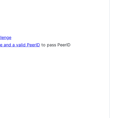
lenge
e and a valid PeerID
to pass PeerID