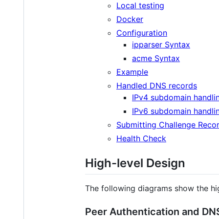
Local testing
Docker
Configuration
ipparser Syntax
acme Syntax
Example
Handled DNS records
IPv4 subdomain handli
IPv6 subdomain handli
Submitting Challenge Reco
Health Check
High-level Design
The following diagrams show the hi
Peer Authentication and DNS