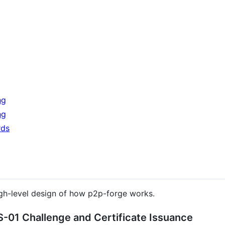
ng
ng
rds
gh-level design of how p2p-forge works.
-01 Challenge and Certificate Issuance