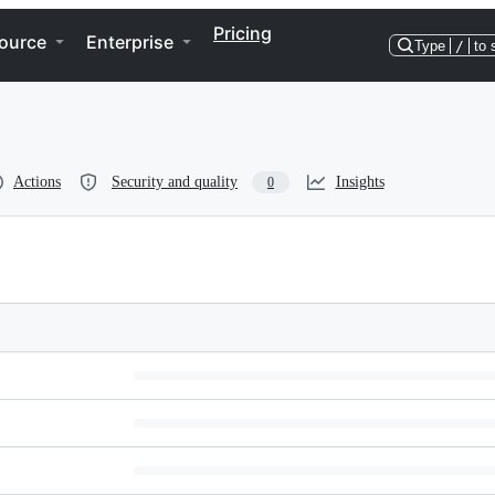
Pricing
ource
Enterprise
Type
/
to 
Actions
Security and quality
Insights
0