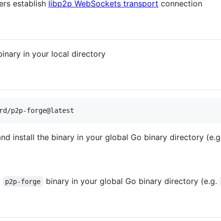
rs establish
libp2p WebSockets transport
connection
inary in your local directory
rd/p2p-forge@latest
d install the binary in your global Go binary directory (e.
e
binary in your global Go binary directory (e.g.
p2p-forge