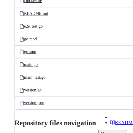
Dockerfile
README.md
e2e_test.go
go.mod
go.sum
main.go
main_test.go
version.go
version.json
Repository files navigation
READM