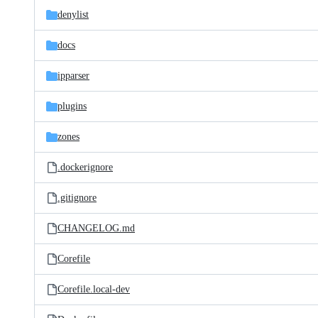
denylist
docs
ipparser
plugins
zones
.dockerignore
.gitignore
CHANGELOG.md
Corefile
Corefile.local-dev