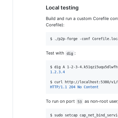
Local testing
Build and run a custom Corefile co
Corefile):
$ 
./p2p-forge -conf Corefile.loc
Test with
:
dig
$ 
dig A 1-2-3-4.k51qzi5uqu5dlwfh
1.2.3.4
$ 
curl http://localhost:5380/v1/
HTTP/1.1 204 No Content
To run on port
as non-root user,
53
$ 
sudo setcap cap_net_bind_servi