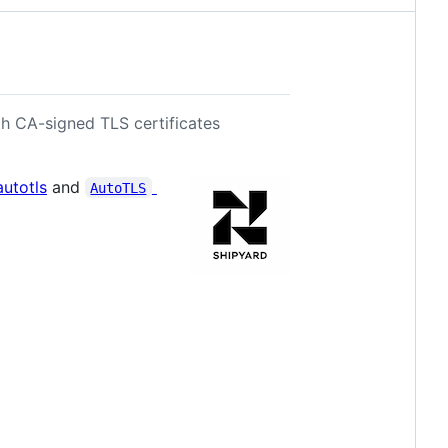
h CA-signed TLS certificates
autotls
and
AutoTLS