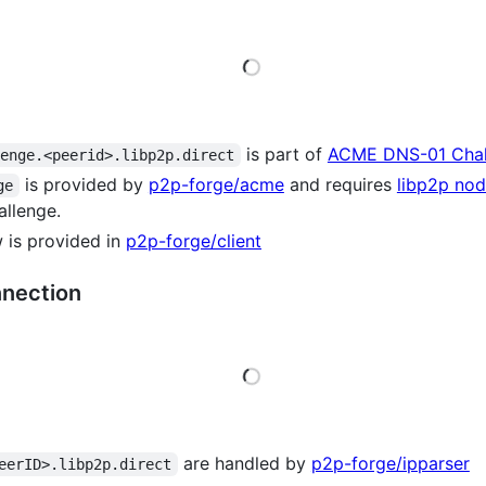
Loading
is part of
ACME DNS-01 Chal
lenge.<peerid>.libp2p.direct
is provided by
p2p-forge/acme
and requires
libp2p nod
ge
allenge.
w is provided in
p2p-forge/client
nnection
Loading
are handled by
p2p-forge/ipparser
eerID>.libp2p.direct