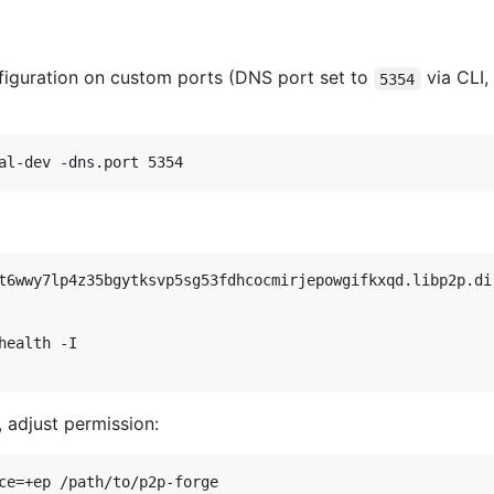
nfiguration on custom ports (DNS port set to
via CLI,
5354
al-dev -dns.port 5354
t6wwy7lp4z35bgytksvp5sg53fdhcocmirjepowgifkxqd.libp2p.di
health -I
 adjust permission:
ce=+ep /path/to/p2p-forge