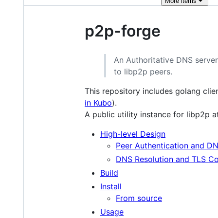
More
items
p2p-forge
An Authoritative DNS serve
to libp2p peers.
This repository includes golang cli
in Kubo
).
A public utility instance for libp2p 
High-level Design
Peer Authentication and DN
DNS Resolution and TLS Co
Build
Install
From source
Usage