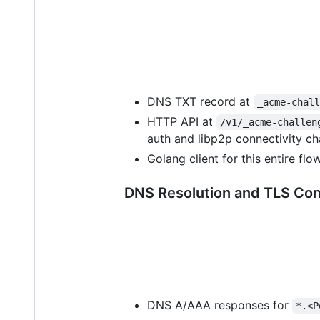
DNS TXT record at
_acme-chal
HTTP API at
/v1/_acme-challen
auth and libp2p connectivity ch
Golang client for this entire flo
DNS Resolution and TLS Co
DNS A/AAA responses for
*.<P