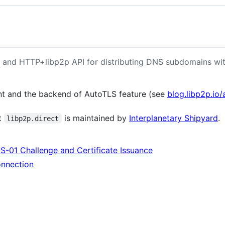
r and HTTP+libp2p API for distributing DNS subdomains wit
ent and the backend of AutoTLS feature (see
blog.libp2p.io/
at
is maintained by
Interplanetary Shipyard
.
libp2p.direct
S-01 Challenge and Certificate Issuance
nnection