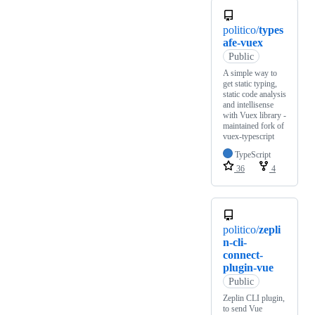
politico/
types
afe-vuex
Public
A simple way to
get static typing,
static code analysis
and intellisense
with Vuex library -
maintained fork of
vuex-typescript
TypeScript
36
4
politico/
zepli
n-cli-
connect-
plugin-vue
Public
Zeplin CLI plugin,
to send Vue