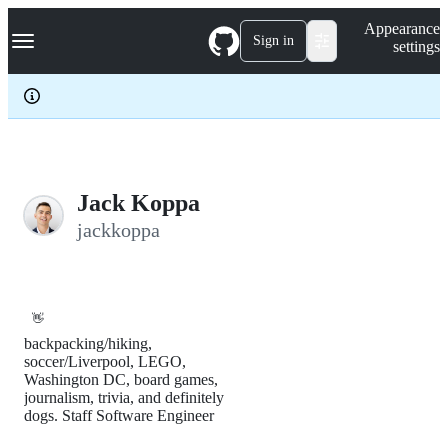
S
Navigation Menu
Appearance
k
Sign in
settings
i
p
t
o
c
o
n
t
e
Jack Koppa
n
jackkoppa
t
👋
backpacking/hiking,
soccer/Liverpool, LEGO,
Washington DC, board games,
journalism, trivia, and definitely
dogs. Staff Software Engineer