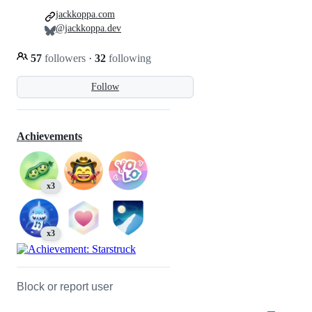
jackkoppa.com
@jackkoppa.dev
57
followers
·
32
following
Follow
Achievements
x3
x3
Block or report user