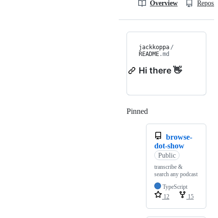
Overview
Reposit
jackkoppa
/
README
.md
Hi there 👋
Pinned
Loading
browse-
dot-show
Public
transcribe &
search any podcast
TypeScript
12
15