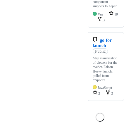
component
snippets to Zeplin
Vue
19
3
go-for-
launch
Public
Map visualization
of viewers for the
maiden Falcon
Heavy launch,
pulled from
/r/spacex
JavaScript
3
3