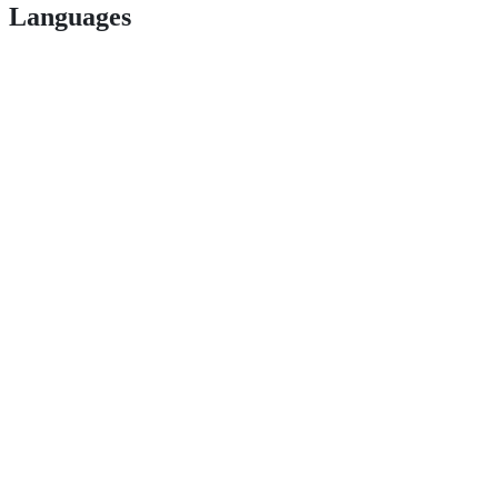
Languages