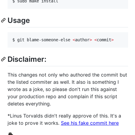
$ sudo make install
Usage
$ git blame-someone-else 
<
author
>
<
commit
>
Disclaimer:
This changes not only who authored the commit but
the listed commiter as well. It also is something I
wrote as a joke, so please don't run this against
your production repo and complain if this script
deletes everything.
*Linus Torvalds didn't really approve of this. It's a
joke to prove it works.
See his fake commit here