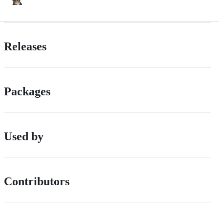
Releases
Packages
Used by
Contributors