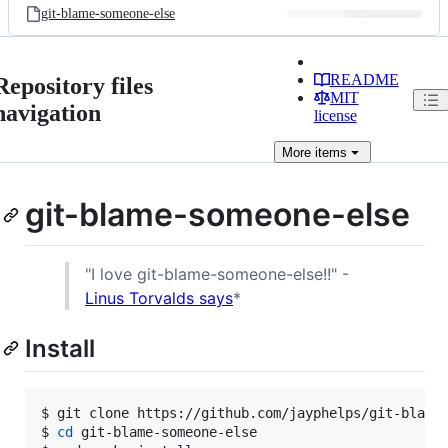
git-blame-someone-else
README
Repository files
MIT
navigation
license
More
items
git-blame-someone-else
"I love git-blame-someone-else!!" -
Linus Torvalds says
*
Install
$ git clone https://github.com/jayphelps/git-blame-
$ 
cd
 git-blame-someone-else
