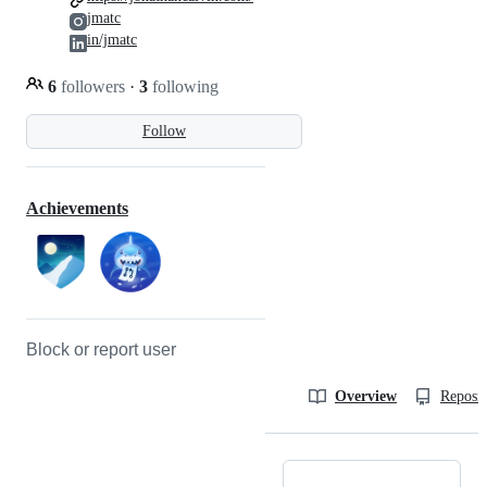
jmatc
in/jmatc
6
followers
·
3
following
Follow
Achievements
Block or report user
Overview
Reposit