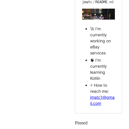
jmatc
/
README
.md
🚀 I’m
currently
working on
eBay
services
🧠 I’m
currently
learning
Kotlin
⚡ How to
reach me:
jmatc1@gma
il.com
Pinned
Loading