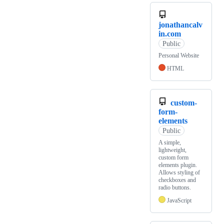
jonathancalv
in.com
Public
Personal Website
HTML
custom-
form-
elements
Public
A simple,
lightweight,
custom form
elements plugin.
Allows styling of
checkboxes and
radio buttons.
JavaScript