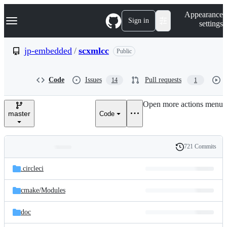
S
Navigation Menu
Appearance
k
Sign in
settings
i
p
t
jp-embedded
/
scxmlcc
Public
o
c
o
Code
Issues
Pull requests
14
1
n
t
e
Open more actions menu
n
master
Code
t
721 Commits
Folders
History
Latest
and
.circleci
commit
files
cmake/
Modules
doc