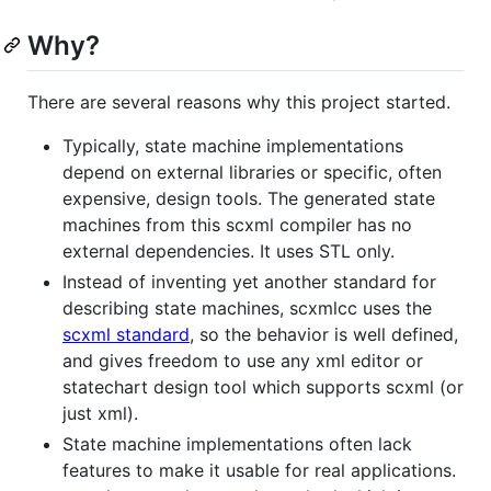
Why?
There are several reasons why this project started.
Typically, state machine implementations
depend on external libraries or specific, often
expensive, design tools. The generated state
machines from this scxml compiler has no
external dependencies. It uses STL only.
Instead of inventing yet another standard for
describing state machines, scxmlcc uses the
scxml standard
, so the behavior is well defined,
and gives freedom to use any xml editor or
statechart design tool which supports scxml (or
just xml).
State machine implementations often lack
features to make it usable for real applications.