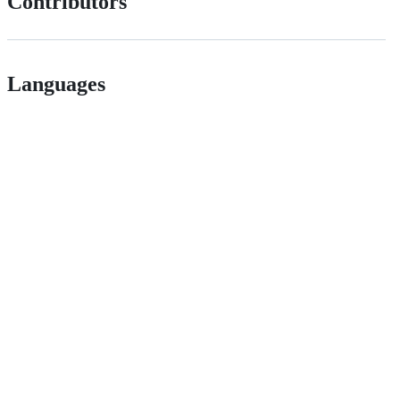
Contributors
Languages