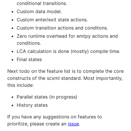
conditional transitions.
Custom data model.
Custom enter/exit state actions.
Custom transition actions and conditons.
Zero runtime overhead for emtpy actions and
conditions.
LCA calculation is done (mostly) compile time.
Final states
Next todo on the feature list is to complete the core
constructs of the scxml standard. Most importantly,
this include:
Parallel states (in progress)
History states
If you have any suggestions on features to
prioritize, please create an
issue
.