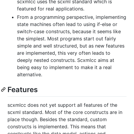
scxmlcc uses the scxml standard which is
featured for real applications.
From a programming perspective, implementing
state machines often lead to using if-else or
switch-case constructs, because it seems like
the simplest. Most programs start out fairly
simple and well structured, but as new features
are implemented, this very often leads to
deeply nested constructs. Scxmlcc aims at
being easy to implement to make it a real
alternative.
Features
scxmlcc does not yet support all features of the
scxml standard. Most of the core constructs are in
place though. Besides the standard, custom
constructs is implemented. This means that
constructs like the data model, actions and