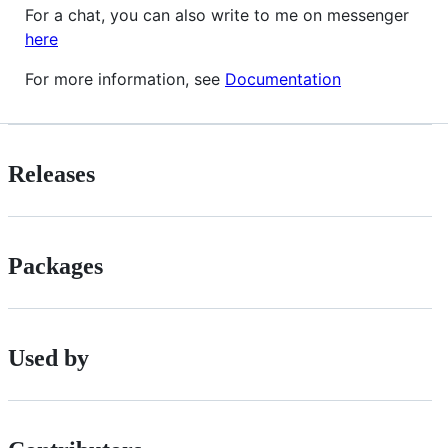
For a chat, you can also write to me on messenger
here
For more information, see
Documentation
Releases
Packages
Used by