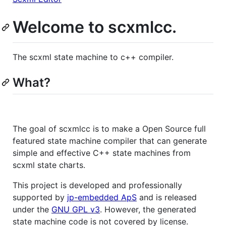
Welcome to scxmlcc.
The scxml state machine to c++ compiler.
What?
The goal of scxmlcc is to make a Open Source full
featured state machine compiler that can generate
simple and effective C++ state machines from
scxml state charts.
This project is developed and professionally
supported by
jp-embedded ApS
and is released
under the
GNU GPL v3
. However, the generated
state machine code is not covered by license.