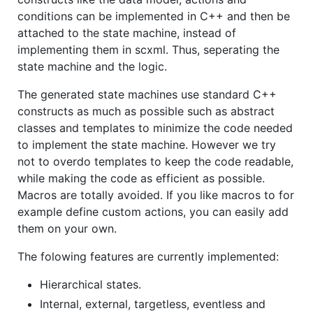
conditions can be implemented in C++ and then be
attached to the state machine, instead of
implementing them in scxml. Thus, seperating the
state machine and the logic.
The generated state machines use standard C++
constructs as much as possible such as abstract
classes and templates to minimize the code needed
to implement the state machine. However we try
not to overdo templates to keep the code readable,
while making the code as efficient as possible.
Macros are totally avoided. If you like macros to for
example define custom actions, you can easily add
them on your own.
The folowing features are currently implemented:
Hierarchical states.
Internal, external, targetless, eventless and