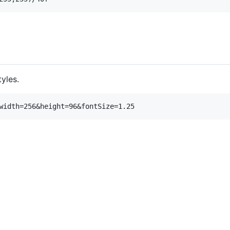
yles.