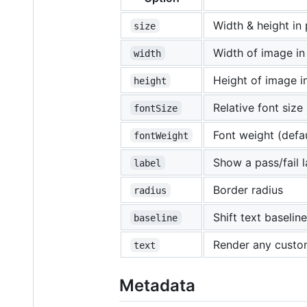
Width & height in 
size
Width of image in
width
Height of image in
height
Relative font size 
fontSize
Font weight (defau
fontWeight
Show a pass/fail 
label
Border radius
radius
Shift text baseli
baseline
Render any custo
text
Metadata