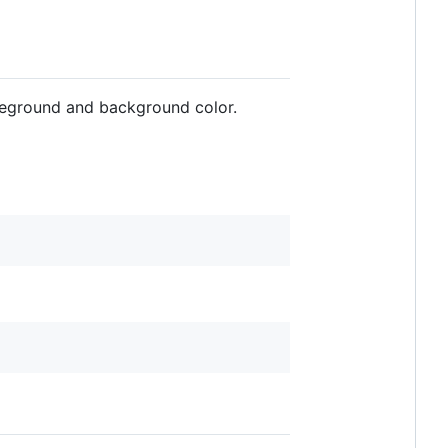
reground and background color.