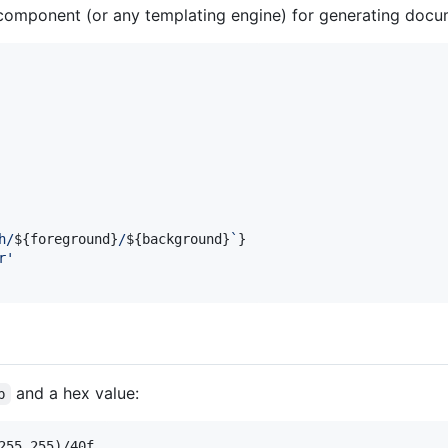
component (or any templating engine) for generating docu
h/
${
foreground
}
/
${
background
}
`
}
r'
and a hex value:
b