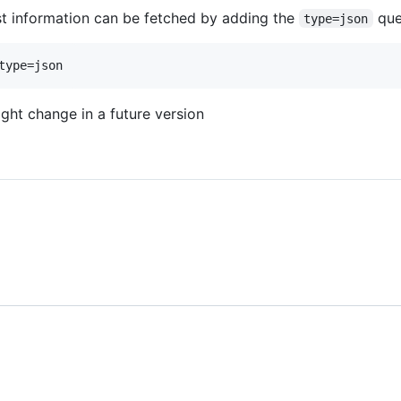
t information can be fetched by adding the
que
type=json
ht change in a future version