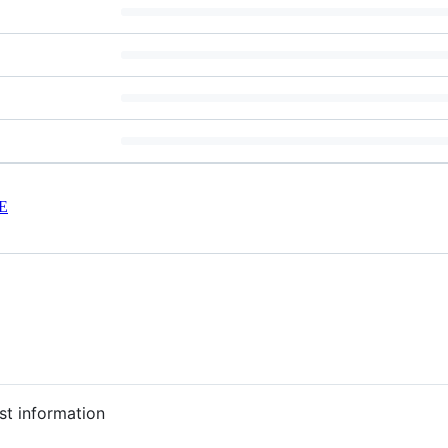
E
st information