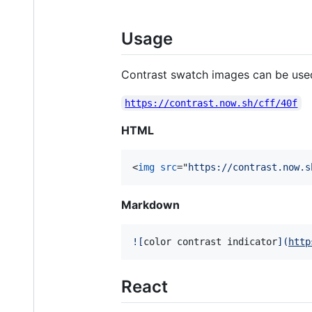
Usage
Contrast swatch images can be used
https://contrast.now.sh/cff/40f
HTML
<
img
src
="
https://contrast.now.s
Markdown
![
color contrast indicator
]
(
http
React