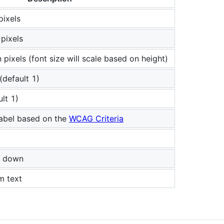
pixels
 pixels
 pixels (font size will scale based on height)
(default 1)
lt 1)
label based on the
WCAG Criteria
ne down
m text