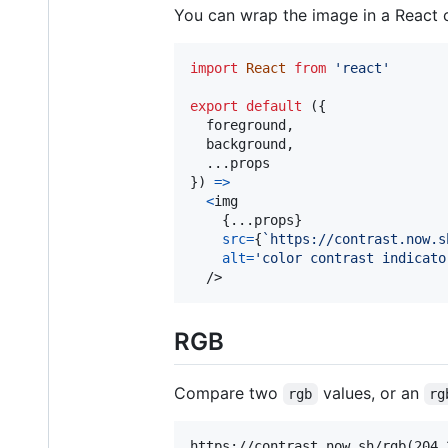
You can wrap the image in a React 
import
React
from
'react'
export
default
(
{
  foreground
,
  background
,
  ...
props
}
)
=>
<
img
{
...
props
}
src
=
{
`https://contrast.now.s
alt
=
'color contrast indicato
/>
RGB
Compare two
values, or an
rgb
rg