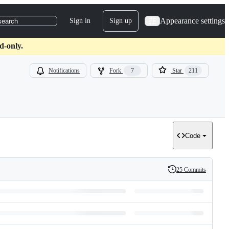
Appearance settings
Sign in
Sign up
search
d-only.
Notifications
Fork
7
Star
211
Code
25 Commits
History