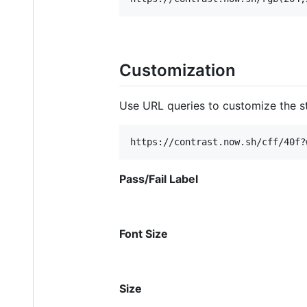
Customization
Use URL queries to customize the st
Pass/Fail Label
Font Size
Size