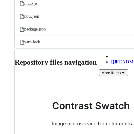
index.js
now.json
package.json
yarn.lock
Repository files navigation
READM
More
items
Contrast Swatch
Image microservice for color contra