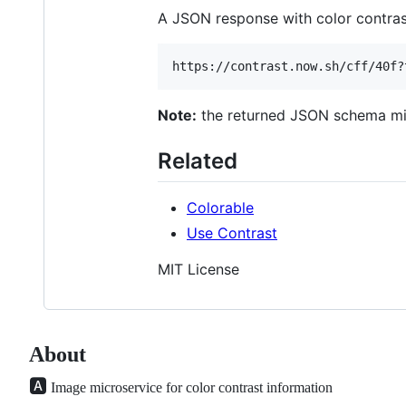
A JSON response with color contras
Note:
the returned JSON schema mig
Related
Colorable
Use Contrast
MIT License
About
🅰️
Image microservice for color contrast information