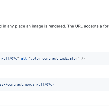
 in any place an image is rendered. The URL accepts a fo
h/cff/07c
" 
alt
="
color contrast indicator
" 
/>
s://contrast.now.sh/cff/07c
)