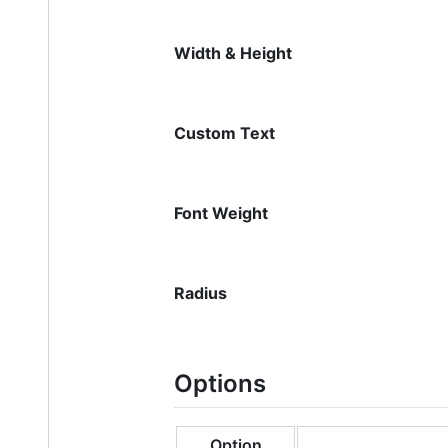
Width & Height
Custom Text
Font Weight
Radius
Options
Option