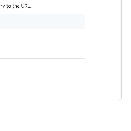
ry to the URL.