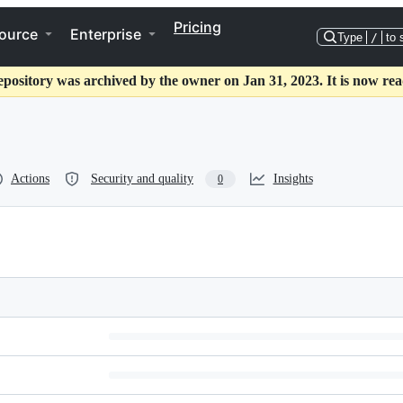
Pricing
ource
Enterprise
Type
/
to 
epository was archived by the owner on Jan 31, 2023. It is now rea
Actions
Security and quality
Insights
0