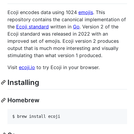
Ecoji encodes data using 1024
emojis
. This
repository contains the canonical implementation of
the
Ecoji standard
written in
Go
. Version 2 of the
Ecoji standard was released in 2022 with an
improved set of emojis. Ecoji version 2 produces
output that is much more interesting and visually
stimulating than what version 1 produced.
Visit
ecoji.io
to try Ecoji in your browser.
Installing
Homebrew