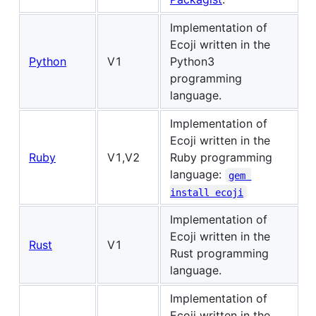
Implementation of
Ecoji written in the
Python
V1
Python3
programming
language.
Implementation of
Ecoji written in the
Ruby
V1,V2
Ruby programming
language:
gem 
install ecoji
Implementation of
Ecoji written in the
Rust
V1
Rust programming
language.
Implementation of
Ecoji written in the