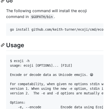
Go
The following command will install the ecoji
command in
.
$GOPATH/bin
Usage
$ ecoji -h

usage: ecoji [OPTIONS]... [FILE]

Encode or decode data as Unicode emojis. 😁

For compatability, when given no options stdin will
version 1. When using the new -e option, stdin is e
version 2.  The -e and -d options are mutually excl
Options:

    -e, --encode          Encode data using Ecoji v