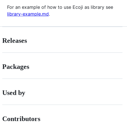
For an example of how to use Ecoji as library see
library-example.md
.
Releases
Packages
Used by
Contributors