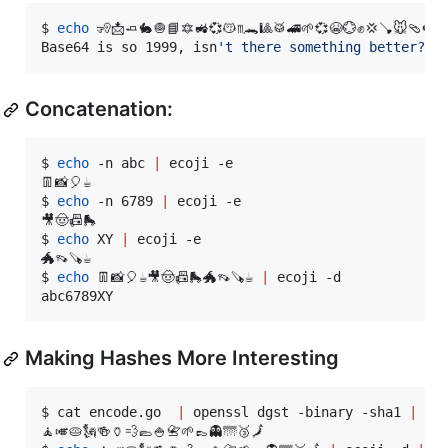
$ 
echo
 🧏📩🧈🐇🧅📘🔯🚜💞😽♏🐊🎱🥁🚄🌱💞😭💮✊💢🪠🐭🩴🍉
Base64 is so 1999, isn
'
t there something better?
Concatenation:
$ 
echo
 -n abc 
|
 ecoji -e

👖📸🎈☕

$ 
echo
 -n 6789 
|
 ecoji -e

🎥🤠📠🛼

$ 
echo
 XY 
|
 ecoji -e

🐲👡🪚☕

$ 
echo
 👖📸🎈☕🎥🤠📠🛼🐲👡🪚☕ 
|
 ecoji -d

abc6789XY
Making Hashes More Interesting
$ cat encode.go  
|
 openssl dgst -binary -sha1 
|
 eco
🧘🎺🥧🗽🍻🏺💨🥿🍚📇🌱👞👻🌁🥉🗾
