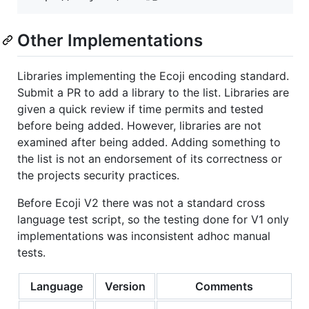
Other Implementations
Libraries implementing the Ecoji encoding standard.
Submit a PR to add a library to the list. Libraries are
given a quick review if time permits and tested
before being added. However, libraries are not
examined after being added. Adding something to
the list is not an endorsement of its correctness or
the projects security practices.
Before Ecoji V2 there was not a standard cross
language test script, so the testing done for V1 only
implementations was inconsistent adhoc manual
tests.
Language
Version
Comments