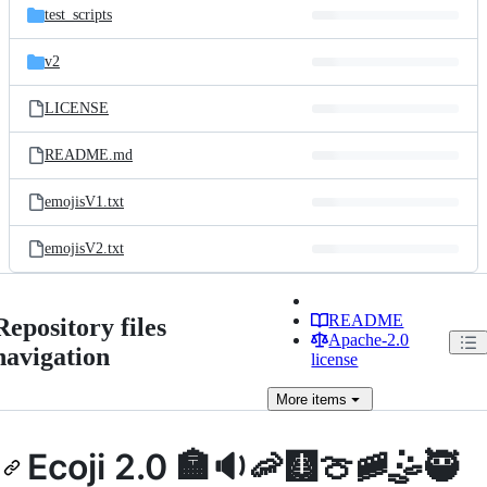
test_scripts
v2
LICENSE
README.md
emojisV1.txt
emojisV2.txt
README
Repository files
Apache-2.0
navigation
license
More
items
Ecoji 2.0 🏣🔉🦐🩻🍈🚞🤹🥷