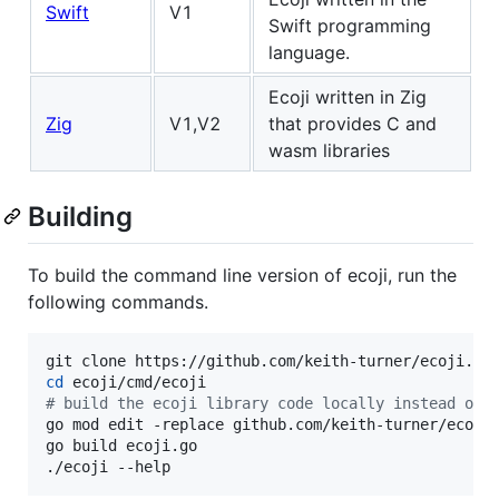
Swift
V1
Swift programming
language.
Ecoji written in Zig
Zig
V1,V2
that provides C and
wasm libraries
Building
To build the command line version of ecoji, run the
following commands.
cd
#
 build the ecoji library code locally instead of 
go mod edit -replace github.com/keith-turner/ecoji/
go build ecoji.go

./ecoji --help