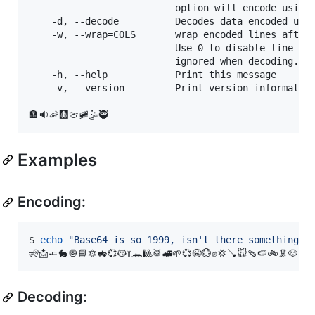
                          option will encode using 
    -d, --decode          Decodes data encoded usin
    -w, --wrap=COLS       wrap encoded lines after 
                          Use 0 to disable line wra
                          ignored when decoding.

    -h, --help            Print this message

    -v, --version         Print version information
🏣🔉🦐🩻🍈🚞🤹🥷
Examples
Encoding:
$ 
echo
"
Base64 is so 1999, isn't there something b
🧏📩🧈🐇🧅📘🔯🚜💞😽♏🐊🎱🥁🚄🌱💞😭💮✊💢🪠🐭🩴🍉🚲🦑🐶💢
Decoding: