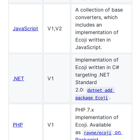
A collection of base
converters, which
includes an
JavaScript
V1,V2
implementation of
Ecoji written in
JavaScript.
Implementation of
Ecoji written in C#
targeting .NET
.NET
V1
Standard
2.0:
dotnet add 
.
package Ecoji
PHP 7.x
implementation of
PHP
V1
Ecoji. Available
as
on
rayne/ecoji
Packagist
.