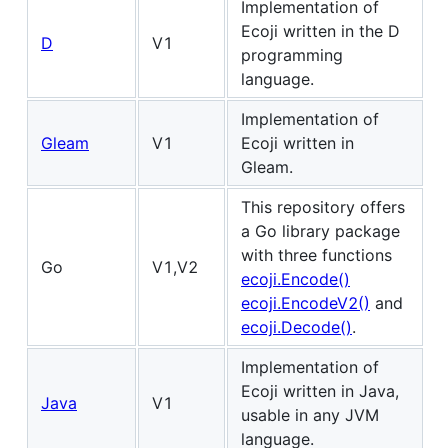
Implementation of
Ecoji written in the D
D
V1
programming
language.
Implementation of
Gleam
V1
Ecoji written in
Gleam.
This repository offers
a Go library package
with three functions
Go
V1,V2
ecoji.Encode()
ecoji.EncodeV2()
and
ecoji.Decode()
.
Implementation of
Ecoji written in Java,
Java
V1
usable in any JVM
language.