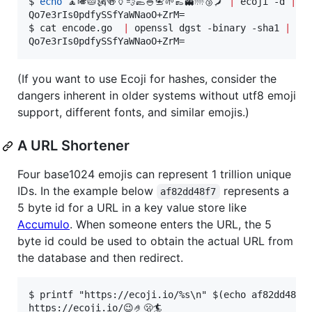
$ 
echo
 🧘🎺🥧🗽🍻🏺💨🥿🍚📇🌱👞👻🌁🥉🗾 
|
 ecoji -d 
|
 op
Qo7e3rIs0pdfySSfYaWNaoO+ZrM=

$ cat encode.go  
|
 openssl dgst -binary -sha1 
|
 ope
Qo7e3rIs0pdfySSfYaWNaoO+ZrM=
(If you want to use Ecoji for hashes, consider the
dangers inherent in older systems without utf8 emoji
support, different fonts, and similar emojis.)
A URL Shortener
Four base1024 emojis can represent 1 trillion unique
IDs. In the example below
represents a
af82dd48f7
5 byte id for a URL in a key value store like
Accumulo
. When someone enters the URL, the 5
byte id could be used to obtain the actual URL from
the database and then redirect.
$ printf "https://ecoji.io/%s\n" $(echo af82dd48f7 