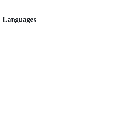
Languages