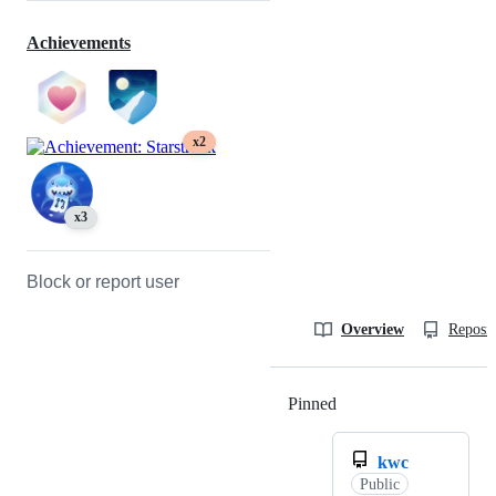
Achievements
x2
x3
Block or report user
Overview
Reposit
Pinned
Loading
kwc
Public