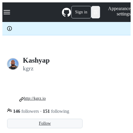
S
Navigation Menu
Appearance
k
Sign in
settings
i
p
t
o
c
o
n
t
e
Kashyap
n
kgrz
t
http://kgrz.io
146
followers
·
151
following
Follow