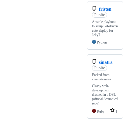
fristen
Public
Ansible playbook
to setup Git-driven
auto-deploy for
Jekyll
Python
sinatra
Public
Forked from
sinatra/sinatra
Classy web-
development
dressed in a DSL
(official / canonical
repo)
Ruby
1