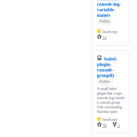
console-log-
variable-
names
Public
JavaScript
14
babel-
plugin-
console-
groupify
Public
A small babel
plugin that wraps
console.logs inside
a console.group
with surrounding
function name
JavaScript
59
2