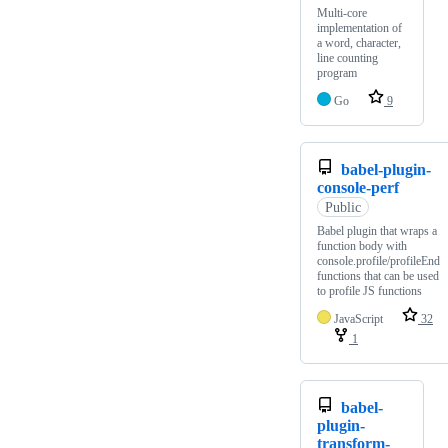
Multi-core
implementation of
a word, character,
line counting
program
Go
9
babel-plugin-
console-perf
Public
Babel plugin that wraps a
function body with
console.profile/profileEnd
functions that can be used
to profile JS functions
JavaScript
32
1
babel-
plugin-
transform-