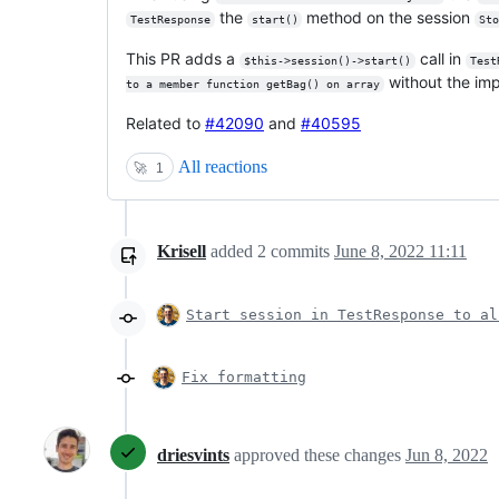
the
method on the session
TestResponse
start()
St
This PR adds a
call in
$this->session()->start()
Test
without the im
to a member function getBag() on array
Related to
#42090
and
#40595
All reactions
🚀
1
Krisell
added
2
commits
June 8, 2022 11:11
Start session in TestResponse to al
Fix formatting
driesvints
approved these changes
Jun 8, 2022