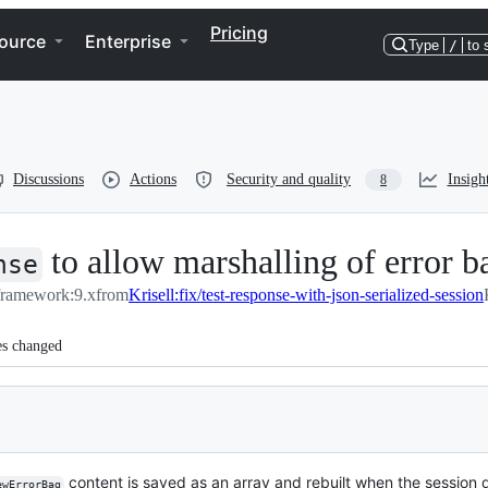
Pricing
ource
Enterprise
Type
/
to 
Discussions
Actions
Security and quality
Insigh
8
to allow marshalling of error 
nse
/framework:9.x
from
Krisell:fix/test-response-with-json-serialized-session
es changed
content is saved as an array and rebuilt when the session d
ewErrorBag