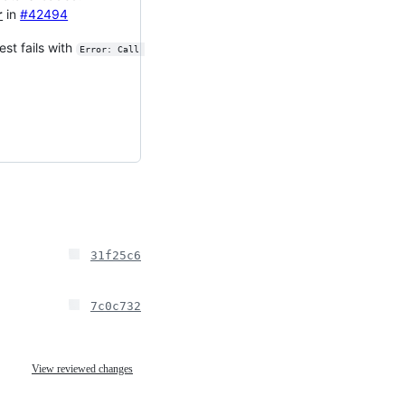
r
in
#42494
est fails with
Error: Call 
31f25c6
7c0c732
View reviewed changes