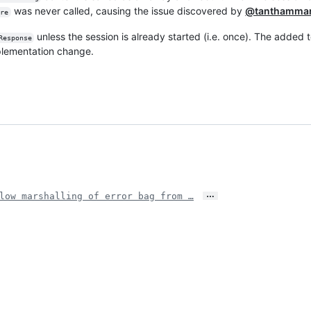
was never called, causing the issue discovered by
@tanthamma
ore
unless the session is already started (i.e. once). The added t
Response
plementation change.
…
low marshalling of error bag from …