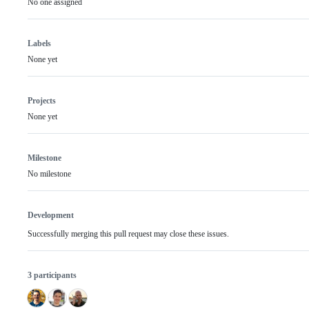
No one assigned
Labels
None yet
Projects
None yet
Milestone
No milestone
Development
Successfully merging this pull request may close these issues.
3 participants