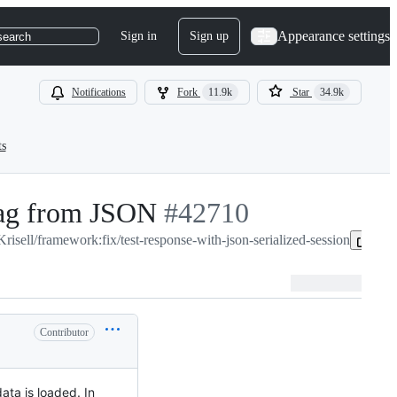
Appearance settings
Sign in
Sign up
search
Notifications
Fork
11.9k
Star
34.9k
ts
bag from JSON
-
#
42710
Krisell/framework:fix/test-response-with-json-serialized-session
#
42710
Cop
Contributor
ata is loaded. In