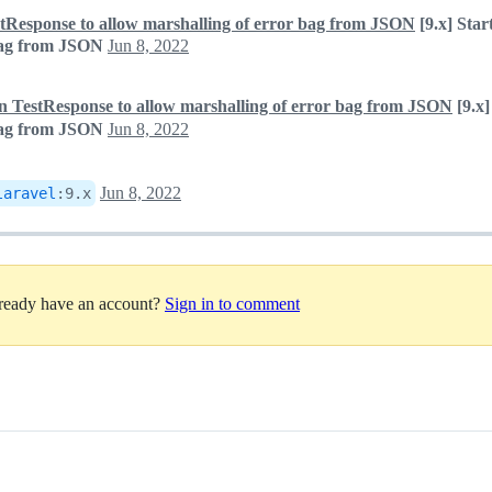
estResponse to allow marshalling of error bag from JSON
[9.x] Star
 bag from JSON
Jun 8, 2022
n in TestResponse to allow marshalling of error bag from JSON
[9.x]
 bag from JSON
Jun 8, 2022
Jun 8, 2022
laravel
:
9.x
lready have an account?
Sign in to comment