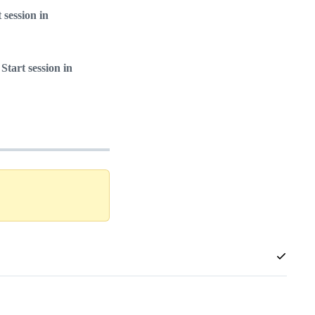
t session in
 Start session in