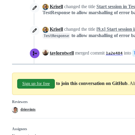
Krisell
changed the title
Start session in T
TestResponse to allow marshalling of error
Krisell
changed the title
[9.x] Start sessio
to allow marshalling of error
TestResponse
taylorotwell
merged commit
into
1a2e484
to join this conversation on GitHub
. A
Sign up for free
Reviewers
driesvints
Assignees