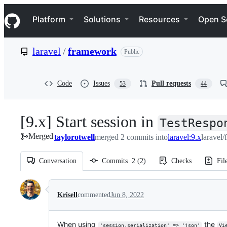
S
Navigation Menu
k
Platform
Solutions
Resources
Open S
i
p
t
laravel
/
framework
Public
o
c
o
n
Code
Issues
Pull requests
53
44
t
e
n
[9.x] Start session in
t
TestRespo
Merged
taylorotwell
merged 2 commits into
laravel:9.x
laravel
Conversation
Commits
2
(
2
)
Checks
Fil
Conversation
Krisell
commented
Jun 8, 2022
When using
the
'session.serialization' => 'json'
Vi