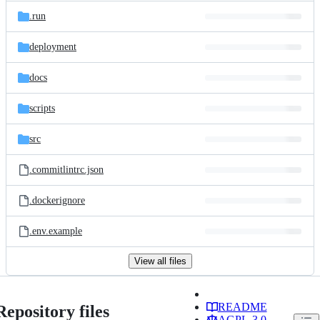
.run
deployment
docs
scripts
src
.commitlintrc.json
.dockerignore
.env.example
View all files
README
Repository files
AGPL-3.0