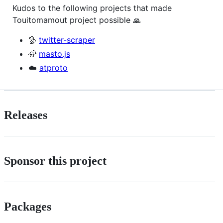
Kudos to the following projects that made
Touitomamout project possible 🙏
🦤
twitter-scraper
🦣
masto.js
☁️
atproto
Releases
Sponsor this project
Packages