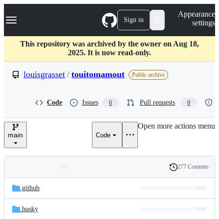
S
Navigation Menu
Appearance
k
Sign in
settings
i
p
t
This repository was archived by the owner on Aug 18,
o
2025. It is now read-only.
c
o
louisgrasset
/
touitomamout
Public archive
n
t
e
Code
Issues
Pull requests
0
0
n
t
Open more actions menu
main
Code
277 Commits
Folders
History
Latest
and
.github
commit
files
.husky