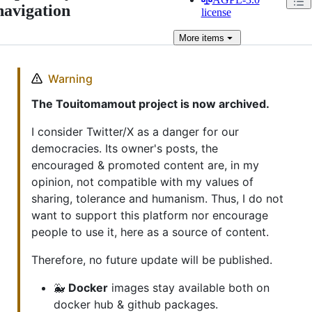
navigation
license
More
items
Warning
The Touitomamout project is now archived.
I consider Twitter/X as a danger for our
democracies. Its owner's posts, the
encouraged & promoted content are, in my
opinion, not compatible with my values of
sharing, tolerance and humanism. Thus, I do not
want to support this platform nor encourage
people to use it, here as a source of content.
Therefore, no future update will be published.
🐳
Docker
images stay available both on
docker hub & github packages.