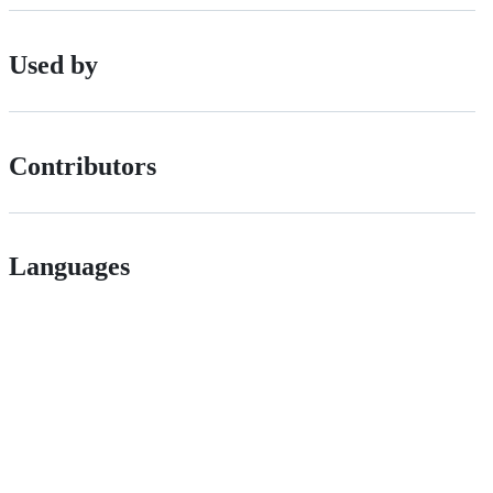
Used by
Contributors
Languages