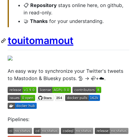
📋
Repository
stays online here, on github,
in read-only.
🤝
Thanks
for your understanding.
touitomamout
An easy way to synchronize your Twitter's tweets
to Mastodon & Bluesky posts. 🦤 → 🦣+☁️.
Pipelines: