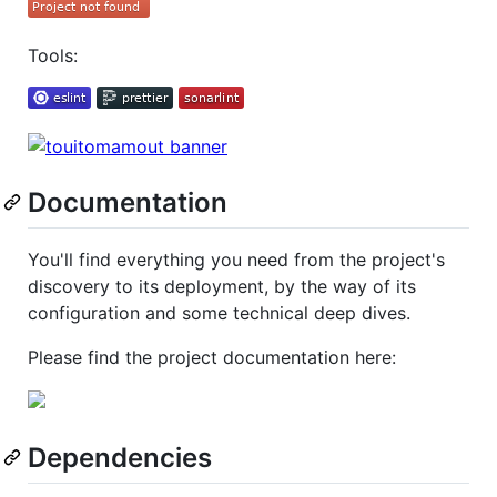
Tools:
Documentation
You'll find everything you need from the project's
discovery to its deployment, by the way of its
configuration and some technical deep dives.
Please find the project documentation here:
Dependencies