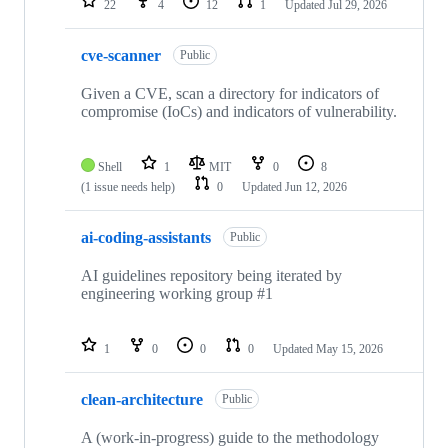
22
4
12
1
Updated
Jul 29, 2026
cve-scanner
Public
Given a CVE, scan a directory for indicators of
compromise (IoCs) and indicators of vulnerability.
Shell
1
MIT
0
8
(1 issue needs help)
0
Updated
Jun 12, 2026
ai-coding-assistants
Public
AI guidelines repository being iterated by
engineering working group #1
1
0
0
0
Updated
May 15, 2026
clean-architecture
Public
A (work-in-progress) guide to the methodology