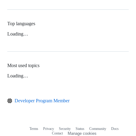
Top languages
Loading…
Most used topics
Loading…
Developer Program Member
Terms
Privacy
Security
Status
Community
Docs
Footer
Footer
Contact
Manage cookies
navigation