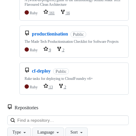
A (work-in-progress) guide to the methodology behind Made Tech
Flavoured Clean Architecture
Ruby
161
16
productionisation
Public
The Made Tech Productionisation Checklist for Software Projects
Ruby
9
2
cf-deploy
Public
Rake tasks for deploying to CloudFoundry v6+
Ruby
13
2
Repositories
Loa
Type
Language
Sort