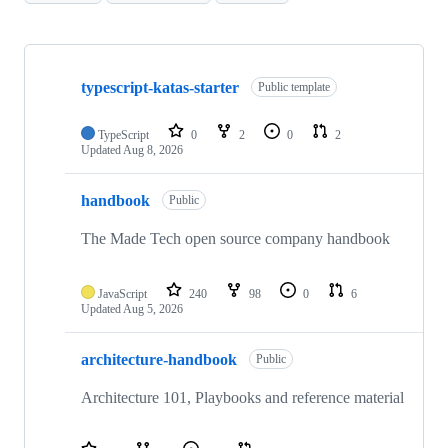
Showing
10
typescript-katas-starter
of
Public template
318
repositories
TypeScript
0
2
0
2
Updated
Aug 8, 2026
handbook
Public
The Made Tech open source company handbook
JavaScript
240
98
0
6
Updated
Aug 5, 2026
architecture-handbook
Public
Architecture 101, Playbooks and reference material