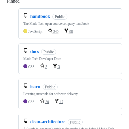
Pinned
Loading
handbook
Public
The Made Tech open source company handbook
JavaScript
240
98
docs
Public
Made Tech Developer Docs
CSS
3
3
learn
Public
Learning materials for software delivery
CSS
30
17
clean-architecture
Public