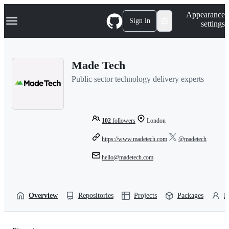
S
Navigation Menu
Appearance
k
Sign in
settings
i
p
t
o
Made Tech
c
o
Public sector technology delivery experts
n
t
e
n
t
102
followers
London
https://www.madetech.com
@madetech
hello@madetech.com
Overview
Repositories
Projects
Packages
P