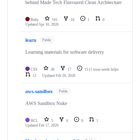
behind Made Tech Flavoured Clean Architecture
Ruby
161
16
1
0
Updated
Apr 10, 2026
learn
Public
Learning materials for software delivery
CSS
30
17
15
(1 issue needs help)
12
Updated
Feb 20, 2026
aws-sandbox
Public
AWS Sandbox Nuke
HCL
5
6
0
1
Updated
Feb 17, 2026