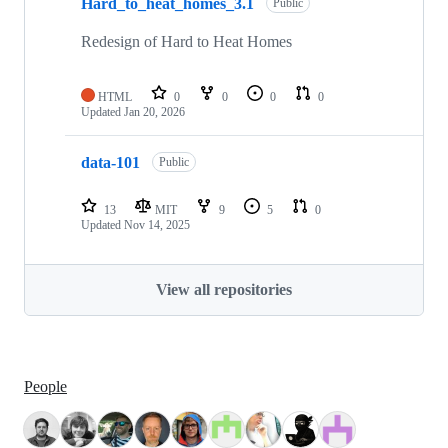
Hard_to_heat_homes_3.1
Public
Redesign of Hard to Heat Homes
HTML
0
0
0
0
Updated
Jan 20, 2026
data-101
Public
13
MIT
9
5
0
Updated
Nov 14, 2025
View all repositories
People