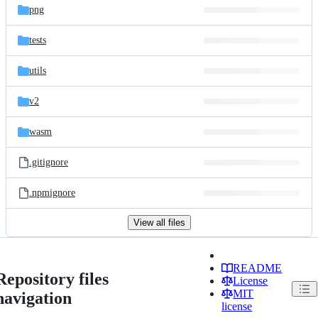
png
tests
utils
v2
wasm
.gitignore
.npmignore
View all files
README
Repository files
License
MIT
navigation
license