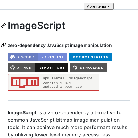
More
items
ImageScript
zero-dependency JavaScript image manipulation
ImageScript
is a zero-dependency alternative to
common JavaScript bitmap image manipulation
tools. It can achieve much more performant results
by utilizing lower-level memory access, less