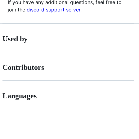
If you have any additional questions, feel free to
join the
discord support server
.
Used by
Contributors
Languages