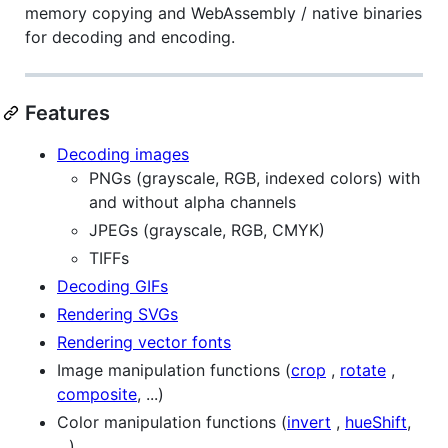
memory copying and WebAssembly / native binaries
for decoding and encoding.
Features
Decoding images
PNGs (grayscale, RGB, indexed colors) with
and without alpha channels
JPEGs (grayscale, RGB, CMYK)
TIFFs
Decoding GIFs
Rendering SVGs
Rendering vector fonts
Image manipulation functions (
crop
,
rotate
,
composite
, ...)
Color manipulation functions (
invert
,
hueShift
,
...)