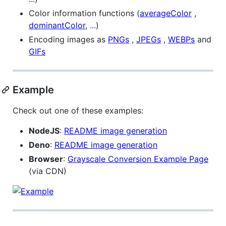
Color information functions (
averageColor
,
dominantColor
, ...)
Encoding images as
PNGs
,
JPEGs
,
WEBPs
and
GIFs
Example
Check out one of these examples:
NodeJS
:
README image generation
Deno
:
README image generation
Browser
:
Grayscale Conversion Example Page
(via CDN)