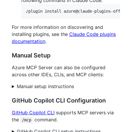
following command in Claude Code:
For more information on discovering and
installing plugins, see the
Claude Code plugins
documentation
.
Manual Setup
Azure MCP Server can also be configured
across other IDEs, CLIs, and MCP clients:
Manual setup instructions
GitHub Copilot CLI Configuration
GitHub Copilot CLI
supports MCP servers via
the
command.
/mcp
GitHub Copilot CLI setup instructions