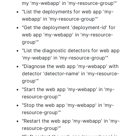
my 'my-webapp' in 'my-resource-group'"
"List the deployments for web app 'my-
webapp' in 'my-resource-group'"
"Get the deployment 'deployment-id' for
web app 'my-webapp' in 'my-resource-
group'"
"List the diagnostic detectors for web app
'my-webapp' in 'my-resource-group'"
"Diagnose the web app 'my-webapp' with
detector 'detector-name' in 'my-resource-
group'"
"Start the web app 'my-webapp' in 'my-
resource-group'"
"Stop the web app 'my-webapp' in 'my-
resource-group'"
"Restart the web app 'my-webapp' in 'my-
resource-group'"