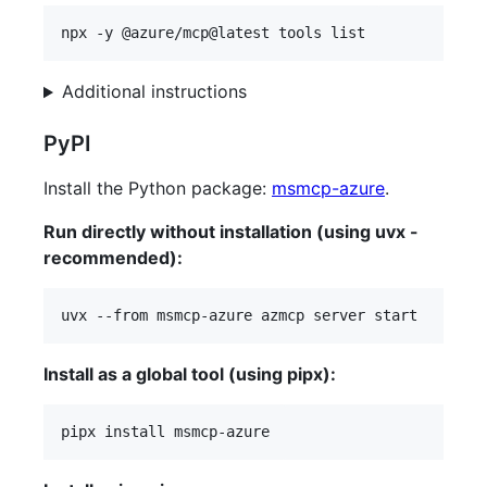
npx -y @azure/mcp@latest tools list
Additional instructions
PyPI
Install the Python package:
msmcp-azure
.
Run directly without installation (using uvx -
recommended):
uvx --from msmcp-azure azmcp server start
Install as a global tool (using pipx):
pipx install msmcp-azure