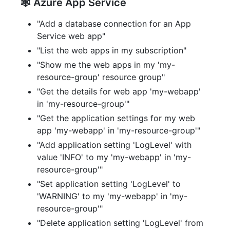
🕸️ Azure App Service
"Add a database connection for an App
Service web app"
"List the web apps in my subscription"
"Show me the web apps in my 'my-
resource-group' resource group"
"Get the details for web app 'my-webapp'
in 'my-resource-group'"
"Get the application settings for my web
app 'my-webapp' in 'my-resource-group'"
"Add application setting 'LogLevel' with
value 'INFO' to my 'my-webapp' in 'my-
resource-group'"
"Set application setting 'LogLevel' to
'WARNING' to my 'my-webapp' in 'my-
resource-group'"
"Delete application setting 'LogLevel' from