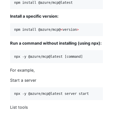
npm install @azure/mcp@latest
Install a specific version:
npm install @azure/mcp@
<
version
>
Run a command without installing (using npx):
npx -y @azure/mcp@latest [command]
For example,
Start a server
npx -y @azure/mcp@latest server start
List tools