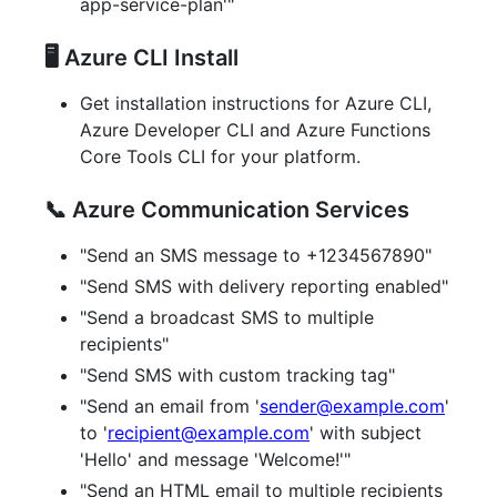
app-service-plan'"
🖥️ Azure CLI Install
Get installation instructions for Azure CLI,
Azure Developer CLI and Azure Functions
Core Tools CLI for your platform.
📞 Azure Communication Services
"Send an SMS message to +1234567890"
"Send SMS with delivery reporting enabled"
"Send a broadcast SMS to multiple
recipients"
"Send SMS with custom tracking tag"
"Send an email from '
sender@example.com
'
to '
recipient@example.com
' with subject
'Hello' and message 'Welcome!'"
"Send an HTML email to multiple recipients