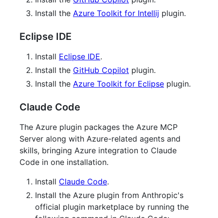
Install the
Azure Toolkit for Intellij
plugin.
Eclipse IDE
Install
Eclipse IDE
.
Install the
GitHub Copilot
plugin.
Install the
Azure Toolkit for Eclipse
plugin.
Claude Code
The Azure plugin packages the Azure MCP
Server along with Azure-related agents and
skills, bringing Azure integration to Claude
Code in one installation.
Install
Claude Code
.
Install the Azure plugin from Anthropic's
official plugin marketplace by running the