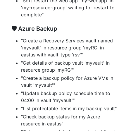
"Soft restart the web app 'my-webapp' in
'my-resource-group' waiting for restart to
complete"
🛡️ Azure Backup
"Create a Recovery Services vault named
'myvault' in resource group 'myRG' in
eastus with vault-type 'rsv'"
"Get details of backup vault 'myvault' in
resource group 'myRG'"
"Create a backup policy for Azure VMs in
vault 'myvault'"
"Update backup policy schedule time to
04:00 in vault 'myvault'"
"List protectable items in my backup vault"
"Check backup status for my Azure
resource in eastus"