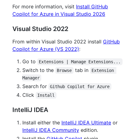
For more information, visit
Install GitHub
Copilot for Azure in Visual Studio 2026
Visual Studio 2022
From within Visual Studio 2022 install
GitHub
Copilot for Azure (VS 2022)
:
Go to
Extensions | Manage Extensions...
Switch to the
tab in
Browse
Extension 
Manager
Search for
Github Copilot for Azure
Click
Install
IntelliJ IDEA
Install either the
IntelliJ IDEA Ultimate
or
IntelliJ IDEA Community
edition.
Install the
GitHub Copilot
plugin.