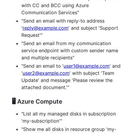
with CC and BCC using Azure
Communication Services"
"Send an email with reply-to address
'
reply@example.com
' and subject 'Support
Request'"
"Send an email from my communication
service endpoint with custom sender name
and multiple recipients"
"Send an email to '
user1@example.com
' and
'
user2@example.com
' with subject 'Team
Update' and message 'Please review the
attached document.'"
🖥️ Azure Compute
"List all my managed disks in subscription
'my-subscription'"
"Show me all disks in resource group 'my-