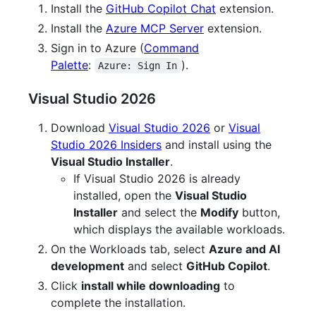
Install the
GitHub Copilot Chat
extension.
Install the
Azure MCP Server
extension.
Sign in to Azure (
Command
Palette
:
).
Azure: Sign In
Visual Studio 2026
Download
Visual Studio 2026
or
Visual
Studio 2026 Insiders
and install using the
Visual Studio Installer
.
If Visual Studio 2026 is already
installed, open the
Visual Studio
Installer
and select the
Modify
button,
which displays the available workloads.
On the Workloads tab, select
Azure and AI
development
and select
GitHub Copilot
.
Click
install while downloading
to
complete the installation.