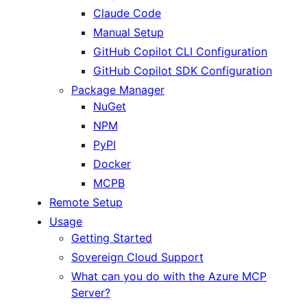
Claude Code
Manual Setup
GitHub Copilot CLI Configuration
GitHub Copilot SDK Configuration
Package Manager
NuGet
NPM
PyPI
Docker
MCPB
Remote Setup
Usage
Getting Started
Sovereign Cloud Support
What can you do with the Azure MCP
Server?