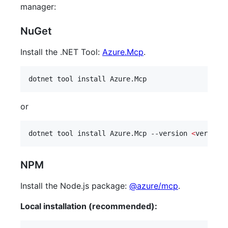
manager:
NuGet
Install the .NET Tool:
Azure.Mcp
.
dotnet tool install Azure.Mcp
or
dotnet tool install Azure.Mcp --version 
<
version
>
NPM
Install the Node.js package:
@azure/mcp
.
Local installation (recommended):