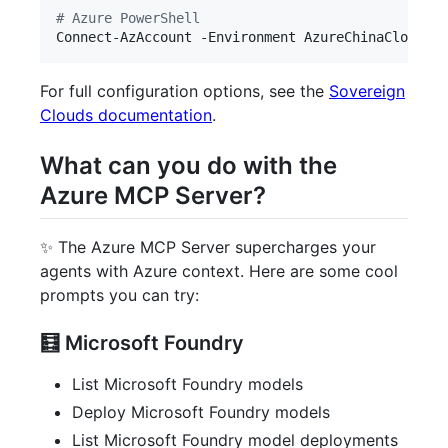
#
 Azure PowerShell
Connect-AzAccount -Environment AzureChinaCloud
For full configuration options, see the
Sovereign
Clouds documentation
.
What can you do with the
Azure MCP Server?
✨ The Azure MCP Server supercharges your
agents with Azure context. Here are some cool
prompts you can try:
🧮 Microsoft Foundry
List Microsoft Foundry models
Deploy Microsoft Foundry models
List Microsoft Foundry model deployments