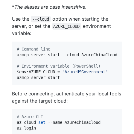
*
The aliases are case insensitive.
Use the
option when starting the
--cloud
server, or set the
environment
AZURE_CLOUD
variable:
#
 Command line
azmcp server start --cloud AzureChinaCloud

#
 Environment variable (PowerShell)
$env
:AZURE_CLOUD = 
"
AzureUSGovernment
"
azmcp server start
Before connecting, authenticate your local tools
against the target cloud:
#
 Azure CLI
az cloud 
set
 --name AzureChinaCloud

az login
