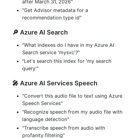
after March 31, 2026"
"Get Advisor metadata for a
recommendation type id"
🔎 Azure AI Search
"What indexes do I have in my Azure AI
Search service 'mysvc'?"
"Let's search this index for 'my search
query'"
🎤 Azure AI Services Speech
"Convert this audio file to text using Azure
Speech Services"
"Recognize speech from my audio file with
language detection"
"Transcribe speech from audio with
profanity filtering"