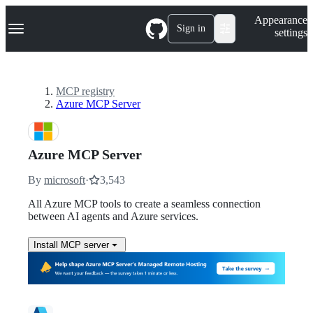
S
Navigation Menu
Appearance
k
Sign in
settings
i
p
t
o
c
MCP registry
o
Azure MCP Server
n
t
e
n
Azure MCP Server
t
By
microsoft
·
3,543
All Azure MCP tools to create a seamless connection
between AI agents and Azure services.
Install MCP server