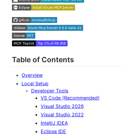
Table of Contents
Overview
Local Setup
Developer Tools
VS Code (Recommended)
Visual Studio 2026
Visual Studio 2022
IntelliJ IDEA
Eclipse IDE