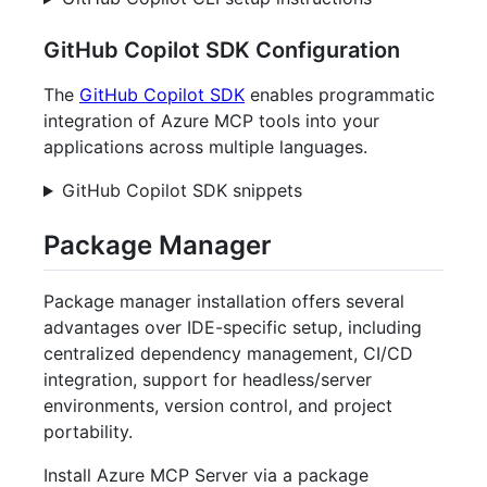
GitHub Copilot SDK Configuration
The
GitHub Copilot SDK
enables programmatic
integration of Azure MCP tools into your
applications across multiple languages.
GitHub Copilot SDK snippets
Package Manager
Package manager installation offers several
advantages over IDE-specific setup, including
centralized dependency management, CI/CD
integration, support for headless/server
environments, version control, and project
portability.
Install Azure MCP Server via a package