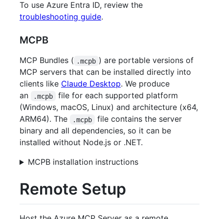
To use Azure Entra ID, review the
troubleshooting guide
.
MCPB
MCP Bundles (
) are portable versions of
.mcpb
MCP servers that can be installed directly into
clients like
Claude Desktop
. We produce
an
file for each supported platform
.mcpb
(Windows, macOS, Linux) and architecture (x64,
ARM64). The
file contains the server
.mcpb
binary and all dependencies, so it can be
installed without Node.js or .NET.
MCPB installation instructions
Remote Setup
Host the Azure MCP Server as a remote