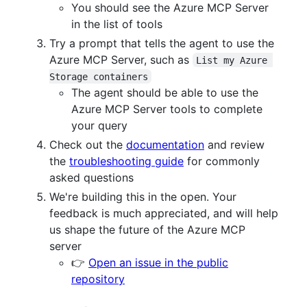
You should see the Azure MCP Server
in the list of tools
Try a prompt that tells the agent to use the
Azure MCP Server, such as
List my Azure 
Storage containers
The agent should be able to use the
Azure MCP Server tools to complete
your query
Check out the
documentation
and review
the
troubleshooting guide
for commonly
asked questions
We're building this in the open. Your
feedback is much appreciated, and will help
us shape the future of the Azure MCP
server
👉
Open an issue in the public
repository