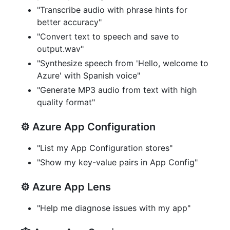
"Transcribe audio with phrase hints for
better accuracy"
"Convert text to speech and save to
output.wav"
"Synthesize speech from 'Hello, welcome to
Azure' with Spanish voice"
"Generate MP3 audio from text with high
quality format"
⚙️ Azure App Configuration
"List my App Configuration stores"
"Show my key-value pairs in App Config"
⚙️ Azure App Lens
"Help me diagnose issues with my app"