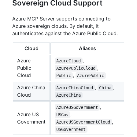
Sovereign Cloud Support
Azure MCP Server supports connecting to
Azure sovereign clouds. By default, it
authenticates against the Azure Public Cloud.
Cloud
Aliases
Azure
,
AzureCloud
Public
,
AzurePublicCloud
Cloud
,
Public
AzurePublic
Azure China
,
,
AzureChinaCloud
China
Cloud
AzureChina
,
AzureUSGovernment
Azure US
,
USGov
Government
,
AzureUSGovernmentCloud
USGovernment