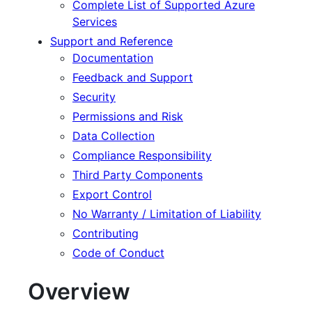
Complete List of Supported Azure
Services
Support and Reference
Documentation
Feedback and Support
Security
Permissions and Risk
Data Collection
Compliance Responsibility
Third Party Components
Export Control
No Warranty / Limitation of Liability
Contributing
Code of Conduct
Overview