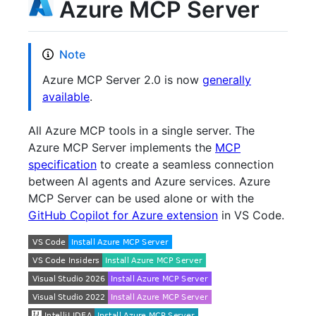
Azure MCP Server
Note
Azure MCP Server 2.0 is now
generally
available
.
All Azure MCP tools in a single server. The
Azure MCP Server implements the
MCP
specification
to create a seamless connection
between AI agents and Azure services. Azure
MCP Server can be used alone or with the
GitHub Copilot for Azure extension
in VS Code.