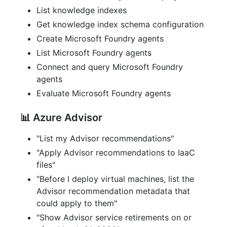
List knowledge indexes
Get knowledge index schema configuration
Create Microsoft Foundry agents
List Microsoft Foundry agents
Connect and query Microsoft Foundry
agents
Evaluate Microsoft Foundry agents
📊 Azure Advisor
"List my Advisor recommendations"
"Apply Advisor recommendations to IaaC
files"
"Before I deploy virtual machines, list the
Advisor recommendation metadata that
could apply to them"
"Show Advisor service retirements on or