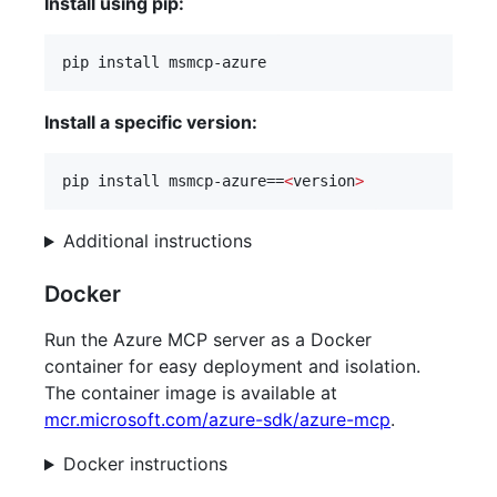
Install using pip:
pip install msmcp-azure
Install a specific version:
pip install msmcp-azure==
<
version
>
Additional instructions
Docker
Run the Azure MCP server as a Docker
container for easy deployment and isolation.
The container image is available at
mcr.microsoft.com/azure-sdk/azure-mcp
.
Docker instructions