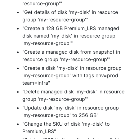
resource-group'"
"Get details of disk 'my-disk' in resource
group 'my-resource-group'"
"Create a 128 GB Premium_LRS managed
disk named 'my-disk' in resource group
'my-resource-group'"
"Create a managed disk from snapshot in
resource group 'my-resource-group'"
"Create a disk 'my-disk' in resource group
'my-resource-group' with tags env=prod
team=infra"
"Delete managed disk 'my-disk' in resource
group 'my-resource-group'"
"Update disk 'my-disk' in resource group
'my-resource-group' to 256 GB"
"Change the SKU of disk 'my-disk' to
Premium_LRS"