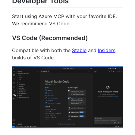
Developer Tools
Start using Azure MCP with your favorite IDE.
We recommend VS Code:
VS Code (Recommended)
Compatible with both the
Stable
and
Insiders
builds of VS Code.