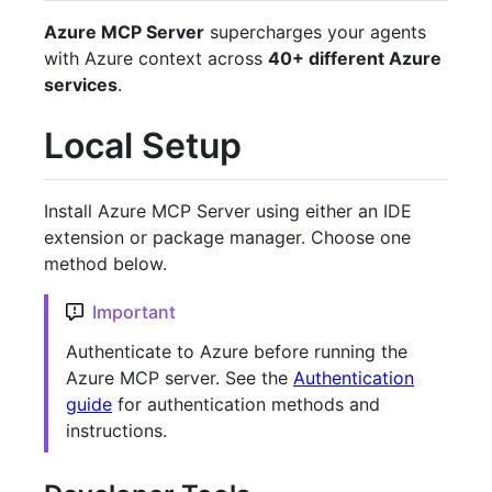
Azure MCP Server
supercharges your agents
with Azure context across
40+ different Azure
services
.
Local Setup
Install Azure MCP Server using either an IDE
extension or package manager. Choose one
method below.
Important
Authenticate to Azure before running the
Azure MCP server. See the
Authentication
guide
for authentication methods and
instructions.