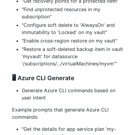
"Get recovery points for a protected item"
"Find unprotected resources in my
subscription"
"Configure soft delete to 'AlwaysOn' and
immutability to 'Locked' on my vault"
"Enable cross-region restore on my vault"
"Restore a soft-deleted backup item in vault
'myvault' for datasource
'/subscriptions/.../virtualMachines/myvm'"
🖥️ Azure CLI Generate
Generate Azure CLI commands based on
user intent
Example prompts that generate Azure CLI
commands:
"Get the details for app service plan 'my-