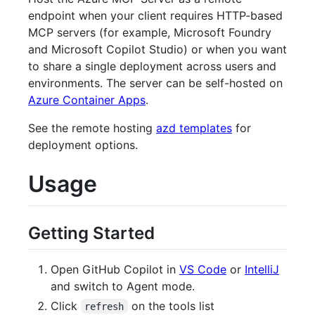
endpoint when your client requires HTTP-based
MCP servers (for example, Microsoft Foundry
and Microsoft Copilot Studio) or when you want
to share a single deployment across users and
environments. The server can be self-hosted on
Azure Container Apps
.
See the remote hosting
azd templates
for
deployment options.
Usage
Getting Started
Open GitHub Copilot in
VS Code
or
IntelliJ
and switch to Agent mode.
Click
on the tools list
refresh