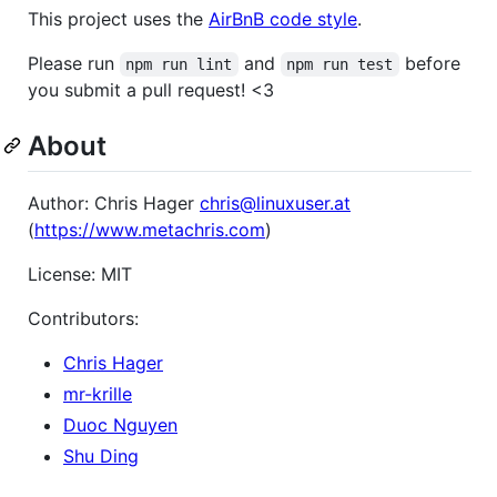
This project uses the
AirBnB code style
.
Please run
and
before
npm run lint
npm run test
you submit a pull request! <3
About
Author: Chris Hager
chris@linuxuser.at
(
https://www.metachris.com
)
License: MIT
Contributors:
Chris Hager
mr-krille
Duoc Nguyen
Shu Ding