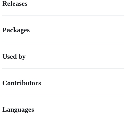
Releases
Packages
Used by
Contributors
Languages