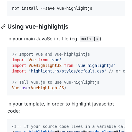
Using vue-highlightjs
In your main JavaScript file (eg.
):
main.js
// Import Vue and vue-highlgihtjs
import
Vue
from
'vue'
import
VueHighlightJS
from
'vue-highlightjs'
import
'highlight.js/styles/default.css'
// or oth
// Tell Vue.js to use vue-highlightjs
Vue
.
use
(
VueHighlightJS
)
In your template, in order to highlight javascript
code:
<!-- If your source-code lives in a variable calle
<
pre
v-highlightjs
="
sourcecode
"
>
<
code
class
="
javas