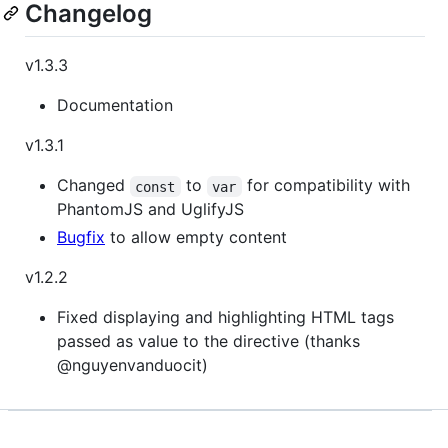
Changelog
v1.3.3
Documentation
v1.3.1
Changed
to
for compatibility with
const
var
PhantomJS and UglifyJS
Bugfix
to allow empty content
v1.2.2
Fixed displaying and highlighting HTML tags
passed as value to the directive (thanks
@nguyenvanduocit)