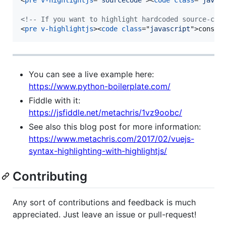
<!-- If you want to highlight hardcoded source-cod
<
pre
v-highlightjs
>
<
code
class
="
javascript
"
>
const 
You can see a live example here:
https://www.python-boilerplate.com/
Fiddle with it:
https://jsfiddle.net/metachris/1vz9oobc/
See also this blog post for more information:
https://www.metachris.com/2017/02/vuejs-
syntax-highlighting-with-highlightjs/
Contributing
Any sort of contributions and feedback is much
appreciated. Just leave an issue or pull-request!