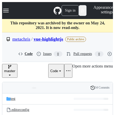
S
Navigation Menu
Appearance
k
Sign in
settings
i
p
t
This repository was archived by the owner on May 24,
o
2021. It is now read-only.
c
o
metachris
/
vue-highlightjs
Public archive
n
t
e
Code
Issues
Pull requests
0
0
n
t
Open more actions menu
master
Code
34 Commits
Folders
History
Latest
and
test
commit
files
.editorconfig