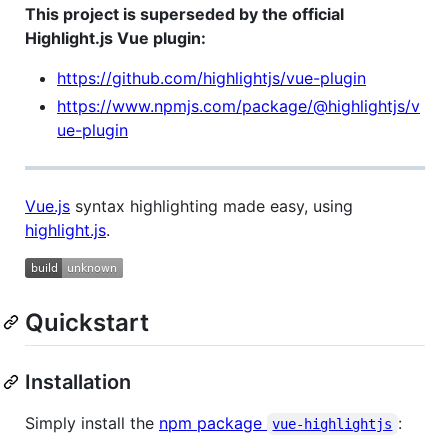
This project is superseded by the official
Highlight.js Vue plugin:
https://github.com/highlightjs/vue-plugin
https://www.npmjs.com/package/@highlightjs/v
ue-plugin
Vue.js
syntax highlighting made easy, using
highlight.js
.
Quickstart
Installation
Simply install the
npm package
:
vue-highlightjs