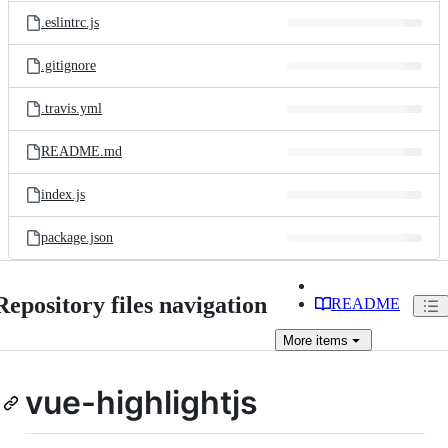
.eslintrc.js
.gitignore
.travis.yml
README.md
index.js
package.json
Repository files navigation
README
More
items
vue-highlightjs