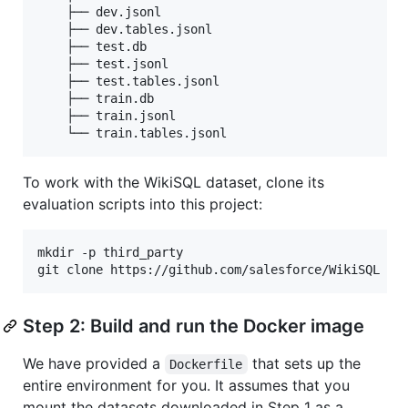
    ├── dev.jsonl

    ├── dev.tables.jsonl

    ├── test.db

    ├── test.jsonl

    ├── test.tables.jsonl

    ├── train.db

    ├── train.jsonl

To work with the WikiSQL dataset, clone its
evaluation scripts into this project:
mkdir -p third_party

git clone https://github.com/salesforce/WikiSQL th
Step 2: Build and run the Docker image
We have provided a
that sets up the
Dockerfile
entire environment for you. It assumes that you
mount the datasets downloaded in Step 1 as a