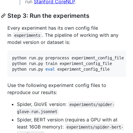
run
Stanford CoreNLP
.
Step 3: Run the experiments
Every experiment has its own config file
in
. The pipeline of working with any
experiments
model version or dataset is:
python run.py preprocess experiment_config_file  
#
python run.py train experiment_config_file       
#
python run.py 
eval
 experiment_config_file        
#
Use the following experiment config files to
reproduce our results:
Spider, GloVE version:
experiments/spider-
glove-run.jsonnet
Spider, BERT version (requires a GPU with at
least 16GB memory):
experiments/spider-bert-