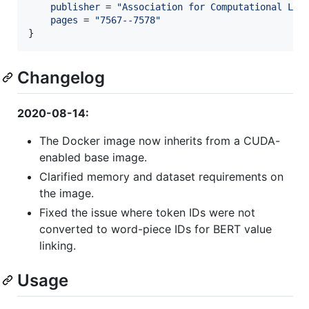
publisher
 = 
"
Association for Computational Lin
pages
 = 
"
7567--7578
"
}
Changelog
2020-08-14:
The Docker image now inherits from a CUDA-
enabled base image.
Clarified memory and dataset requirements on
the image.
Fixed the issue where token IDs were not
converted to word-piece IDs for BERT value
linking.
Usage