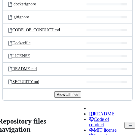
.dockerignore
.gitignore
CODE_OF_CONDUCT.md
Dockerfile
LICENSE
README.md
SECURITY.md
View all files
README
Code of
Repository files
conduct
navigation
MIT license