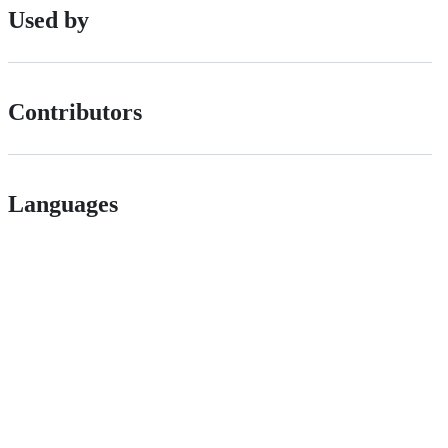
Used by
Contributors
Languages