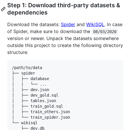
Step 1: Download third-party datasets &
dependencies
Download the datasets:
Spider
and
WikiSQL
. In case
of Spider, make sure to download the
08/03/2020
version or newer. Unpack the datasets somewhere
outside this project to create the following directory
structure:
/path/to/data

├── spider

│   ├── database

│   │   └── ...

│   ├── dev.json

│   ├── dev_gold.sql

│   ├── tables.json

│   ├── train_gold.sql

│   ├── train_others.json

│   └── train_spider.json

└── wikisql

    ├── dev.db
