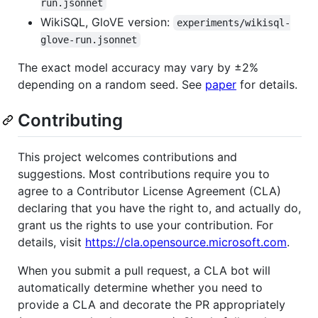
run.jsonnet
WikiSQL, GloVE version:
experiments/wikisql-
glove-run.jsonnet
The exact model accuracy may vary by ±2%
depending on a random seed. See
paper
for details.
Contributing
This project welcomes contributions and
suggestions. Most contributions require you to
agree to a Contributor License Agreement (CLA)
declaring that you have the right to, and actually do,
grant us the rights to use your contribution. For
details, visit
https://cla.opensource.microsoft.com
.
When you submit a pull request, a CLA bot will
automatically determine whether you need to
provide a CLA and decorate the PR appropriately