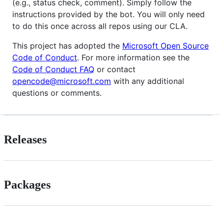
(e.g., status check, comment). Simply follow the
instructions provided by the bot. You will only need
to do this once across all repos using our CLA.
This project has adopted the
Microsoft Open Source
Code of Conduct
. For more information see the
Code of Conduct FAQ
or contact
opencode@microsoft.com
with any additional
questions or comments.
Releases
Packages