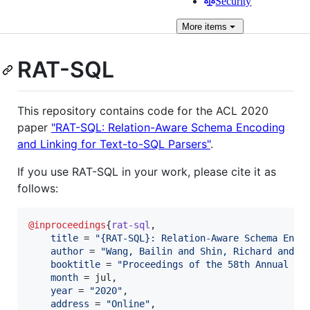
Security
More
items
RAT-SQL
This repository contains code for the ACL 2020
paper
"RAT-SQL: Relation-Aware Schema Encoding
and Linking for Text-to-SQL Parsers"
.
If you use RAT-SQL in your work, please cite it as
follows:
@inproceedings
{
rat-sql
,

title
 = 
"
{RAT-SQL}: Relation-Aware Schema Enco
author
 = 
"
Wang, Bailin and Shin, Richard and L
booktitle
 = 
"
Proceedings of the 58th Annual Me
month
 = jul,

year
 = 
"
2020
"
,

address
 = 
"
Online
"
,
