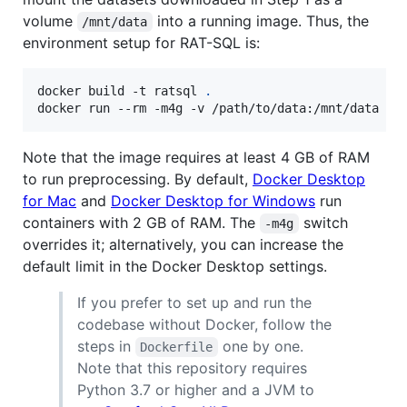
volume
into a running image. Thus, the
/mnt/data
environment setup for RAT-SQL is:
docker build -t ratsql 
.
docker run --rm -m4g -v /path/to/data:/mnt/data -i
Note that the image requires at least 4 GB of RAM
to run preprocessing. By default,
Docker Desktop
for Mac
and
Docker Desktop for Windows
run
containers with 2 GB of RAM. The
switch
-m4g
overrides it; alternatively, you can increase the
default limit in the Docker Desktop settings.
If you prefer to set up and run the
codebase without Docker, follow the
steps in
one by one.
Dockerfile
Note that this repository requires
Python 3.7 or higher and a JVM to