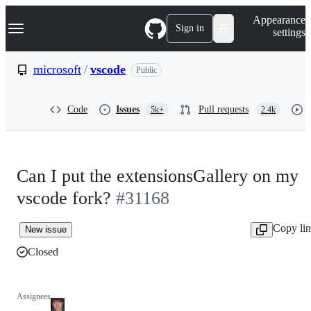
S
Navigation Menu
Appearance
k
Sign in
settings
i
p
t
microsoft
/
vscode
Public
o
c
o
Code
Issues
Pull requests
5k+
2.4k
n
t
e
n
t
Can I put the extensionsGallery on my
vscode fork?
#31168
Copy li
New issue
Closed
Assignees