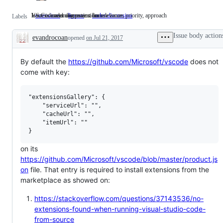
Issues concerning extensions
VS Code and component license issues
Issue is under discussion for relevance, priority, approach
extensions
Issues
license
VS
under-discussion
Issue
Labels
concerning
Code
is
extensions
and
under
Issue body action
evandrocoan
opened
on Jul 21, 2017
component
discussion
Description
license
for
issues
relevance,
priority,
By default the
https://github.com/Microsoft/vscode
does not
approach
come with key:
"extensionsGallery": {

    "serviceUrl": "",

    "cacheUrl": "",

    "itemUrl": ""

on its
https://github.com/Microsoft/vscode/blob/master/product.js
on
file. That entry is required to install extensions from the
marketplace as showed on:
https://stackoverflow.com/questions/37143536/no-
extensions-found-when-running-visual-studio-code-
from-source