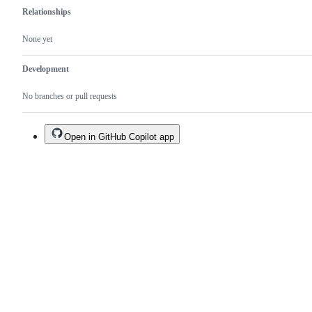
Relationships
None yet
Development
No branches or pull requests
Open in GitHub Copilot app