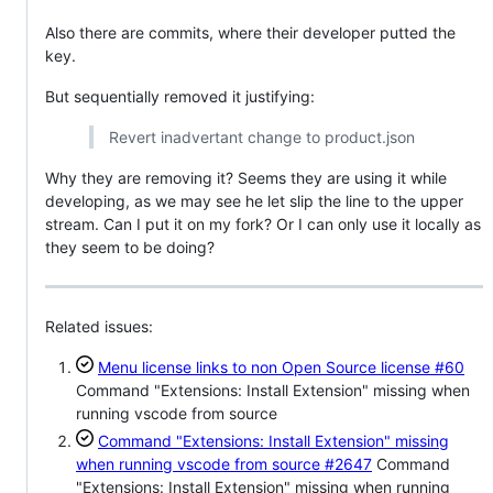
Also there are commits, where their developer putted the
key.
But sequentially removed it justifying:
Revert inadvertant change to product.json
Why they are removing it? Seems they are using it while
developing, as we may see he let slip the line to the upper
stream. Can I put it on my fork? Or I can only use it locally as
they seem to be doing?
Related issues:
Menu license links to non Open Source license
#60
Command "Extensions: Install Extension" missing when
running vscode from source
Command "Extensions: Install Extension" missing
when running vscode from source
#2647
Command
"Extensions: Install Extension" missing when running