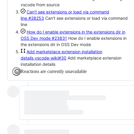
vscode from source
Can't see extensions or load via command
line
#28253
Can't see extensions or load via command
line
How do I enable extensions in the extensions dir in
OSS Dev mode
#23831
How do I enable extensions in
the extensions dir in OSS Dev mode
Add marketplace extension installation
details
vscode-wiki#30
Add marketplace extension
installation details
Reactions are currently unavailable