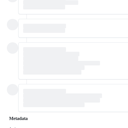
Metadata