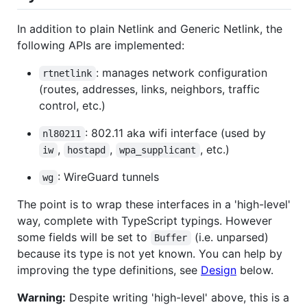
In addition to plain Netlink and Generic Netlink, the
following APIs are implemented:
: manages network configuration
rtnetlink
(routes, addresses, links, neighbors, traffic
control, etc.)
: 802.11 aka wifi interface (used by
nl80211
,
,
, etc.)
iw
hostapd
wpa_supplicant
: WireGuard tunnels
wg
The point is to wrap these interfaces in a 'high-level'
way, complete with TypeScript typings. However
some fields will be set to
(i.e. unparsed)
Buffer
because its type is not yet known. You can help by
improving the type definitions, see
Design
below.
Warning:
Despite writing 'high-level' above, this is a