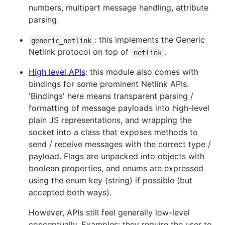
numbers, multipart message handling, attribute
parsing.
: this implements the Generic
generic_netlink
Netlink protocol on top of
.
netlink
High level APIs
: this module also comes with
bindings for some prominent Netlink APIs.
'Bindings' here means transparent parsing /
formatting of message payloads into high-level
plain JS representations, and wrapping the
socket into a class that exposes methods to
send / receive messages with the correct type /
payload. Flags are unpacked into objects with
boolean properties, and enums are expressed
using the enum key (string) if possible (but
accepted both ways).
However, APIs still feel generally low-level
conceptually. Examples: they require the user to