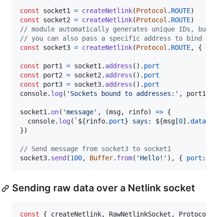
const
socket1
=
createNetlink
(
Protocol
.
ROUTE
)
const
socket2
=
createNetlink
(
Protocol
.
ROUTE
)
// module automatically generates unique IDs, but
// you can also pass a specific address to bind to
const
socket3
=
createNetlink
(
Protocol
.
ROUTE
,
{
lo
const
port1
=
socket1
.
address
(
)
.
port
const
port2
=
socket2
.
address
(
)
.
port
const
port3
=
socket3
.
address
(
)
.
port
console
.
log
(
'Sockets bound to addresses:'
,
port1
,
socket1
.
on
(
'message'
,
(
msg
,
rinfo
)
=>
{
console
.
log
(
`
${
rinfo
.
port
}
 says: 
${
msg
[
0
]
.
data
}
`
}
)
// Send message from socket3 to socket1
socket3
.
send
(
100
,
Buffer
.
from
(
'Hello!'
)
,
{
port
: 
p
Sending raw data over a Netlink socket
const
{
 createNetlink
,
 RawNetlinkSocket
,
 Protocol 