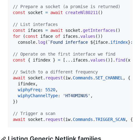
// Prepare a socket (a promise is returned)
const
socket
=
await
createNl80211
(
)
// List interfaces
const
ifaces
=
await
socket
.
getInterfaces
(
)
for
(
const
iface
of
ifaces
.
values
(
)
)
console
.
log
(
`Found inferface 
${
iface
.
ifindex
}
: 
$
// Operate on the first interface we find
const
{
 ifindex 
}
=
[
...
ifaces
.
values
(
)
]
.
find
(
x
=>
// Switch to a different frequency
await
socket
.
request
(
iw
.
Commands
.
SET_CHANNEL
,
{
  ifindex
,
wiphyFreq
: 
5520
,
wiphyChannelType
: 
'HT40MINUS'
,
}
)
// Trigger a scan
await
socket
.
request
(
iw
.
Commands
.
TRIGGER_SCAN
,
{
 i
Listing Generic Netlink families