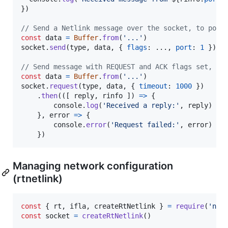
}
)
// Send a Netlink message over the socket, to port
const
data
=
Buffer
.
from
(
'...'
)
socket
.
send
(
type
,
data
,
{
flags
: ...
,
port
: 
1
}
)
// Send message with REQUEST and ACK flags set, wa
const
data
=
Buffer
.
from
(
'...'
)
socket
.
request
(
type
,
data
,
{
timeout
: 
1000
}
)
.
then
(
(
[
reply
,
rinfo
]
)
=>
{
console
.
log
(
'Received a reply:'
,
reply
)
}
,
error
=>
{
console
.
error
(
'Request failed:'
,
error
)
}
)
Managing network configuration
(rtnetlink)
const
{
 rt
,
 ifla
,
 createRtNetlink 
}
=
require
(
'net
const
socket
=
createRtNetlink
(
)