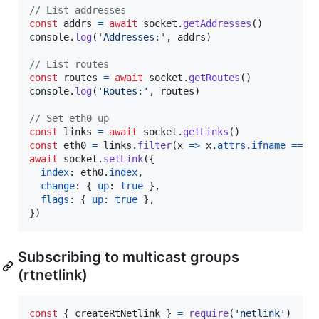
// List addresses
const
addrs
=
await
socket
.
getAddresses
(
)
console
.
log
(
'Addresses:'
,
addrs
)
// List routes
const
routes
=
await
socket
.
getRoutes
(
)
console
.
log
(
'Routes:'
,
routes
)
// Set eth0 up
const
links
=
await
socket
.
getLinks
(
)
const
eth0
=
links
.
filter
(
x
=>
x
.
attrs
.
ifname
===
await
socket
.
setLink
(
{
index
: 
eth0
.
index
,
change
: 
{
up
: 
true
}
,
flags
: 
{
up
: 
true
}
,
}
)
Subscribing to multicast groups
(rtnetlink)
const
{
 createRtNetlink 
}
=
require
(
'netlink'
)