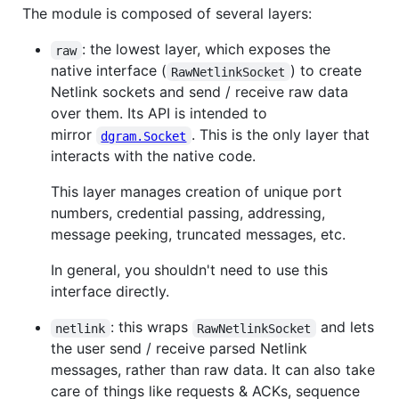
The module is composed of several layers:
: the lowest layer, which exposes the
raw
native interface (
) to create
RawNetlinkSocket
Netlink sockets and send / receive raw data
over them. Its API is intended to
mirror
. This is the only layer that
dgram.Socket
interacts with the native code.
This layer manages creation of unique port
numbers, credential passing, addressing,
message peeking, truncated messages, etc.
In general, you shouldn't need to use this
interface directly.
: this wraps
and lets
netlink
RawNetlinkSocket
the user send / receive parsed Netlink
messages, rather than raw data. It can also take
care of things like requests & ACKs, sequence