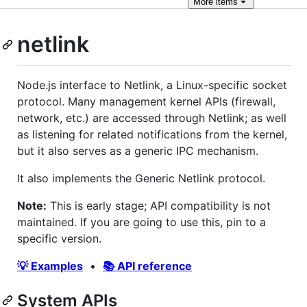
More
items
netlink
Node.js interface to Netlink, a Linux-specific socket
protocol. Many management kernel APIs (firewall,
network, etc.) are accessed through Netlink; as well
as listening for related notifications from the kernel,
but it also serves as a generic IPC mechanism.
It also implements the Generic Netlink protocol.
Note:
This is early stage; API compatibility is not
maintained. If you are going to use this, pin to a
specific version.
💡 Examples
•
📚 API reference
System APIs