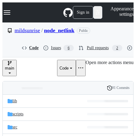
S
Navigation Menu
Appearance
k
Sign in
settings
i
p
t
mildsunrise
/
node_netlink
Public
o
c
o
Code
Issues
Pull requests
6
2
n
t
e
Open more actions menu
n
main
Code
t
91 Commits
Folders
History
Latest
and
lib
commit
files
scripts
src