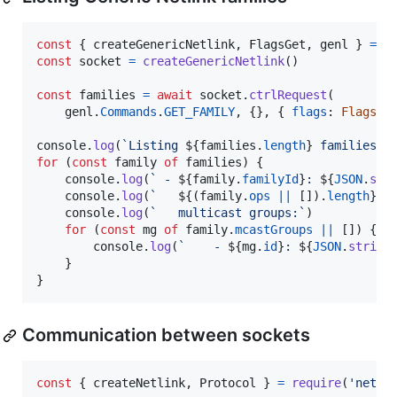
const
{
 createGenericNetlink
,
 FlagsGet
,
 genl 
}
=
r
const
socket
=
createGenericNetlink
(
)
const
families
=
await
socket
.
ctrlRequest
(
genl
.
Commands
.
GET_FAMILY
,
{
}
,
{
flags
: 
FlagsGe
console
.
log
(
`Listing 
${
families
.
length
}
 families:`
for
(
const
family
of
families
)
{
console
.
log
(
` - 
${
family
.
familyId
}
: 
${
JSON
.
str
console
.
log
(
`   
${
(
family
.
ops
||
[
]
)
.
length
}
 o
console
.
log
(
`   multicast groups:`
)
for
(
const
mg
of
family
.
mcastGroups
||
[
]
)
{
console
.
log
(
`    - 
${
mg
.
id
}
: 
${
JSON
.
string
}
}
Communication between sockets
const
{
 createNetlink
,
 Protocol 
}
=
require
(
'netli