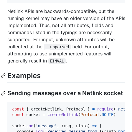
Netlink APIs are backwards-compatible, but the
running kernel may have an older version of the APIs
implemented. Thus, not all attributes, fields and
commands listed in the typings are necessarily
supported. For input, unknown attributes will be
collected at the
field. For output,
__unparsed
attempting to use unimplemented features will
generally result in
.
EINVAL
Examples
Sending messages over a Netlink socket
const
{
 createNetlink
,
 Protocol 
}
=
require
(
'netli
const
socket
=
createNetlink
(
Protocol
.
ROUTE
)
socket
.
on
(
'message'
,
(
msg
,
rinfo
)
=>
{
console
.
log
(
`Received message from 
${
rinfo
.
port
}