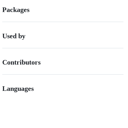
Packages
Used by
Contributors
Languages