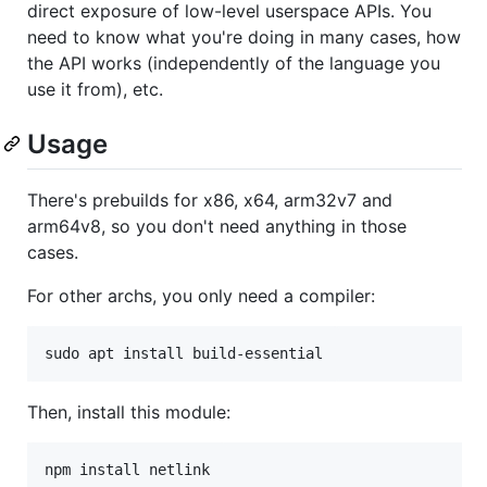
direct exposure of low-level userspace APIs. You
need to know what you're doing in many cases, how
the API works (independently of the language you
use it from), etc.
Usage
There's prebuilds for x86, x64, arm32v7 and
arm64v8, so you don't need anything in those
cases.
For other archs, you only need a compiler:
sudo apt install build-essential
Then, install this module:
npm install netlink