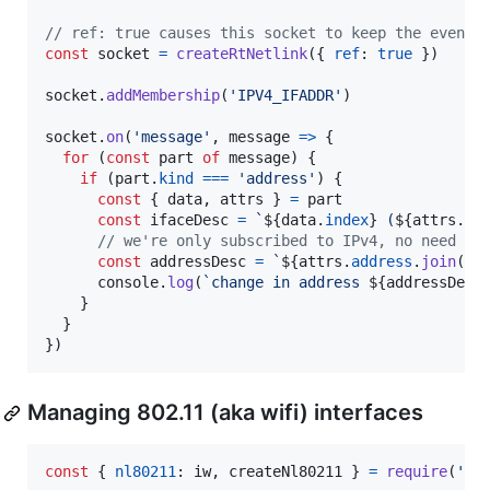
// ref: true causes this socket to keep the event 
const
socket
=
createRtNetlink
(
{
ref
: 
true
}
)
socket
.
addMembership
(
'IPV4_IFADDR'
)
socket
.
on
(
'message'
,
message
=>
{
for
(
const
part
of
message
)
{
if
(
part
.
kind
===
'address'
)
{
const
{
 data
,
 attrs 
}
=
part
const
ifaceDesc
=
`
${
data
.
index
}
 (
${
attrs
.
la
// we're only subscribed to IPv4, no need to
const
addressDesc
=
`
${
attrs
.
address
.
join
(
'.
console
.
log
(
`change in address 
${
addressDesc
}
}
}
)
Managing 802.11 (aka wifi) interfaces
const
{
nl80211
: 
iw
,
 createNl80211 
}
=
require
(
'ne