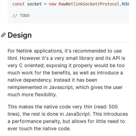
const
socket
=
new
RawNetlinkSocket
(
Protocol
.
ROUTE
// TODO
Design
For Netlink applications, it's recommended to use
libnl. However it's a very small library and its API is
very C oriented; exposing it properly would be too
much work for the benefits, as well as introduce a
native dependency. Instead it has been
reimplemented in Javascript, which gives the user
much more flexibility.
This makes the native code very thin (read: 500
lines), the rest is done in JavaScript. This introduces
a performance penalty, but allows for little need to
ever touch the native code.