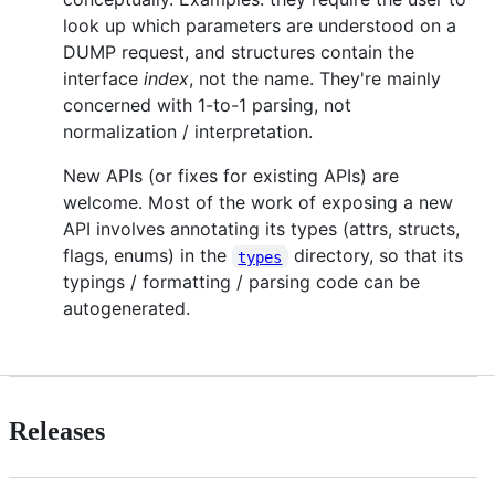
look up which parameters are understood on a
DUMP request, and structures contain the
interface
index
, not the name. They're mainly
concerned with 1-to-1 parsing, not
normalization / interpretation.
New APIs (or fixes for existing APIs) are
welcome. Most of the work of exposing a new
API involves annotating its types (attrs, structs,
flags, enums) in the
directory, so that its
types
typings / formatting / parsing code can be
autogenerated.
Releases