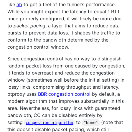
like
ab
to get a feel of the tunnel's performance.
While you might expect the latency to equal 1 RTT
once properly configured, it will likely be more due
to
packet pacing
, a layer that aims to reduce data
bursts to prevent data loss. It shapes the traffic to
conform to the bandwidth determined by the
congestion control window.
Since congestion control has no way to distinguish
random packet loss from one caused by congestion,
it tends to overreact and reduce the congestion
window (sometimes well before the initial setting) in
lossy links, compromising throughput and latency.
ptproxy uses
BBR congestion control
by default, a
modern algorithm that improves substantially in this
area. Nevertheless, for lossy links with guaranteed
bandwidth, CC can be disabled entirely by
setting
to
(note that
congestion_algorithm
"None"
this doesn't disable packet pacing, which still