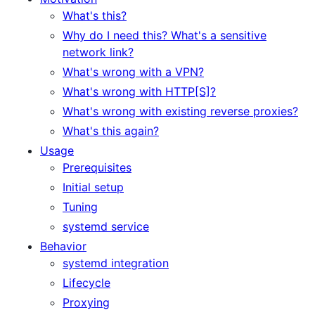
What's this?
Why do I need this? What's a sensitive
network link?
What's wrong with a VPN?
What's wrong with HTTP[S]?
What's wrong with existing reverse proxies?
What's this again?
Usage
Prerequisites
Initial setup
Tuning
systemd service
Behavior
systemd integration
Lifecycle
Proxying