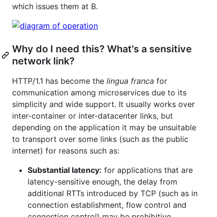
which issues them at B.
Why do I need this? What's a sensitive
network link?
HTTP/1.1 has become the
lingua franca
for
communication among microservices due to its
simplicity and wide support. It usually works over
inter-container or inter-datacenter links, but
depending on the application it may be unsuitable
to transport over some links (such as the public
internet) for reasons such as:
Substantial latency:
for applications that are
latency-sensitive enough, the delay from
additional RTTs introduced by TCP (such as in
connection establishment, flow control and
congestion control) may be prohibitive.