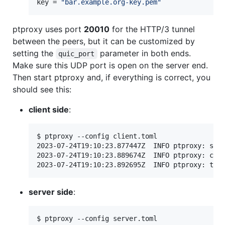
key
 = 
"
bar.example.org-key.pem
"
ptproxy uses port
20010
for the HTTP/3 tunnel
between the peers, but it can be customized by
setting the
parameter in both ends.
quic_port
Make sure this UDP port is open on the server end.
Then start ptproxy and, if everything is correct, you
should see this:
client side
:
$ ptproxy --config client.toml

2023-07-24T19:10:23.877447Z  INFO ptproxy: star
2023-07-24T19:10:23.889674Z  INFO ptproxy: conn
server side
:
$ ptproxy --config server.toml
