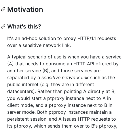
Motivation
What's this?
It's an ad-hoc solution to proxy HTTP/1.1 requests
over a sensitive network link.
A typical scenario of use is when you have a service
(A) that needs to consume an HTTP API offered by
another service (B), and those services are
separated by a
sensitive network link
such as the
public internet (e.g. they are in different
datacenters). Rather than pointing A directly at B,
you would start a ptproxy instance next to A in
client mode, and a ptproxy instance next to B in
server mode. Both ptproxy instances maintain a
persistent session, and A issues HTTP requests to
its ptproxy, which sends them over to B's ptproxy,