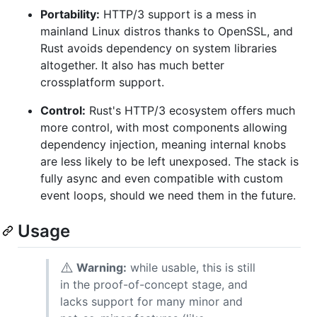
Portability:
HTTP/3 support is a mess in
mainland Linux distros thanks to OpenSSL, and
Rust avoids dependency on system libraries
altogether. It also has much better
crossplatform support.
Control:
Rust's HTTP/3 ecosystem offers much
more control, with most components allowing
dependency injection, meaning internal knobs
are less likely to be left unexposed. The stack is
fully async and even compatible with custom
event loops, should we need them in the future.
Usage
⚠️
Warning:
while usable, this is still
in the proof-of-concept stage, and
lacks support for many minor and