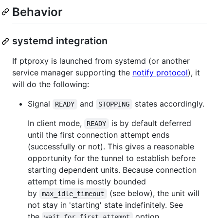
Behavior
systemd integration
If ptproxy is launched from systemd (or another
service manager supporting the
notify protocol
), it
will do the following:
Signal
and
states accordingly.
READY
STOPPING
In client mode,
is by default deferred
READY
until the first connection attempt ends
(successfully or not). This gives a reasonable
opportunity for the tunnel to establish before
starting dependent units. Because connection
attempt time is mostly bounded
by
(see below), the unit will
max_idle_timeout
not stay in 'starting' state indefinitely. See
the
option.
wait_for_first_attempt