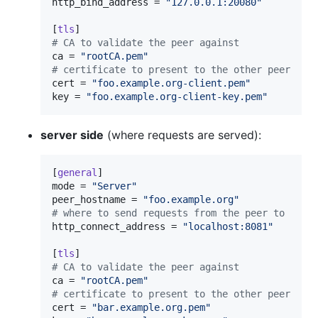
http_bind_address
 = 
"
127.0.0.1:20080
"
[
tls
#
 CA to validate the peer against
ca
 = 
"
rootCA.pem
"
#
 certificate to present to the other peer
cert
 = 
"
foo.example.org-client.pem
"
key
 = 
"
foo.example.org-client-key.pem
"
server side
(where requests are served):
[
general
mode
 = 
"
Server
"
peer_hostname
 = 
"
foo.example.org
"
#
 where to send requests from the peer to
http_connect_address
 = 
"
localhost:8081
"
[
tls
#
 CA to validate the peer against
ca
 = 
"
rootCA.pem
"
#
 certificate to present to the other peer
cert
 = 
"
bar.example.org.pem
"