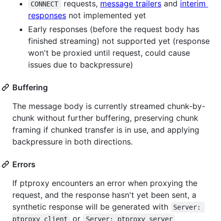
requests,
message trailers
and
interim
CONNECT
responses
not implemented yet
Early responses (before the request body has
finished streaming) not supported yet (response
won't be proxied until request, could cause
issues due to backpressure)
Buffering
The message body is currently streamed chunk-by-
chunk without further buffering, preserving chunk
framing if chunked transfer is in use, and applying
backpressure in both directions.
Errors
If ptproxy encounters an error when proxying the
request, and the response hasn't yet been sent, a
synthetic response will be generated with
Server: 
or
ptproxy client
Server: ptproxy server