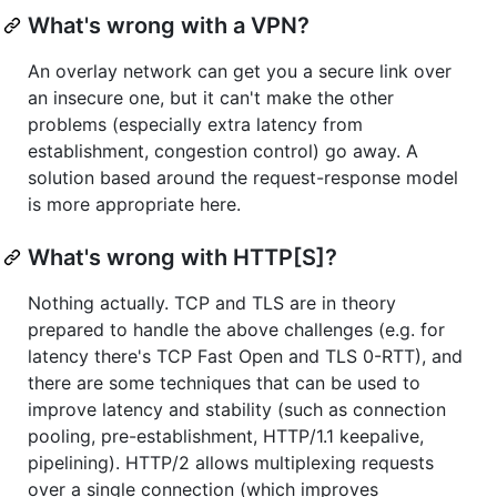
What's wrong with a VPN?
An overlay network can get you a secure link over
an insecure one, but it can't make the other
problems (especially extra latency from
establishment, congestion control) go away. A
solution based around the request-response model
is more appropriate here.
What's wrong with HTTP[S]?
Nothing actually. TCP and TLS are in theory
prepared to handle the above challenges (e.g. for
latency there's TCP Fast Open and TLS 0-RTT), and
there are some techniques that can be used to
improve latency and stability (such as connection
pooling, pre-establishment, HTTP/1.1 keepalive,
pipelining). HTTP/2 allows multiplexing requests
over a single connection (which improves