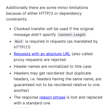
Additionally there are some minor limitations
because of either HTTP/3 or dependency
constraints:
Chunked transfer will be used if the original
message didn't specify
Content-Length
is required in requests (as mandated by
Host
HTTP/1.1)
Requests with an absolute URL
(also called
proxy requests) are rejected
Header names are normalized to title case
Headers may get reordered (but duplicate
headers, i.e. headers having the same name, are
guaranteed not to be reordered relative to one
another)
The response
reason phrase
is lost and replaced
with a standard one