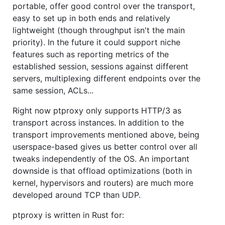
portable, offer good control over the transport,
easy to set up in both ends and relatively
lightweight (though throughput isn't the main
priority). In the future it could support niche
features such as reporting metrics of the
established session, sessions against different
servers, multiplexing different endpoints over the
same session, ACLs...
Right now ptproxy only supports HTTP/3 as
transport across instances. In addition to the
transport improvements mentioned above, being
userspace-based gives us better control over all
tweaks independently of the OS. An important
downside is that offload optimizations (both in
kernel, hypervisors and routers) are much more
developed around TCP than UDP.
ptproxy is written in Rust for: