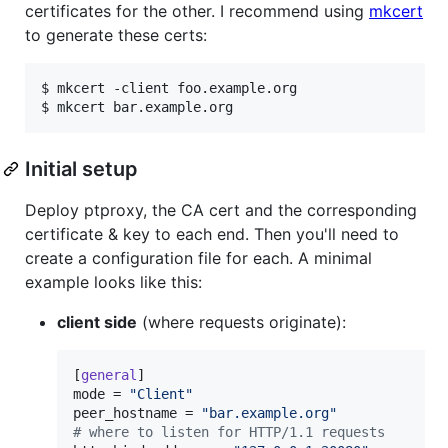
certificates for the other. I recommend using
mkcert
to generate these certs:
$ mkcert -client foo.example.org

$ mkcert bar.example.org
Initial setup
Deploy ptproxy, the CA cert and the corresponding
certificate & key to each end. Then you'll need to
create a configuration file for each. A minimal
example looks like this:
client side
(where requests originate):
[
general
mode
 = 
"
Client
"
peer_hostname
 = 
"
bar.example.org
"
#
 where to listen for HTTP/1.1 requests