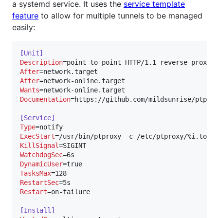
a systemd service. It uses the
service template
feature
to allow for multiple tunnels to be managed
easily:
[Unit]
Description
After
After
Wants
Documentation
=https://github.com/mildsunrise/ptprox
[Service]
Type
ExecStart
KillSignal
WatchdogSec
DynamicUser
TasksMax
RestartSec
Restart
=on-failure

[Install]