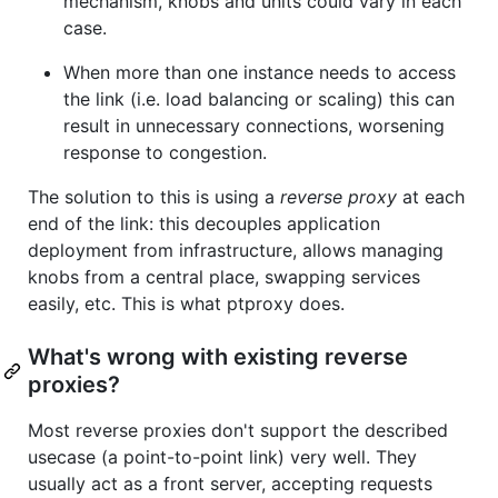
mechanism, knobs and units could vary in each
case.
When more than one instance needs to access
the link (i.e. load balancing or scaling) this can
result in unnecessary connections, worsening
response to congestion.
The solution to this is using a
reverse proxy
at each
end of the link: this decouples application
deployment from infrastructure, allows managing
knobs from a central place, swapping services
easily, etc. This is what ptproxy does.
What's wrong with existing reverse
proxies?
Most reverse proxies don't support the described
usecase (a point-to-point link) very well. They
usually act as a front server, accepting requests