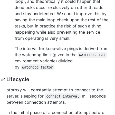
loop), and theoretically it could happen that
deadlocks occur exclusively on other threads
and stay undetected. We could improve this by
having the main loop check upon the rest of the
tasks, but in practice the risk of such a thing
happening while also preventing the service
from operating is very small.
The interval for keep-alive pings is derived from
the watchdog limit (given in the
WATCHDOG_USEC
environment variable) divided
by
.
watchdog_factor
Lifecycle
ptproxy will constantly attempt to connect to the
server, sleeping for
milliseconds
connect_interval
between connection attempts.
In the initial phase of a connection attempt before