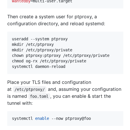
WantedBy
=multi-user.target
Then create a system user for ptproxy, a
configuration directory, and reload systemd:
useradd --system ptproxy

mkdir /etc/ptproxy

mkdir /etc/ptproxy/private

chown ptproxy:ptproxy /etc/ptproxy/private

chmod og-rx /etc/ptproxy/private

systemctl daemon-reload
Place your TLS files and configuration
at
and, assuming your configuration
/etc/ptproxy/
is named
, you can enable & start the
foo.toml
tunnel with:
systemctl 
enable
 --now ptproxy@foo