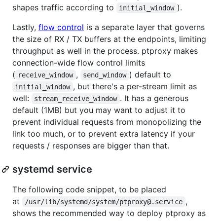
shapes traffic according to
).
initial_window
Lastly,
flow control
is a separate layer that governs
the size of RX / TX buffers at the endpoints, limiting
throughput as well in the process. ptproxy makes
connection-wide flow control limits
(
,
) default to
receive_window
send_window
, but there's a per-stream limit as
initial_window
well:
. It has a generous
stream_receive_window
default (1MB) but you may want to adjust it to
prevent individual requests from monopolizing the
link too much, or to prevent extra latency if your
requests / responses are bigger than that.
systemd service
The following code snippet, to be placed
at
,
/usr/lib/systemd/system/ptproxy@.service
shows the recommended way to deploy ptproxy as