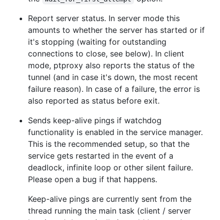
Report server status. In server mode this
amounts to whether the server has started or if
it's stopping (waiting for outstanding
connections to close, see below). In client
mode, ptproxy also reports the status of the
tunnel (and in case it's down, the most recent
failure reason). In case of a failure, the error is
also reported as status before exit.
Sends keep-alive pings if watchdog
functionality is enabled in the service manager.
This is the recommended setup, so that the
service gets restarted in the event of a
deadlock, infinite loop or other silent failure.
Please open a bug if that happens.
Keep-alive pings are currently sent from the
thread running the main task (client / server