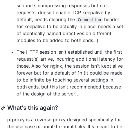
supports compressing responses but not
requests, doesn't enable TCP keepalive by
default, needs clearing the
header
Connection
for keepalive to be actually in place, needs a set
of identically named directives on different
modules to be added to both ends...).
The HTTP session isn't established until the first
request(s) arrive, incurring additional latency for
those. Also for nginx, the session isn't kept alive
forever but for a default of 1h (it could be made
to be infinite by touching several settings in
both ends, but this isn't recommended because
of the design of the server).
What's this again?
ptproxy is a reverse proxy designed specifically for
the use case of point-to-point links. It's meant to be