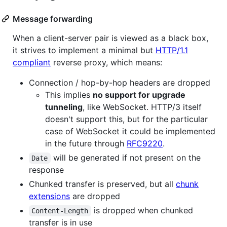
Message forwarding
When a client-server pair is viewed as a black box,
it strives to implement a minimal but
HTTP/1.1
compliant
reverse proxy, which means:
Connection / hop-by-hop headers are dropped
This implies
no support for upgrade
tunneling
, like WebSocket. HTTP/3 itself
doesn't support this, but for the particular
case of WebSocket it could be implemented
in the future through
RFC9220
.
will be generated if not present on the
Date
response
Chunked transfer is preserved, but all
chunk
extensions
are dropped
is dropped when chunked
Content-Length
transfer is in use