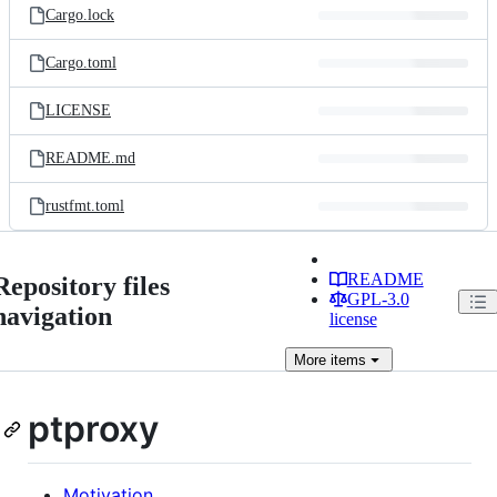
Cargo.lock
Cargo.toml
LICENSE
README.md
rustfmt.toml
README
Repository files
GPL-3.0
navigation
license
More
items
ptproxy
Motivation