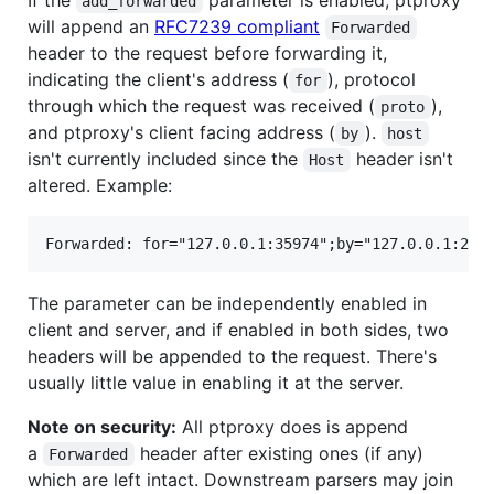
If the
parameter is enabled, ptproxy
add_forwarded
will append an
RFC7239 compliant
Forwarded
header to the request before forwarding it,
indicating the client's address (
), protocol
for
through which the request was received (
),
proto
and ptproxy's client facing address (
).
by
host
isn't currently included since the
header isn't
Host
altered. Example:
The parameter can be independently enabled in
client and server, and if enabled in both sides, two
headers will be appended to the request. There's
usually little value in enabling it at the server.
Note on security:
All ptproxy does is append
a
header after existing ones (if any)
Forwarded
which are left intact. Downstream parsers may join