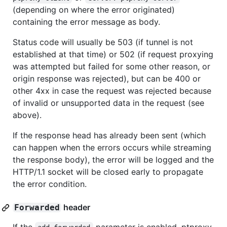
(depending on where the error originated)
containing the error message as body.
Status code will usually be 503 (if tunnel is not
established at that time) or 502 (if request proxying
was attempted but failed for some other reason, or
origin response was rejected), but can be 400 or
other 4xx in case the request was rejected because
of invalid or unsupported data in the request (see
above).
If the response head has already been sent (which
can happen when the errors occurs while streaming
the response body), the error will be logged and the
HTTP/1.1 socket will be closed early to propagate
the error condition.
header
Forwarded