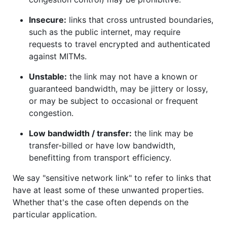
Insecure:
links that cross untrusted boundaries,
such as the public internet, may require
requests to travel encrypted and authenticated
against MITMs.
Unstable:
the link may not have a known or
guaranteed bandwidth, may be jittery or lossy,
or may be subject to occasional or frequent
congestion.
Low bandwidth / transfer:
the link may be
transfer-billed or have low bandwidth,
benefitting from transport efficiency.
We say "sensitive network link" to refer to links that
have at least some of these unwanted properties.
Whether that's the case often depends on the
particular application.