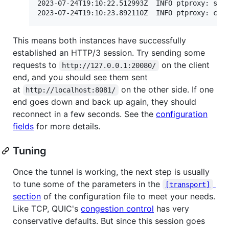
2023-07-24T19:10:22.512993Z  INFO ptproxy: star
This means both instances have successfully
established an HTTP/3 session. Try sending some
requests to
on the client
http://127.0.0.1:20080/
end, and you should see them sent
at
on the other side. If one
http://localhost:8081/
end goes down and back up again, they should
reconnect in a few seconds. See the
configuration
fields
for more details.
Tuning
Once the tunnel is working, the next step is usually
to tune some of the parameters in the
[transport]
section
of the configuration file to meet your needs.
Like TCP, QUIC's
congestion control
has very
conservative defaults. But since this session goes