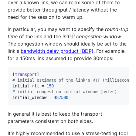
over a known link, we can relax some of them to
provide better throughput / latency without the
need for the session to warm up.
In particular, you may want to specify the
round-trip
time
of the link and the
initial congestion window
.
The congestion window should ideally be set to the
link's
bandwidth delay product (BDP)
. For example,
for a 150ms link assumed to provide 30mbps:
[
transport
#
 initial estimate of the link's RTT (milliseconds
initial_rtt
 = 
150
#
 initial congestion control window (bytes)
initial_window
 = 
487500
In general it is best to keep the transport
parameters consistent on both sides.
It's highly recommended to use a stress-testing tool