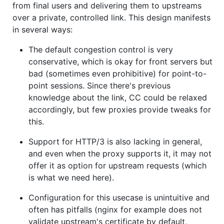
from final users and delivering them to upstreams
over a private, controlled link. This design manifests
in several ways:
The default congestion control is very
conservative, which is okay for front servers but
bad (sometimes even prohibitive) for point-to-
point sessions. Since there's previous
knowledge about the link, CC could be relaxed
accordingly, but few proxies provide tweaks for
this.
Support for HTTP/3 is also lacking in general,
and even when the proxy supports it, it may not
offer it as option for upstream requests (which
is what we need here).
Configuration for this usecase is unintuitive and
often has pitfalls (nginx for example does not
validate upstream's certificate by default,