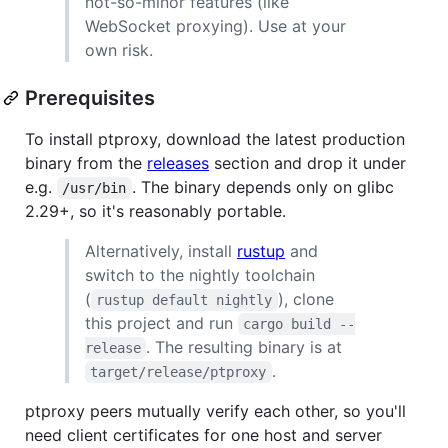
not-so-minor features (like
WebSocket proxying). Use at your
own risk.
Prerequisites
To install ptproxy, download the latest production
binary from the
releases
section and drop it under
e.g.
. The binary depends only on glibc
/usr/bin
2.29+, so it's reasonably portable.
Alternatively, install
rustup
and
switch to the nightly toolchain
(
), clone
rustup default nightly
this project and run
cargo build --
. The resulting binary is at
release
.
target/release/ptproxy
ptproxy peers mutually verify each other, so you'll
need client certificates for one host and server