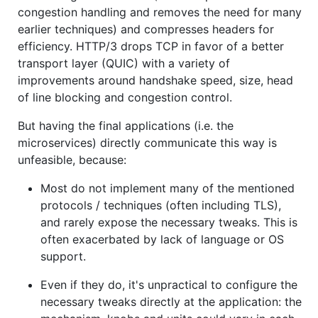
congestion handling and removes the need for many
earlier techniques) and compresses headers for
efficiency. HTTP/3 drops TCP in favor of a better
transport layer (QUIC) with a variety of
improvements around handshake speed, size, head
of line blocking and congestion control.
But having the final applications (i.e. the
microservices) directly communicate this way is
unfeasible, because:
Most do not implement many of the mentioned
protocols / techniques (often including TLS),
and rarely expose the necessary tweaks. This is
often exacerbated by lack of language or OS
support.
Even if they do, it's unpractical to configure the
necessary tweaks directly at the application: the