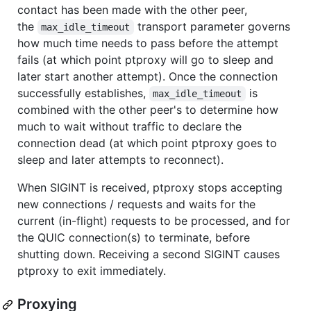
contact has been made with the other peer,
the
transport parameter governs
max_idle_timeout
how much time needs to pass before the attempt
fails (at which point ptproxy will go to sleep and
later start another attempt). Once the connection
successfully establishes,
is
max_idle_timeout
combined with the other peer's to determine how
much to wait without traffic to declare the
connection dead (at which point ptproxy goes to
sleep and later attempts to reconnect).
When SIGINT is received, ptproxy stops accepting
new connections / requests and waits for the
current (in-flight) requests to be processed, and for
the QUIC connection(s) to terminate, before
shutting down. Receiving a second SIGINT causes
ptproxy to exit immediately.
Proxying