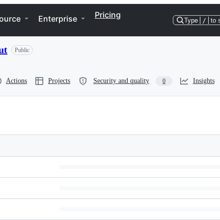
Pricing
ource
Enterprise
Type
/
to 
ut
Public
Actions
Projects
Security and quality
Insights
0