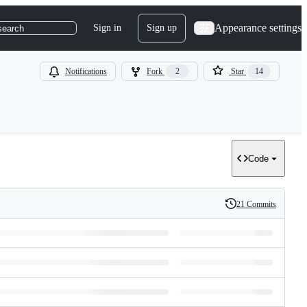
Appearance settings
Sign in
Sign up
search
Notifications
Fork
2
Star
14
Code
21 Commits
History