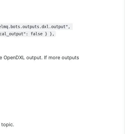
elmq.bots.outputs.dxl.output", 
cal_output": false } },
 one OpenDXL output. If more outputs
 topic.