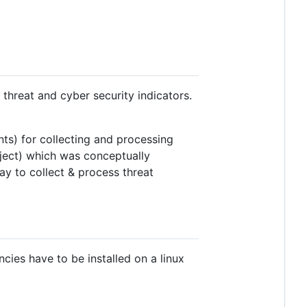
threat and cyber security indicators.
ts) for collecting and processing
oject) which was conceptually
y to collect & process threat
cies have to be installed on a linux