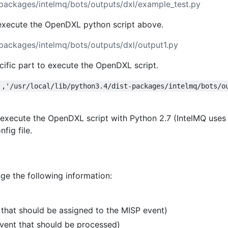
stpackages/intelmq/bots/outputs/dxl/example_test.py
 execute the OpenDXL python script above.
stpackages/intelmq/bots/outputs/dxl/output1.py
cific part to execute the OpenDXL script.
','/usr/local/lib/python3.4/dist-packages/intelmq/bots/o
 execute the OpenDXL script with Python 2.7 (IntelMQ uses
fig file.
ge the following information:
hat should be assigned to the MISP event)
vent that should be processed)