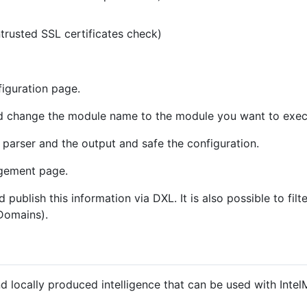
ntrusted SSL certificates check)
iguration page.
 change the module name to the module you want to exec
 parser and the output and safe the configuration.
gement page.
publish this information via DXL. It is also possible to filte
 Domains).
d locally produced intelligence that can be used with In