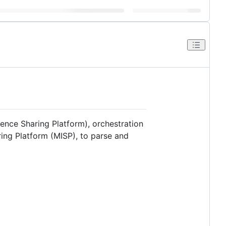
gence Sharing Platform), orchestration
ring Platform (MISP), to parse and