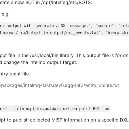
eate a new BOT in /opt/intelmq/etc/BOTS.
 e.g:
his output will generate a DXL message.", "module": "int
lmq/var/lib/bots/file-output/dxl_events.txt", "hierarchi
t file in the /usr/local/bin library. This output file is for
nd change the intelmq output target.
ry point file.
t-packages/intelmq-1.0.0.dev6.egg-info/entry_points.txt
utc1 = intelmq.bots.outputs.dxl.outputc1:BOT.run
ipt to publish collected MISP information on a specific DXL