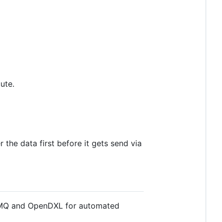
ute.
r the data first before it gets send via
telMQ and OpenDXL for automated