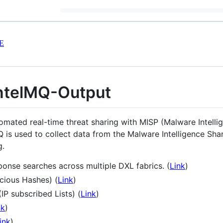
E
ntelMQ-Output
tomated real-time threat sharing with MISP (Malware Intelli
 is used to collect data from the Malware Intelligence Sha
g.
onse searches across multiple DXL fabrics. (
Link
)
cious Hashes) (
Link
)
P subscribed Lists) (
Link
)
nk
)
ink
)