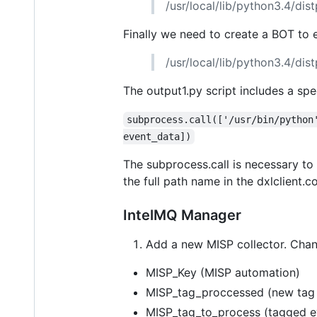
/usr/local/lib/python3.4/di
Finally we need to create a BOT to
/usr/local/lib/python3.4/di
The output1.py script includes a spe
subprocess.call(['/usr/bin/python
event_data])
The subprocess.call is necessary to
the full path name in the dxlclient.con
IntelMQ Manager
Add a new MISP collector. Chan
MISP_Key (MISP automation)
MISP_tag_proccessed (new tag t
MISP_tag_to_process (tagged e