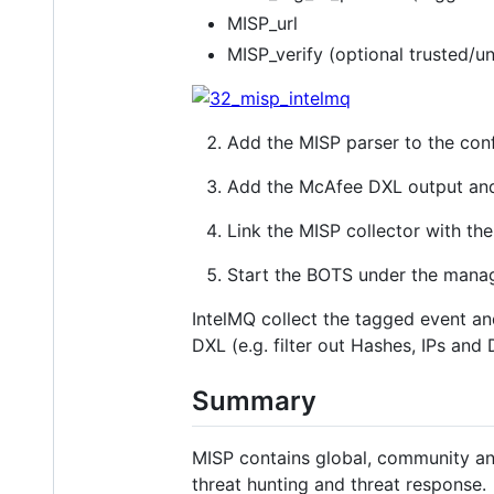
MISP_url
MISP_verify (optional trusted/u
Add the MISP parser to the conf
Add the McAfee DXL output and
Link the MISP collector with the
Start the BOTS under the mana
IntelMQ collect the tagged event and 
DXL (e.g. filter out Hashes, IPs and
Summary
MISP contains global, community an
threat hunting and threat response.