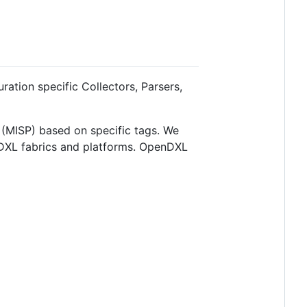
uration specific Collectors, Parsers,
m (MISP) based on specific tags. We
 DXL fabrics and platforms. OpenDXL