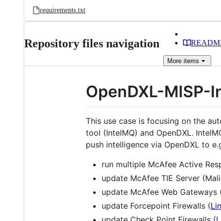
requirements.txt
Repository files navigation
READM
More
items
OpenDXL-MISP-I
This use case is focusing on the au
tool (IntelMQ) and OpenDXL. IntelMQ
push intelligence via OpenDXL to e.
run multiple McAfee Active Resp
update McAfee TIE Server (Mali
update McAfee Web Gateways (I
update Forcepoint Firewalls (
Li
update Check Point Firewalls (
L