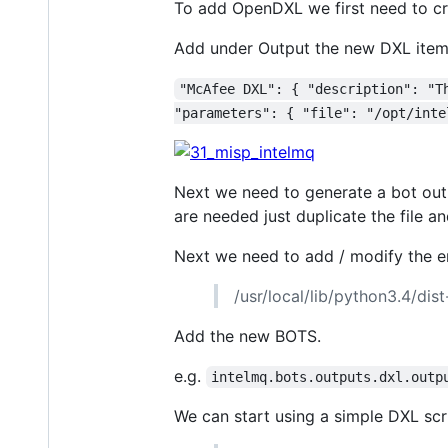
To add OpenDXL we first need to cr
Add under Output the new DXL item
"McAfee DXL": { "description": "T
"parameters": { "file": "/opt/inte
Next we need to generate a bot outpu
are needed just duplicate the file a
Next we need to add / modify the ent
/usr/local/lib/python3.4/dis
Add the new BOTS.
e.g.
intelmq.bots.outputs.dxl.outp
We can start using a simple DXL scr