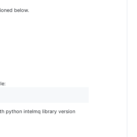
tioned below.
le:
ith python intelmq library version