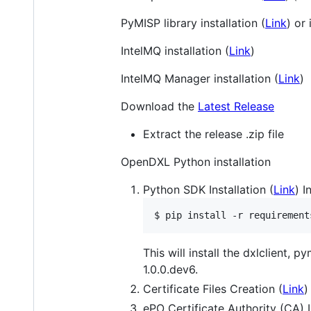
PyMISP library installation (
Link
) or
IntelMQ installation (
Link
)
IntelMQ Manager installation (
Link
)
Download the
Latest Release
Extract the release .zip file
OpenDXL Python installation
Python SDK Installation (
Link
) I
$ pip install -r requirement
This will install the dxlclient,
1.0.0.dev6.
Certificate Files Creation (
Link
)
ePO Certificate Authority (CA) 