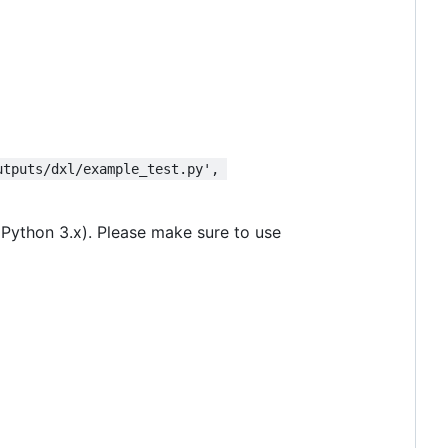
utputs/dxl/example_test.py', 
 Python 3.x). Please make sure to use