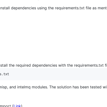
 install dependencies using the requirements.txt file as men
nstall the required dependencies with the requirements.txt fi
s.txt
 pymisp, and intelmq modules. The solution has been tested w
Import (
Link
)