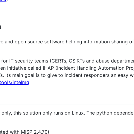
n
ree and open source software helping information sharing of 
n for IT security teams (CERTs, CSIRTs and abuse departmen
ven initiative called IHAP (Incident Handling Automation Pr
Its main goal is to give to incident responders an easy wa
tools/intelmq
only, this solution only runs on Linux. The python dependen
ested with MISP 2.4.70)