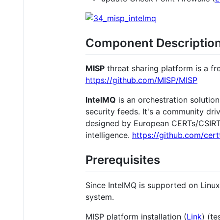
Component Descriptio
MISP
threat sharing platform is a f
https://github.com/MISP/MISP
IntelMQ
is an orchestration solutio
security feeds. It's a community dri
designed by European CERTs/CSIRTs. 
intelligence.
https://github.com/cert
Prerequisites
Since IntelMQ is supported on Linux 
system.
MISP platform installation (
Link
) (t