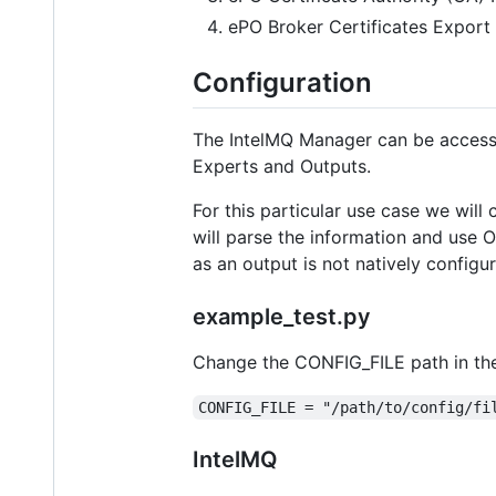
ePO Broker Certificates Export 
Configuration
The IntelMQ Manager can be access
Experts and Outputs.
For this particular use case we will
will parse the information and use
as an output is not natively configu
example_test.py
Change the CONFIG_FILE path in the
CONFIG_FILE = "/path/to/config/fi
IntelMQ