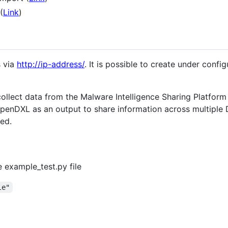
(
Link
)
 via
http://ip-address/
. It is possible to create under config
 collect data from the Malware Intelligence Sharing Platfor
 OpenDXL as an output to share information across multiple
red.
 example_test.py file
le"