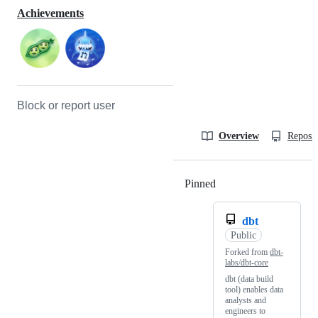
Achievements
Block or report user
Overview
Reposit
Pinned
Loading
dbt
Public
Forked from
dbt-
labs/dbt-core
dbt (data build
tool) enables data
analysts and
engineers to