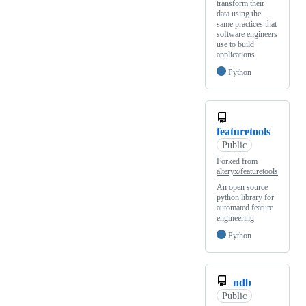
transform their
data using the
same practices that
software engineers
use to build
applications.
Python
featuretools
Public
Forked from
alteryx/featuretools
An open source
python library for
automated feature
engineering
Python
ndb
Public