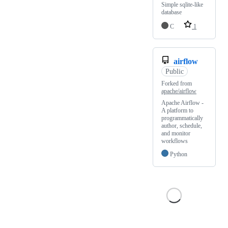
Simple sqlite-like
database
C
1
airflow
Public
Forked from
apache/airflow
Apache Airflow -
A platform to
programmatically
author, schedule,
and monitor
workflows
Python