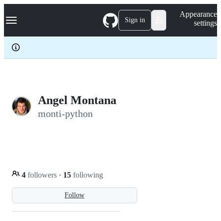
S
Navigation Menu
Appearance
k
Sign in
settings
i
p
t
o
c
o
n
t
e
Angel Montana
n
monti-python
t
4
followers
·
15
following
Follow