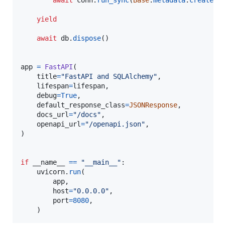
await
conn
.
run_sync
(
Base
.
metadata
.
create_a
yield
await
db
.
dispose
()

app
=
FastAPI
(

title
=
"FastAPI and SQLAlchemy"
,

lifespan
=
lifespan
,

debug
=
True
,

default_response_class
=
JSONResponse
,

docs_url
=
"/docs"
,

openapi_url
=
"/openapi.json"
,

)

if
__name__
==
"__main__"
:

uvicorn
.
run
(

app
,

host
=
"0.0.0.0"
,

port
=
8080
,

    )