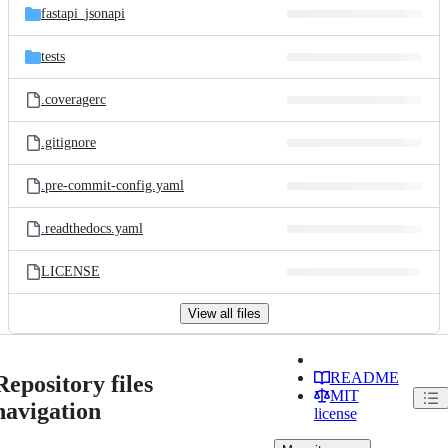
fastapi_jsonapi
tests
.coveragerc
.gitignore
.pre-commit-config.yaml
.readthedocs.yaml
LICENSE
View all files
README
Repository files
MIT
navigation
license