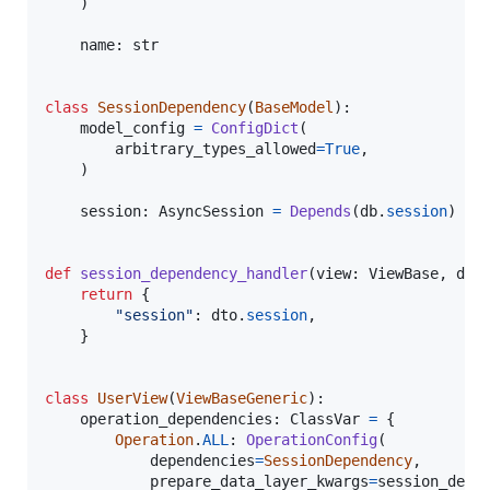
    )

name
: 
str
class
SessionDependency
(
BaseModel
):

model_config
=
ConfigDict
(

arbitrary_types_allowed
=
True
,

    )

session
: 
AsyncSession
=
Depends
(
db
.
session
)

def
session_dependency_handler
(
view
: 
ViewBase
, 
dto
return
 {

"session"
: 
dto
.
session
,

    }

class
UserView
(
ViewBaseGeneric
):

operation_dependencies
: 
ClassVar
=
 {

Operation
.
ALL
: 
OperationConfig
(

dependencies
=
SessionDependency
,

prepare_data_layer_kwargs
=
session_depe