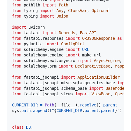
from
pathlib
import
Path
from
typing
import
Any
, 
ClassVar
, 
Optional
from
typing
import
Union
import
uvicorn
from
fastapi
import
Depends
, 
FastAPI
from
fastapi
.
responses
import
ORJSONResponse
as
JS
from
pydantic
import
ConfigDict
from
sqlalchemy
.
engine
import
URL
from
sqlalchemy
.
engine
import
make_url
from
sqlalchemy
.
ext
.
asyncio
import
AsyncEngine
, 
As
from
sqlalchemy
.
orm
import
DeclarativeBase
, 
Mapped
from
fastapi_jsonapi
import
ApplicationBuilder
from
fastapi_jsonapi
.
misc
.
sqla
.
generics
.
base
impor
from
fastapi_jsonapi
.
schema_base
import
BaseModel
from
fastapi_jsonapi
.
views
import
ViewBase
, 
Operat
CURRENT_DIR
=
Path
(
__file__
).
resolve
().
parent
sys
.
path
.
append
(
f"
{
CURRENT_DIR
.
parent
.
parent
}
"
)

class
DB
:
