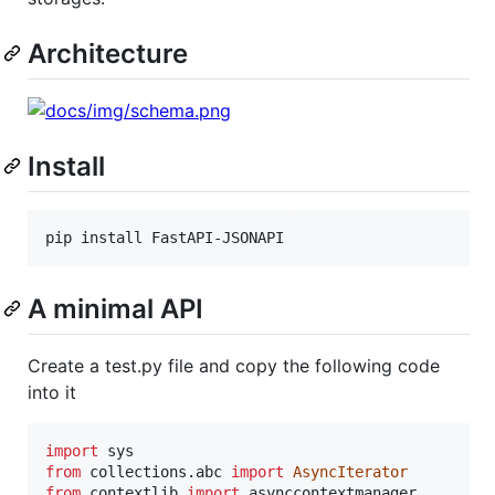
Architecture
Install
pip install FastAPI-JSONAPI
A minimal API
Create a test.py file and copy the following code
into it
import
sys
from
collections
.
abc
import
AsyncIterator
from
contextlib
import
asynccontextmanager