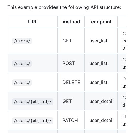
This example provides the following API structure:
URL
method
endpoint
Us
Get 
GET
user_list
coll
/users/
of u
Crea
POST
user_list
/users/
user
Dele
DELETE
user_list
/users/
user
Get 
GET
user_detail
/users/{obj_id}/
detai
Upda
PATCH
user_detail
/users/{obj_id}/
user