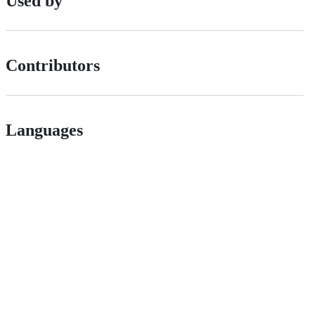
Used by
Contributors
Languages