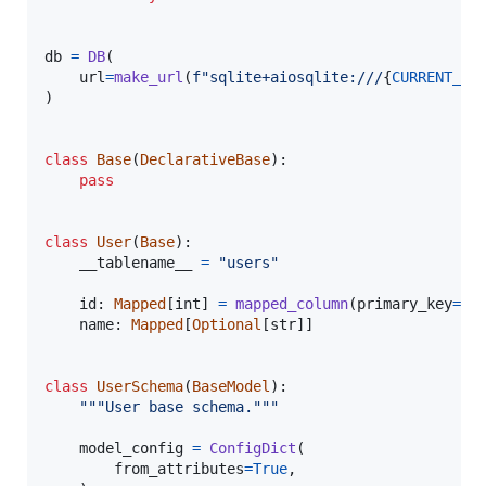
db
=
DB
(

url
=
make_url
(
f"sqlite+aiosqlite:///
{
CURRENT_DI
)

class
Base
(
DeclarativeBase
):

pass
class
User
(
Base
):

__tablename__
=
"users"
id
: 
Mapped
[
int
] 
=
mapped_column
(
primary_key
=
Tr
name
: 
Mapped
[
Optional
[
str
]]

class
UserSchema
(
BaseModel
):

"""User base schema."""
model_config
=
ConfigDict
(

from_attributes
=
True
,
