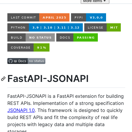
More
items
FastAPI-JSONAPI
FastAPI-JSONAPI is a FastAPI extension for building
REST APIs. Implementation of a strong specification
JSONAPI 1.0
. This framework is designed to quickly
build REST APIs and fit the complexity of real life
projects with legacy data and multiple data
storages.