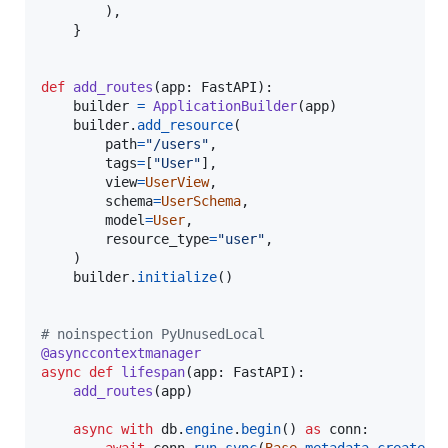
        ),

    }

def
add_routes
(
app
: 
FastAPI
):

builder
=
ApplicationBuilder
(
app
)

builder
.
add_resource
(

path
=
"/users"
,

tags
=
[
"User"
],

view
=
UserView
,

schema
=
UserSchema
,

model
=
User
,

resource_type
=
"user"
,

    )

builder
.
initialize
()

# noinspection PyUnusedLocal
@
asynccontextmanager
async
def
lifespan
(
app
: 
FastAPI
):

add_routes
(
app
)

async
with
db
.
engine
.
begin
() 
as
conn
:
