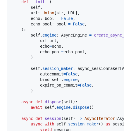
def
__init__
(

self
,

url
: 
Union
[
str
, 
URL
],

echo
: 
bool
=
False
,

echo_pool
: 
bool
=
False
,

    ):

self
.
engine
: 
AsyncEngine
=
create_async_en
url
=
url
,

echo
=
echo
,

echo_pool
=
echo_pool
,

        )

self
.
session_maker
: 
async_sessionmaker
[
Asy
autocommit
=
False
,

bind
=
self
.
engine
,

expire_on_commit
=
False
,

        )

async
def
dispose
(
self
):

await
self
.
engine
.
dispose
()

async
def
session
(
self
) 
->
AsyncIterator
[
Async
async
with
self
.
session_maker
() 
as
session
:
yield
session