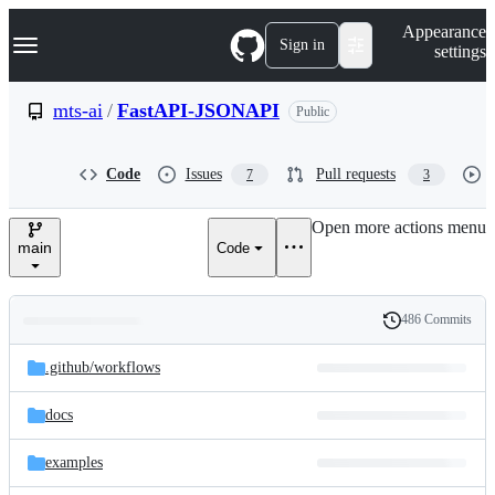
S
Navigation Menu
Appearance
k
Sign in
settings
i
p
t
mts-ai
/
FastAPI-JSONAPI
Public
o
c
o
Code
Issues
Pull requests
7
3
n
t
e
Open more actions menu
n
main
Code
t
486 Commits
Folders
History
Latest
and
.github/
workflows
commit
files
docs
examples