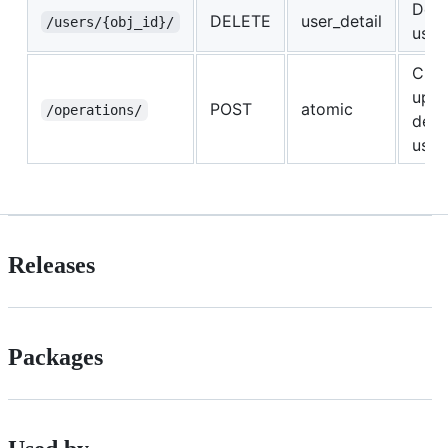
Dele
DELETE
user_detail
/users/{obj_id}/
user
Crea
upda
POST
atomic
/operations/
dele
user
Releases
Packages