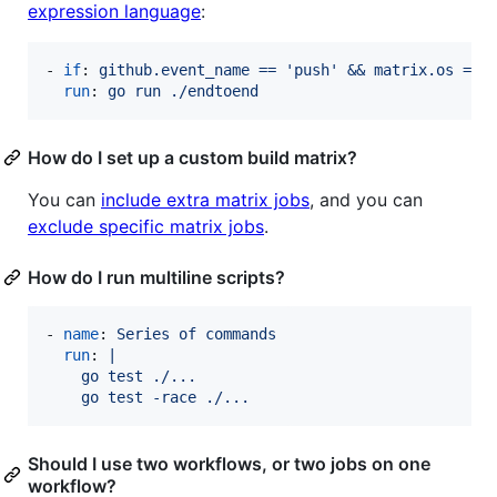
expression language
:
- 
if
: 
github.event_name == 'push' && matrix.os == 
run
: 
go run ./endtoend
How do I set up a custom build matrix?
You can
include extra matrix jobs
, and you can
exclude specific matrix jobs
.
How do I run multiline scripts?
- 
name
: 
Series of commands
run
: 
|
    go test ./...
    go test -race ./...
Should I use two workflows, or two jobs on one
workflow?