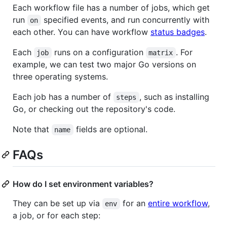
Each workflow file has a number of jobs, which get
run
specified events, and run concurrently with
on
each other. You can have workflow
status badges
.
Each
runs on a configuration
. For
job
matrix
example, we can test two major Go versions on
three operating systems.
Each job has a number of
, such as installing
steps
Go, or checking out the repository's code.
Note that
fields are optional.
name
FAQs
How do I set environment variables?
They can be set up via
for an
entire workflow
,
env
a job, or for each step: