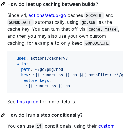
How do I set up caching between builds?
Since v4,
actions/setup-go
caches
and
GOCACHE
automatically, using
as the
GOMODCACHE
go.sum
cache key. You can turn that off via
,
cache: false
and then you may also use your own custom
caching, for example to only keep
:
GOMODCACHE
- 
uses
: 
actions/cache@v3
with
:

path
: 
~/go/pkg/mod
key
: 
${{ runner.os }}-go-${{ hashFiles('**/go.
restore-keys
: 
|
      ${{ runner.os }}-go-
See
this guide
for more details.
How do I run a step conditionally?
You can use
conditionals, using their
custom
if