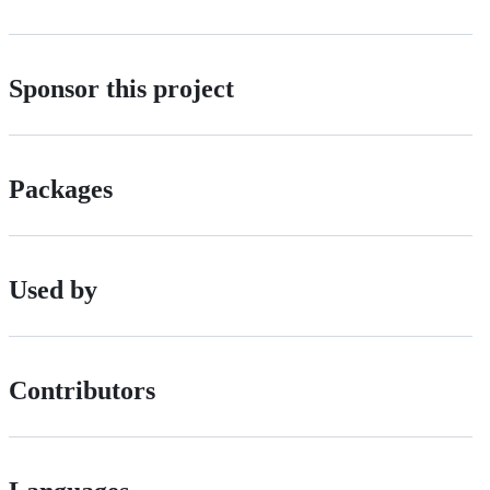
Sponsor this project
Packages
Used by
Contributors