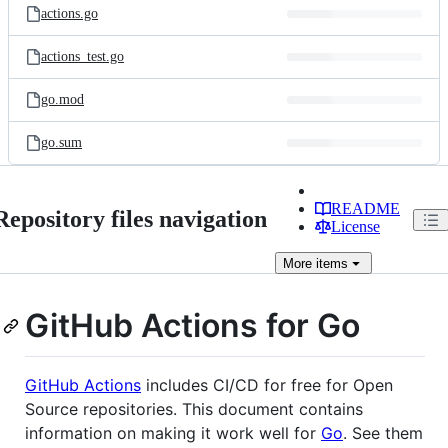
actions.go
actions_test.go
go.mod
go.sum
README
Repository files navigation
License
More
items
GitHub Actions for Go
GitHub Actions
includes CI/CD for free for Open
Source repositories. This document contains
information on making it work well for
Go
. See them