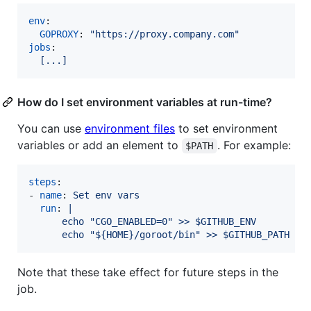
env
:

GOPROXY
: 
"
https://proxy.company.com
"
jobs
:

[...]
How do I set environment variables at run-time?
You can use
environment files
to set environment
variables or add an element to
. For example:
$PATH
steps
:

- 
name
: 
Set env vars
run
: 
|
      echo "CGO_ENABLED=0" >> $GITHUB_ENV
      echo "${HOME}/goroot/bin" >> $GITHUB_PATH
Note that these take effect for future steps in the
job.