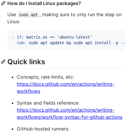
How do I install Linux packages?
Use
, making sure to only run the step on
sudo apt
Linux:
- 
if
: 
matrix.os == 'ubuntu-latest'
run
: 
sudo apt update && sudo apt install -y --no
Quick links
Concepts, rate limits, etc:
https://docs.github.com/en/actions/writing-
workflows
Syntax and fields reference:
https://docs.github.com/en/actions/writing-
workflows/workflow-syntax-for-github-actions
GitHub-hosted runners: