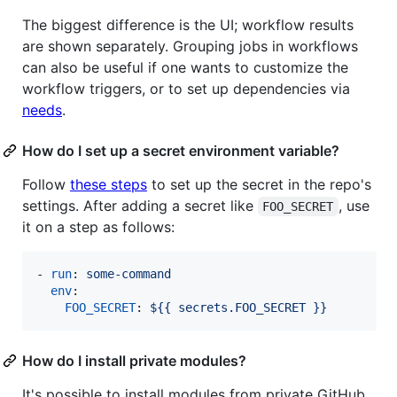
The biggest difference is the UI; workflow results
are shown separately. Grouping jobs in workflows
can also be useful if one wants to customize the
workflow triggers, or to set up dependencies via
needs
.
How do I set up a secret environment variable?
Follow
these steps
to set up the secret in the repo's
settings. After adding a secret like
, use
FOO_SECRET
it on a step as follows:
- 
run
: 
some-command
env
:

FOO_SECRET
: 
${{ secrets.FOO_SECRET }}
How do I install private modules?
It's possible to install modules from private GitHub