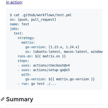
in action
:
$ cat .github/workflows/test.yml
on
: 
[push, pull_request]
name
: 
Test
jobs
:

test
:

strategy
:

matrix
:

go-version
: 
[1.23.x, 1.24.x]
os
: 
[ubuntu-latest, macos-latest, windows-
runs-on
: 
${{ matrix.os }}
steps
:

    - 
uses
: 
actions/checkout@v4
    - 
uses
: 
actions/setup-go@v5
with
:

go-version
: 
${{ matrix.go-version }}
    - 
run
: 
go test ./...
Summary