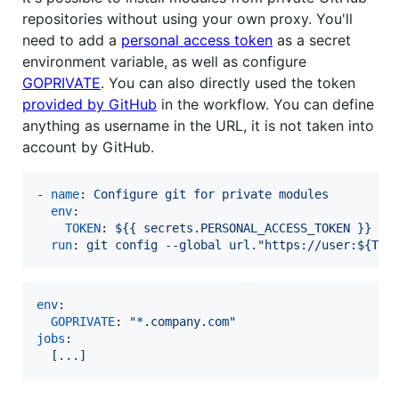
repositories without using your own proxy. You'll
need to add a
personal access token
as a secret
environment variable, as well as configure
GOPRIVATE
. You can also directly used the token
provided by GitHub
in the workflow. You can define
anything as username in the URL, it is not taken into
account by GitHub.
- 
name
: 
Configure git for private modules
env
:

TOKEN
: 
${{ secrets.PERSONAL_ACCESS_TOKEN }}
run
: 
git config --global url."https://user:${TOK
env
:

GOPRIVATE
: 
"
*.company.com
"
jobs
:

[...]