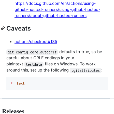
https://docs.github.com/en/actions/using-
github-hosted-runners/using-github-hosted-
runners/about-github-hosted-runners
Caveats
actions/checkout#135
defaults to true, so be
git config core.autocrlf
careful about CRLF endings in your
plaintext
files on Windows. To work
testdata
around this, set up the following
:
.gitattributes
*
-
text
Releases