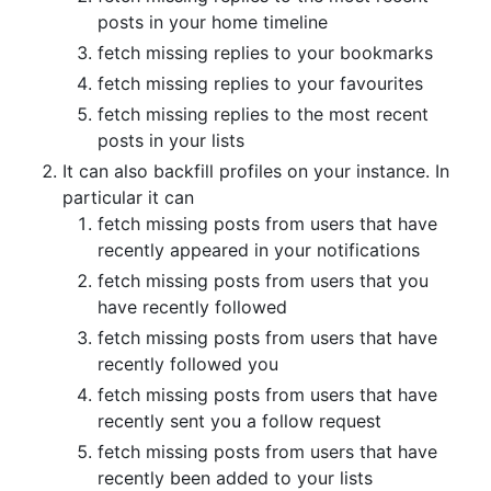
posts in your home timeline
fetch missing replies to your bookmarks
fetch missing replies to your favourites
fetch missing replies to the most recent
posts in your lists
It can also backfill profiles on your instance. In
particular it can
fetch missing posts from users that have
recently appeared in your notifications
fetch missing posts from users that you
have recently followed
fetch missing posts from users that have
recently followed you
fetch missing posts from users that have
recently sent you a follow request
fetch missing posts from users that have
recently been added to your lists