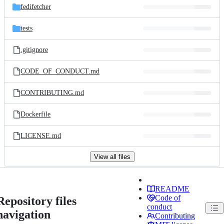
fedifetcher
tests
.gitignore
CODE_OF_CONDUCT.md
CONTRIBUTING.md
Dockerfile
LICENSE.md
View all files
README
Code of
Repository files
conduct
navigation
Contributing