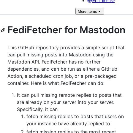
MIT license
More
items
FediFetcher for Mastodon
This GitHub repository provides a simple script that
can pull missing posts into Mastodon using the
Mastodon API. FediFetcher has no further
dependencies, and can be run as either a GitHub
Action, a scheduled cron job, or a pre-packaged
container. Here is what FediFetcher can do:
It can pull missing remote replies to posts that
are already on your server into your server.
Specifically, it can
fetch missing replies to posts that users on
your instance have already replied to
fetch missing replies to the most recent