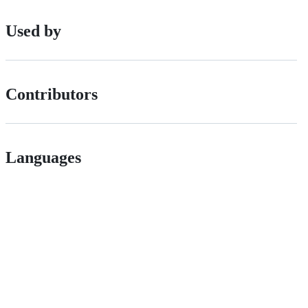
Used by
Contributors
Languages