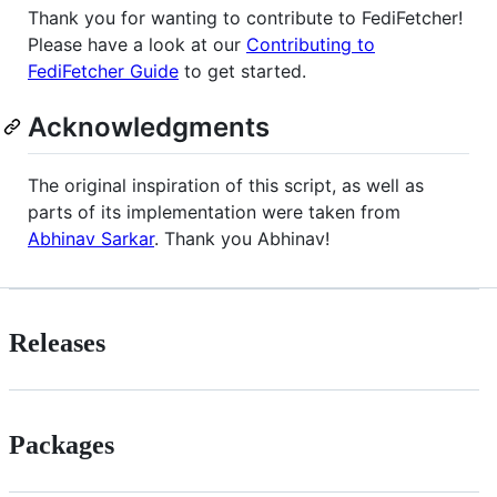
Thank you for wanting to contribute to FediFetcher!
Please have a look at our
Contributing to
FediFetcher Guide
to get started.
Acknowledgments
The original inspiration of this script, as well as
parts of its implementation were taken from
Abhinav Sarkar
. Thank you Abhinav!
Releases
Packages