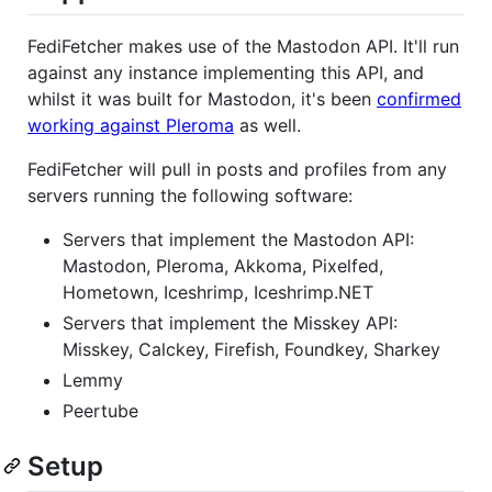
FediFetcher makes use of the Mastodon API. It'll run
against any instance implementing this API, and
whilst it was built for Mastodon, it's been
confirmed
working against Pleroma
as well.
FediFetcher will pull in posts and profiles from any
servers running the following software:
Servers that implement the Mastodon API:
Mastodon, Pleroma, Akkoma, Pixelfed,
Hometown, Iceshrimp, Iceshrimp.NET
Servers that implement the Misskey API:
Misskey, Calckey, Firefish, Foundkey, Sharkey
Lemmy
Peertube
Setup