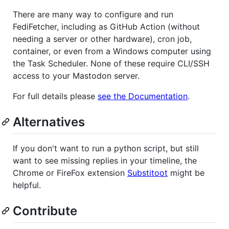
There are many way to configure and run
FediFetcher, including as GitHub Action (without
needing a server or other hardware), cron job,
container, or even from a Windows computer using
the Task Scheduler. None of these require CLI/SSH
access to your Mastodon server.
For full details please
see the Documentation
.
Alternatives
If you don't want to run a python script, but still
want to see missing replies in your timeline, the
Chrome or FireFox extension
Substitoot
might be
helpful.
Contribute