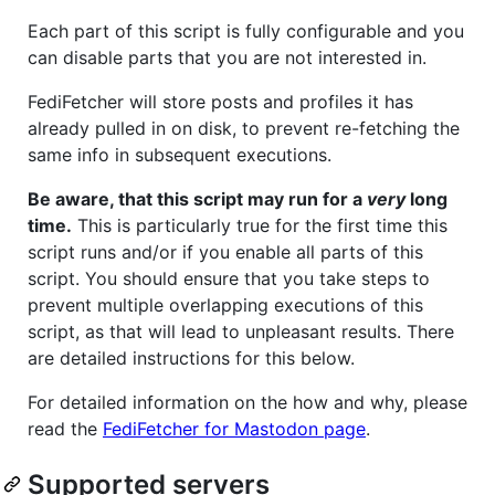
Each part of this script is fully configurable and you
can disable parts that you are not interested in.
FediFetcher will store posts and profiles it has
already pulled in on disk, to prevent re-fetching the
same info in subsequent executions.
Be aware, that this script may run for a
very
long
time.
This is particularly true for the first time this
script runs and/or if you enable all parts of this
script. You should ensure that you take steps to
prevent multiple overlapping executions of this
script, as that will lead to unpleasant results. There
are detailed instructions for this below.
For detailed information on the how and why, please
read the
FediFetcher for Mastodon page
.
Supported servers