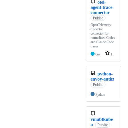
otel-
agent-trace-
connector
Public
OpenTelemetry
Collector
connector for
normalized Codex
and Claude Code
traces
Go
1
python-
envoy-authz
Public
Python
vmubtkube-
a
Public