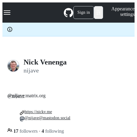
S
Navigation Menu
Appearance
k
Sign in
settings
i
p
t
o
c
o
n
t
e
Nick Venenga
n
nijave
t
@nijave
:matrix.org
https://nickv.me
@nijave@mastodon.social
17
followers
·
4
following