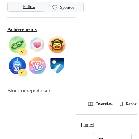
Follow
Sponsor
Achievements
x4
x4
Block or report user
Overview
Reposit
Pinned
Loading