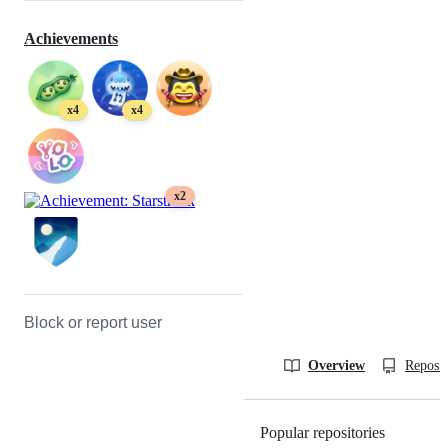
Achievements
x4
x4
x2
Block or report user
Overview
Reposit
Popular repositories
Loading