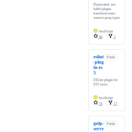
Deprecated, use
babel-plugin-
transform-react-
remove-prop-types
JavaScript
86
5
eslint
Public
-plug
in-es
5
ESLint plugin for
ES5 users.
JavaScript
55
17
gulp-
Public
serve