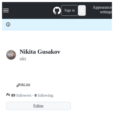
S
Navigation Menu
Appearance
k
Sign in
settings
i
p
t
o
c
o
n
t
e
Nikita Gusakov
n
nkt
t
nkt.me
89
followers
·
0
following
Follow