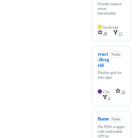
Provide connect-
server
functionality
JavaScript
48
17
react
Public
-flexg
rid
Flexbox grid for
react apps
CSS
39
8
flame
Public
The PDO wrapper
with comfortable
API for