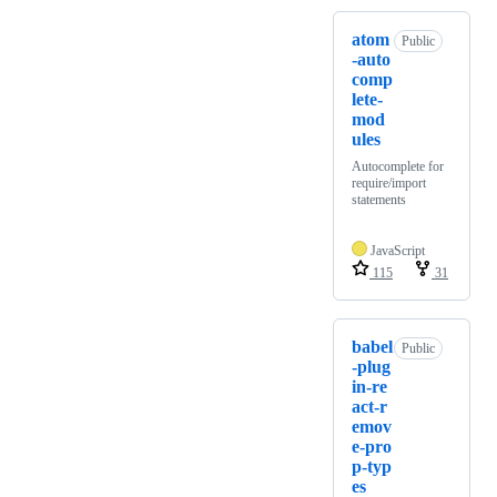
atom
Public
-auto
comp
lete-
mod
ules
Autocomplete for
require/import
statements
JavaScript
115
31
babel
Public
-plug
in-re
act-r
emov
e-pro
p-typ
es