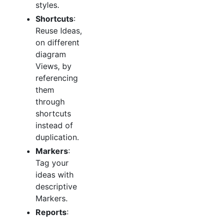
styles.
Shortcuts
:
Reuse Ideas,
on different
diagram
Views, by
referencing
them
through
shortcuts
instead of
duplication.
Markers
:
Tag your
ideas with
descriptive
Markers.
Reports
: