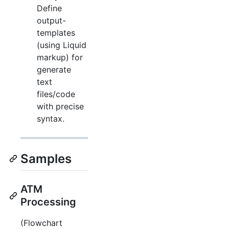
Define
output-
templates
(using Liquid
markup) for
generate
text
files/code
with precise
syntax.
Samples
ATM
Processing
(Flowchart