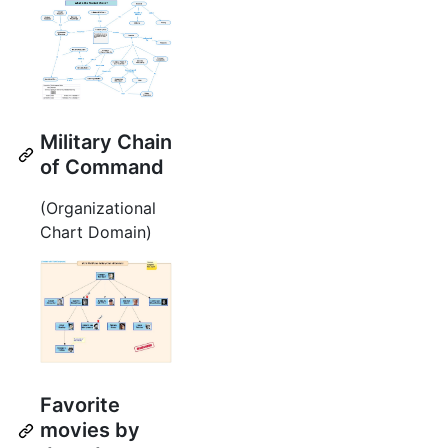
Military Chain
of Command
(Organizational
Chart Domain)
Favorite
movies by