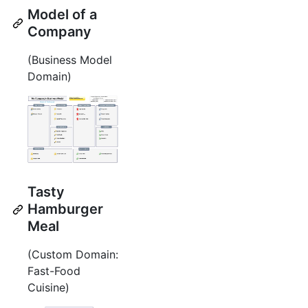
Model of a
Company
(Business Model
Domain)
Tasty
Hamburger
Meal
(Custom Domain:
Fast-Food
Cuisine)