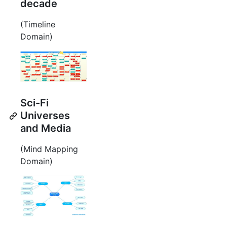
decade
(Timeline
Domain)
Sci-Fi
Universes
and Media
(Mind Mapping
Domain)