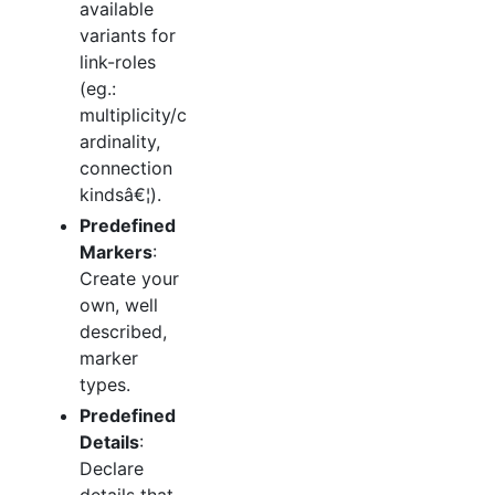
available
variants for
link-roles
(eg.:
multiplicity/c
ardinality,
connection
kindsâ€¦).
Predefined
Markers
:
Create your
own, well
described,
marker
types.
Predefined
Details
:
Declare
details that