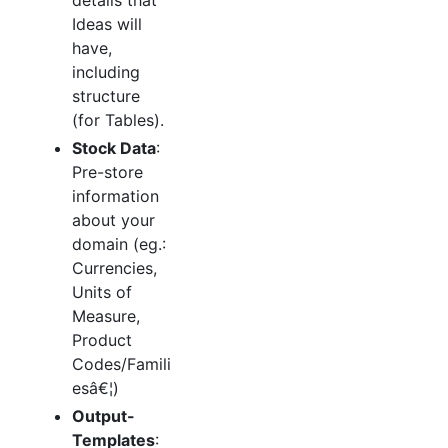
Ideas will
have,
including
structure
(for Tables).
Stock Data
:
Pre-store
information
about your
domain (eg.:
Currencies,
Units of
Measure,
Product
Codes/Famili
esâ€¦)
Output-
Templates
: