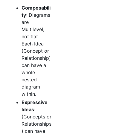
Composabili
ty
: Diagrams
are
Multilevel,
not flat.
Each Idea
(Concept or
Relationship)
can have a
whole
nested
diagram
within.
Expressive
Ideas
:
(Concepts or
Relationships
) can have