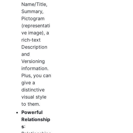
Name/Title,
Summary,
Pictogram
(representati
ve image), a
rich-text
Description
and
Versioning
information.
Plus, you can
give a
distinctive
visual style
to them.
Powerful
Relationship
s
: