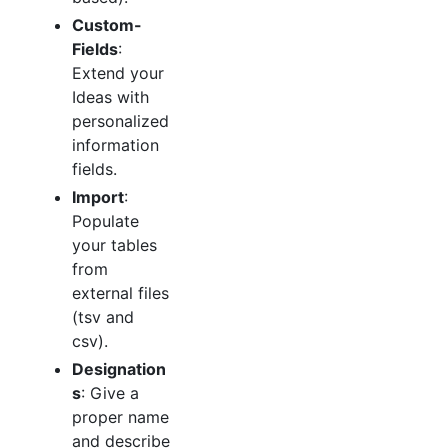
Custom-
Fields
:
Extend your
Ideas with
personalized
information
fields.
Import
:
Populate
your tables
from
external files
(tsv and
csv).
Designation
s
: Give a
proper name
and describe