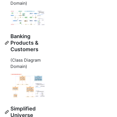
Domain)
Banking
Products &
Customers
(Class Diagram
Domain)
Simplified
Universe