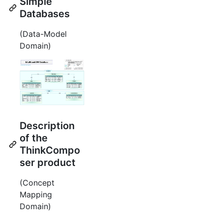
Simple
Databases
(Data-Model
Domain)
Description
of the
ThinkCompo
ser product
(Concept
Mapping
Domain)