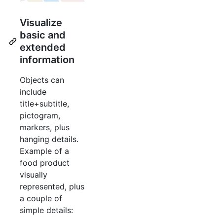
Visualize
basic and
extended
information
Objects can
include
title+subtitle,
pictogram,
markers, plus
hanging details.
Example of a
food product
visually
represented, plus
a couple of
simple details: