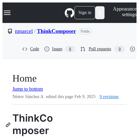
S
Navigation Menu
Appearance
k
Sign in
settings
i
p
t
nmarcel
/
ThinkComposer
Public
o
c
o
Code
Issues
Pull requests
8
0
n
t
e
n
t
Home
Jump to bottom
Néstor Sánchez A. edited this page
Feb 9, 2025
·
9 revisions
ThinkCo
mposer