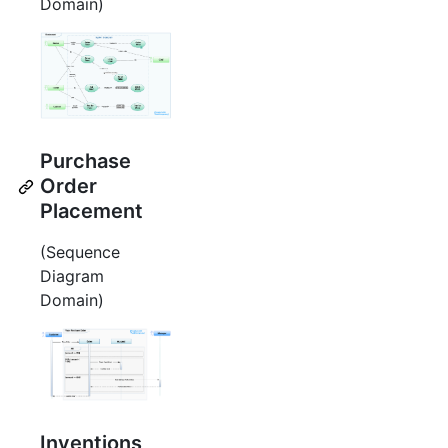
Domain)
Purchase
Order
Placement
(Sequence
Diagram
Domain)
Inventions