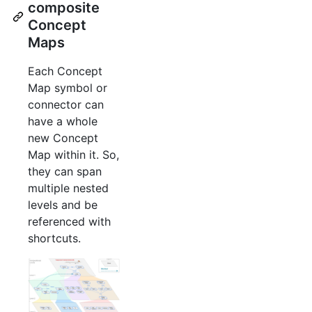
composite
Concept
Maps
Each Concept
Map symbol or
connector can
have a whole
new Concept
Map within it. So,
they can span
multiple nested
levels and be
referenced with
shortcuts.