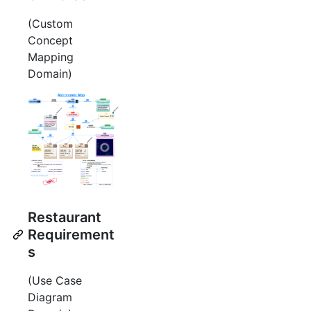
(Custom
Concept
Mapping
Domain)
Restaurant
Requirement
s
(Use Case
Diagram