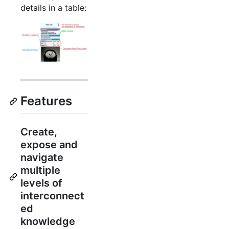
details in a table:
Features
Create,
expose and
navigate
multiple
levels of
interconnect
ed
knowledge