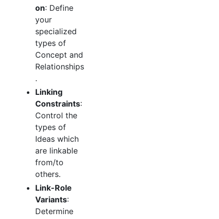
on
: Define
your
specialized
types of
Concept and
Relationships
.
Linking
Constraints
:
Control the
types of
Ideas which
are linkable
from/to
others.
Link-Role
Variants
:
Determine