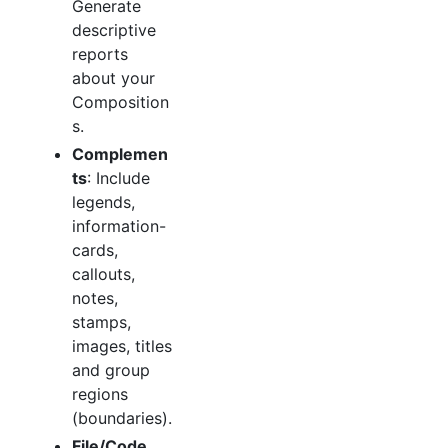
Generate
descriptive
reports
about your
Composition
s.
Complemen
ts
: Include
legends,
information-
cards,
callouts,
notes,
stamps,
images, titles
and group
regions
(boundaries).
File/Code