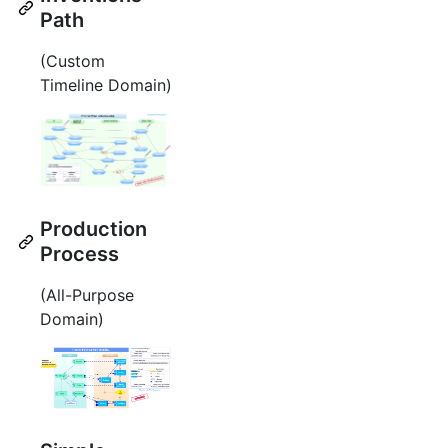
Path
(Custom
Timeline Domain)
Production
Process
(All-Purpose
Domain)