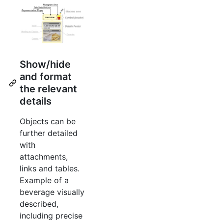
Show/hide
and format
the relevant
details
Objects can be
further detailed
with
attachments,
links and tables.
Example of a
beverage visually
described,
including precise