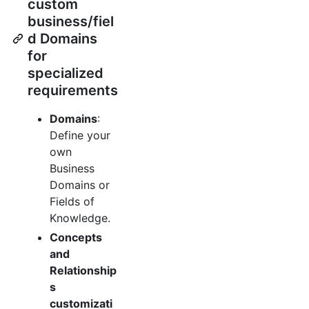
custom
business/fiel
d Domains
for
specialized
requirements
Domains
:
Define your
own
Business
Domains or
Fields of
Knowledge.
Concepts
and
Relationship
s
customizati