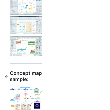
Concept map
sample: