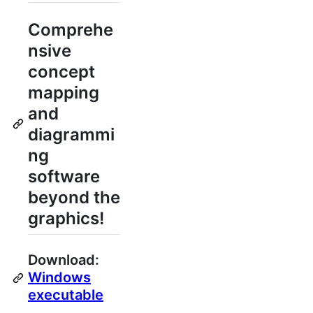
Comprehe
nsive
concept
mapping
and
diagrammi
ng
software
beyond the
graphics!
Download:
Windows
executable