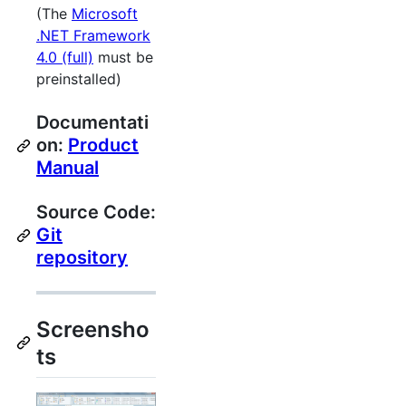
(The
Microsoft
.NET Framework
4.0 (full)
must be
preinstalled)
Documentati
on:
Product
Manual
Source Code:
Git
repository
Screensho
ts