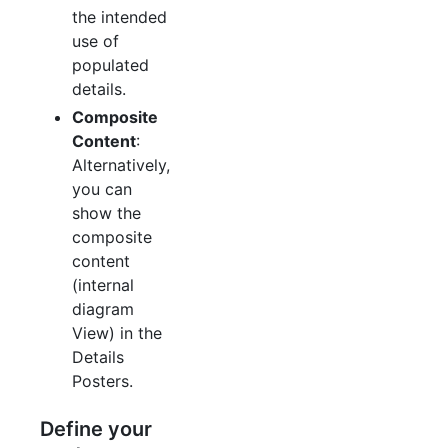
the intended
use of
populated
details.
Composite
Content
:
Alternatively,
you can
show the
composite
content
(internal
diagram
View) in the
Details
Posters.
Define your