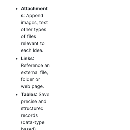
Attachment
s
: Append
images, text
other types
of files
relevant to
each Idea.
Links
:
Reference an
external file,
folder or
web page.
Tables
: Save
precise and
structured
records
(data-type
based).