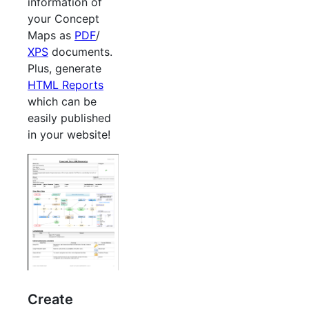
information of
your Concept
Maps as
PDF
/
XPS
documents.
Plus, generate
HTML Reports
which can be
easily published
in your website!
Create