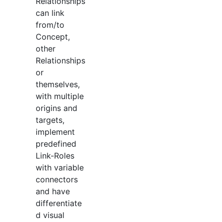
Relationships
can link
from/to
Concept,
other
Relationships
or
themselves,
with multiple
origins and
targets,
implement
predefined
Link-Roles
with variable
connectors
and have
differentiate
d visual