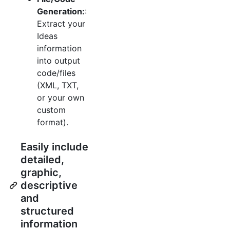
Generation:
:
Extract your
Ideas
information
into output
code/files
(XML, TXT,
or your own
custom
format).
Easily include
detailed,
graphic,
descriptive
and
structured
information