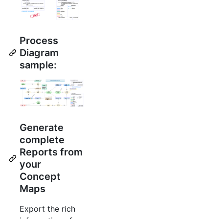
Process
Diagram
sample:
Generate
complete
Reports from
your
Concept
Maps
Export the rich