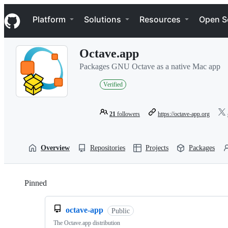
S
Navigation Menu
k
Platform
Solutions
Resources
Open S
i
p
t
Octave.app
o
c
Packages GNU Octave as a native Mac app
o
n
Verified
t
e
n
21
followers
https://octave-app.org
t
Overview
Repositories
Projects
Packages
Pinned
Loading
octave-app
Public
The Octave.app distribution