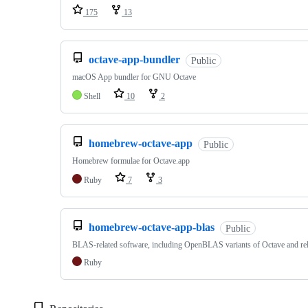
175
13
octave-app-bundler
Public
macOS App bundler for GNU Octave
Shell
10
2
homebrew-octave-app
Public
Homebrew formulae for Octave.app
Ruby
7
3
homebrew-octave-app-blas
Public
BLAS-related software, including OpenBLAS variants of Octave and rel
Ruby