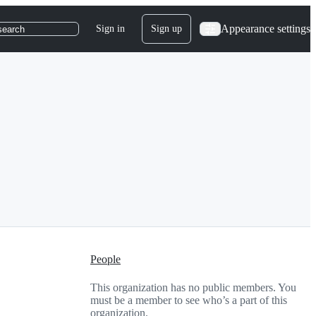
Appearance settings
Sign in
Sign up
search
People
This organization has no public members. You
must be a member to see who’s a part of this
organization.