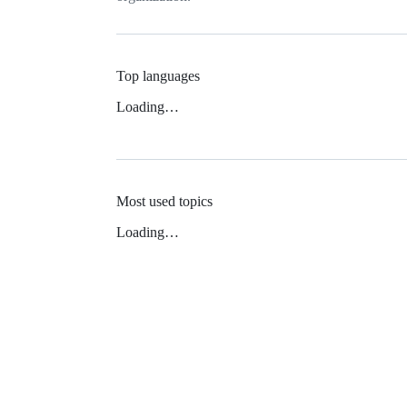
Top languages
Loading…
Most used topics
Loading…