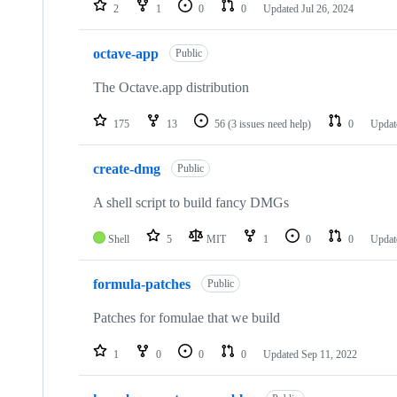
2
1
0
0
Updated
Jul 26, 2024
octave-app
Public
The Octave.app distribution
175
13
56
(3 issues need help)
0
Upda
create-dmg
Public
A shell script to build fancy DMGs
Shell
5
MIT
1
0
0
Upda
formula-patches
Public
Patches for fomulae that we build
1
0
0
0
Updated
Sep 11, 2022