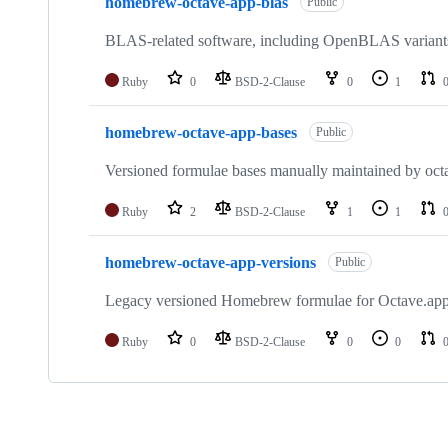
homebrew-octave-app-blas
Public
BLAS-related software, including OpenBLAS variants 
Ruby
0
BSD-2-Clause
0
1
homebrew-octave-app-bases
Public
Versioned formulae bases manually maintained by oct
Ruby
2
BSD-2-Clause
1
1
homebrew-octave-app-versions
Public
Legacy versioned Homebrew formulae for Octave.ap
Ruby
0
BSD-2-Clause
0
0