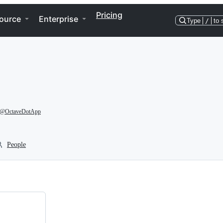
Pricing
ource
Enterprise
Type
/
to 
@OctaveDotApp
People