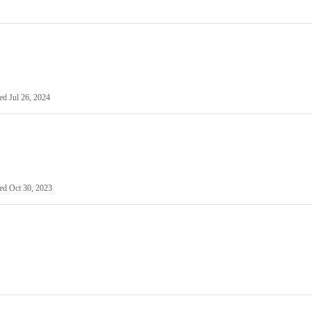
ted
Jul 26, 2024
ted
Oct 30, 2023