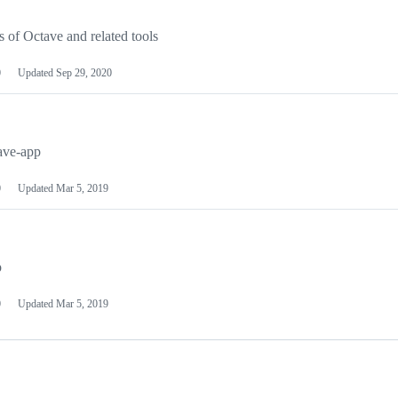
of Octave and related tools
0
Updated
Sep 29, 2020
ave-app
0
Updated
Mar 5, 2019
p
0
Updated
Mar 5, 2019