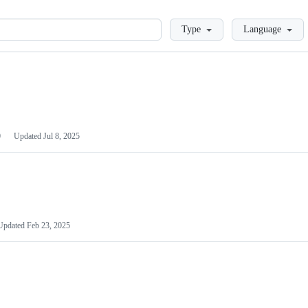
Loading
Type
Language
0
Updated
Jul 8, 2025
Updated
Feb 23, 2025