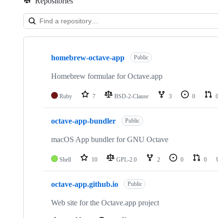
Repositories
Showing
9
homebrew-octave-app
of
Public
9
repositories
Homebrew formulae for Octave.app
Ruby
7
BSD-2-Clause
3
0
octave-app-bundler
Public
macOS App bundler for GNU Octave
Shell
10
GPL-2.0
2
0
0
octave-app.github.io
Public
Web site for the Octave.app project