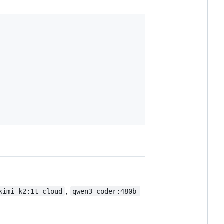
,
kimi-k2:1t-cloud
qwen3-coder:480b-