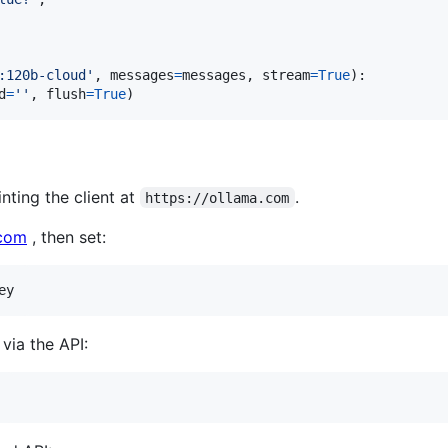
:120b-cloud'
, 
messages
=
messages
, 
stream
=
True
):

d
=
''
, 
flush
=
True
)
nting the client at
.
https://ollama.com
.com
, then set:
via the API: