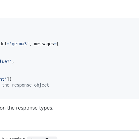
del
=
'gemma3'
, 
messages
=
[

lue?'
,

nt'
 the response object
on the response types.