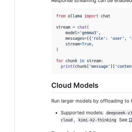
Response streaming can be enabled
from
ollama
import
chat
stream
=
chat
(

model
=
'gemma3'
,

messages
=
[{
'role'
: 
'user'
, 
'
stream
=
True
,

)

for
chunk
in
stream
:

print
(
chunk
[
'message'
][
'conten
Cloud Models
Run larger models by offloading to 
Supported models:
deepseek-v
,
See
O
cloud
kimi-k2-thinking