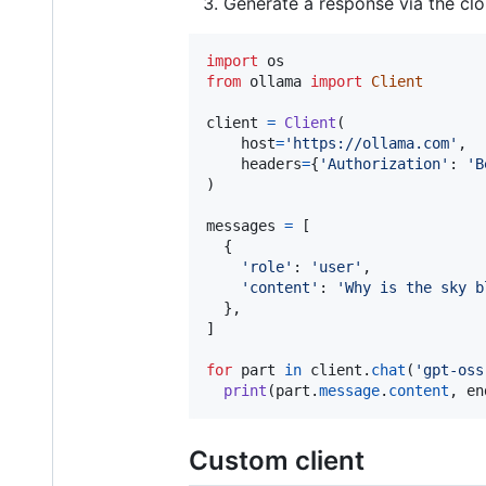
Generate a response via the clo
import
os
from
ollama
import
Client
client
=
Client
(

host
=
'https://ollama.com'
,

headers
=
{
'Authorization'
: 
'B
)

messages
=
 [

  {

'role'
: 
'user'
,

'content'
: 
'Why is the sky b
  },

]

for
part
in
client
.
chat
(
'gpt-oss
print
(
part
.
message
.
content
, 
en
Custom client