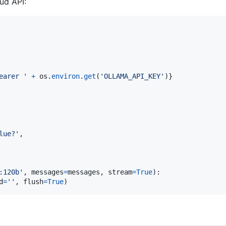
ud API:
earer '
+
os
.
environ
.
get
(
'OLLAMA_API_KEY'
)}

lue?'
,

:120b'
, 
messages
=
messages
, 
stream
=
True
):

d
=
''
, 
flush
=
True
)