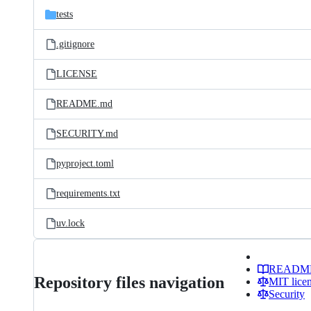
tests
.gitignore
LICENSE
README.md
SECURITY.md
pyproject.toml
requirements.txt
uv.lock
READM
Repository files navigation
MIT lice
Security