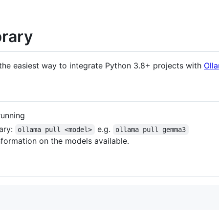
brary
the easiest way to integrate Python 3.8+ projects with
Oll
running
rary:
e.g.
ollama pull <model>
ollama pull gemma3
formation on the models available.