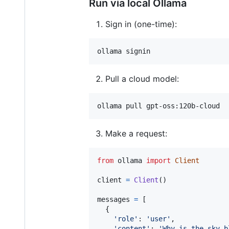
Run via local Ollama
Sign in (one-time):
Pull a cloud model:
Make a request:
from
ollama
import
Client
client
=
Client
()

messages
=
 [

  {

'role'
: 
'user'
,

'content'
: 
'Why is the sky b