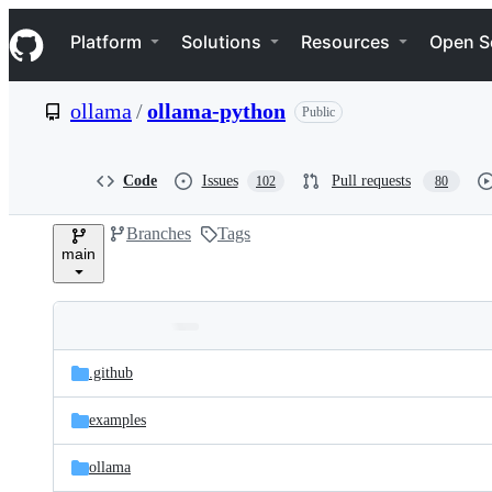
S
Navigation Menu
k
Platform
Solutions
Resources
Open S
i
p
t
ollama
/
ollama-python
Public
o
c
o
n
Code
Issues
Pull requests
102
80
t
e
Branches
Tags
n
main
t
Folders
Latest
and
.github
commit
files
examples
ollama