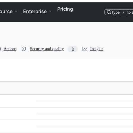
Pricing
ource
Enterprise
Type
/
to 
Actions
Security and quality
Insights
0