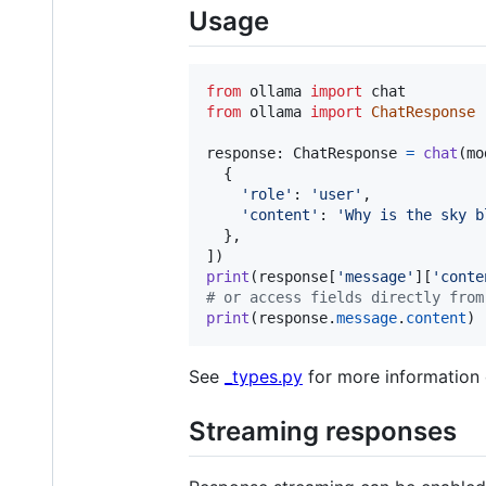
Usage
from
ollama
import
chat
from
ollama
import
ChatResponse
response
: 
ChatResponse
=
chat
(
mo
  {

'role'
: 
'user'
,

'content'
: 
'Why is the sky b
  },

print
(
response
[
'message'
][
'conte
# or access fields directly from
print
(
response
.
message
.
content
)
See
_types.py
for more information 
Streaming responses