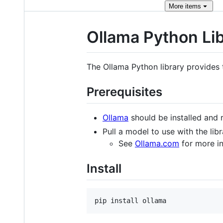
More
items
Ollama Python Li
The Ollama Python library provides 
Prerequisites
Ollama
should be installed and 
Pull a model to use with the lib
See
Ollama.com
for more in
Install
pip install ollama