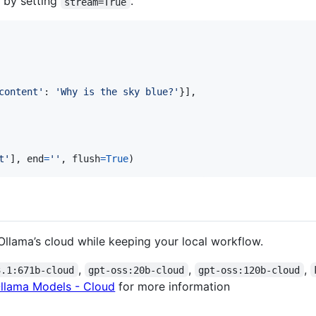
 by setting
.
stream=True
content'
: 
'Why is the sky blue?'
}],

t'
], 
end
=
''
, 
flush
=
True
)
Ollama’s cloud while keeping your local workflow.
,
,
,
3.1:671b-cloud
gpt-oss:20b-cloud
gpt-oss:120b-cloud
llama Models - Cloud
for more information