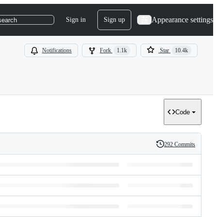
Appearance settings
Sign in
Sign up
search
Notifications
Fork
1.1k
Star
10.4k
Code
292 Commits
History