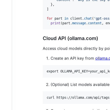
  },

]

for
part
in
client
.
chat
(
'gpt-oss
print
(
part
.
message
.
content
, 
en
Cloud API (ollama.com)
Access cloud models directly by poi
Create an API key from
ollama
(Optional) List models available 