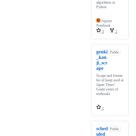
algorithms in
Python
Jupyter
Notebook
3
2
genki
Public
_kan
ji_scr
ape
Scrape and format
list of kanji used in
Japan Times'
Genki series of
textbooks
1
sched
Public
uled_