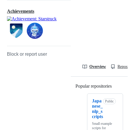
Achievements
Block or report user
Overview
Reposit
Popular repositories
Loading
Japa
Public
nese_
nlp_s
cripts
Small example
scripts for