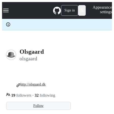
S
Navigation Menu
Appearance
k
Sign in
settings
i
p
t
o
c
o
n
t
e
Olsgaard
n
olsgaard
t
http://olsgaard.dk
19
followers
·
32
following
Follow