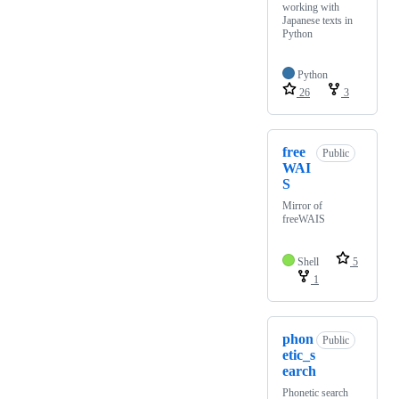
working with
Japanese texts in
Python
Python
26
3
free
Public
WAI
S
Mirror of
freeWAIS
Shell
5
1
phon
Public
etic_s
earch
Phonetic search