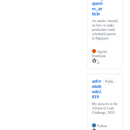
queri
es_ar
ticle
An article / tutorial
on how to make
production ready
scheduled queries
in BigQuery
Jupyter
Notebook
1
adve
Public
ntofc
ode2
019
My answers to the
Advent of Code
Challenge, 2019
Python