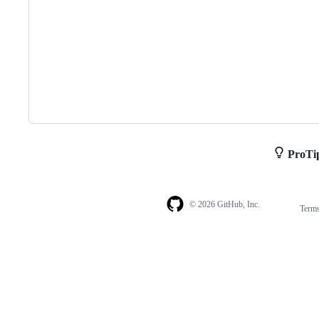
ProTi
© 2026 GitHub, Inc.
Term
Footer
Footer
navigation