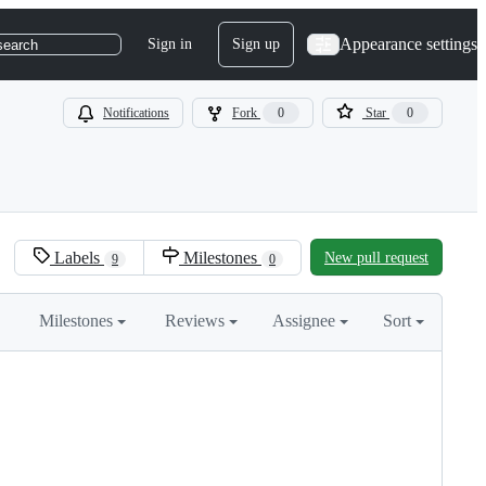
Appearance settings
Sign in
Sign up
search
Notifications
Fork
0
Star
0
Labels
Milestones
New pull request
9
0
Milestones
Reviews
Assignee
Sort