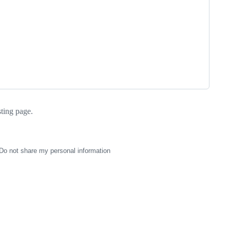
sting page.
Do not share my personal information