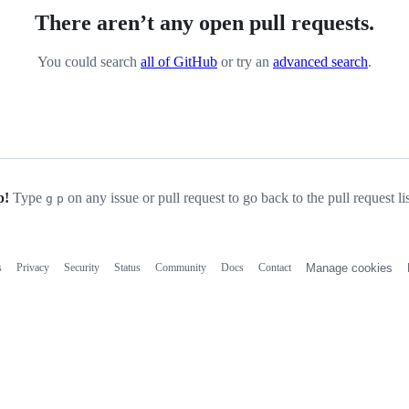
There aren’t any open pull requests.
You could search
all of GitHub
or try an
advanced search
.
p!
Type
on any issue or pull request to go back to the pull request li
g
p
s
Privacy
Security
Status
Community
Docs
Contact
Manage cookies