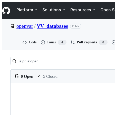
S
Navigation Menu
k
Platform
Solutions
Resources
Open S
i
p
t
openvar
/
VV_databases
Public
o
c
o
n
Code
Issues
Pull requests
4
0
t
e
n
t
Pull
requests:
0 Open
5 Closed
openvar/VV_databases