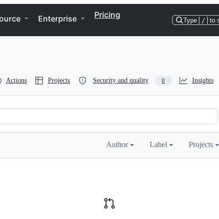
Pricing
ource
Enterprise
Type
/
to 
Actions
Projects
Security and quality
Insights
0
Author
Label
Projects