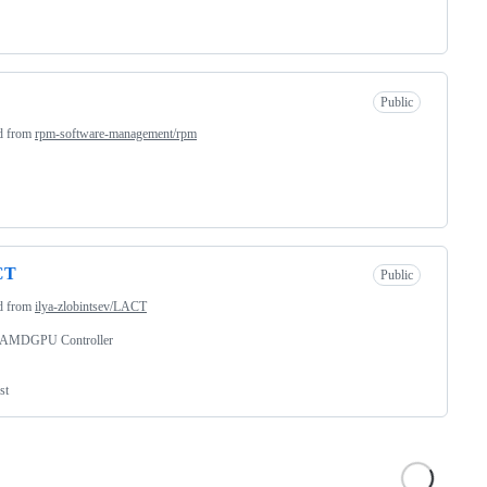
Public
d from
rpm-software-management/rpm
CT
Public
d from
ilya-zlobintsev/LACT
 AMDGPU Controller
st