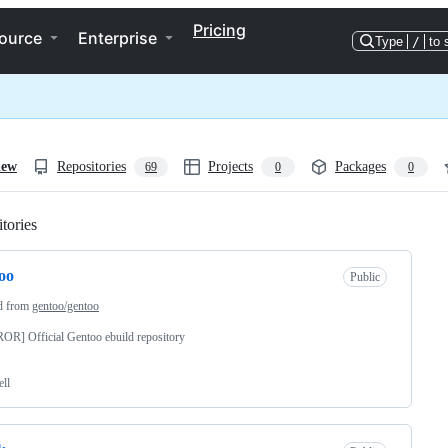
Pricing
ource
Enterprise
Type
/
to 
iew
Repositories
Projects
Packages
69
0
0
tories
Loading
oo
Public
d from
gentoo/gentoo
R] Official Gentoo ebuild repository
ell