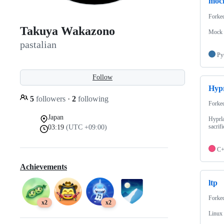
moc
Forke
Takuya Wakazono
Mock i
pastalian
Py
Follow
Hyp
5
followers
·
2
following
Forke
Japan
Hyprla
sacrifi
03:19
(UTC +09:00)
C
Achievements
ltp
Forke
x2
x2
Linux 