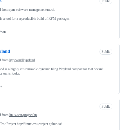
k
Public
d from
rpm-software-management/mock
s a tool for a reproducible build of RPM packages.
thon
rland
Public
d from
hyprwm/Hyprland
nd is a highly customizable dynamic tiling Wayland compositor that doesn't
ce on its looks.
++
Public
d from
linux-test-project/ltp
Test Project http://linux-test-project.github.io/