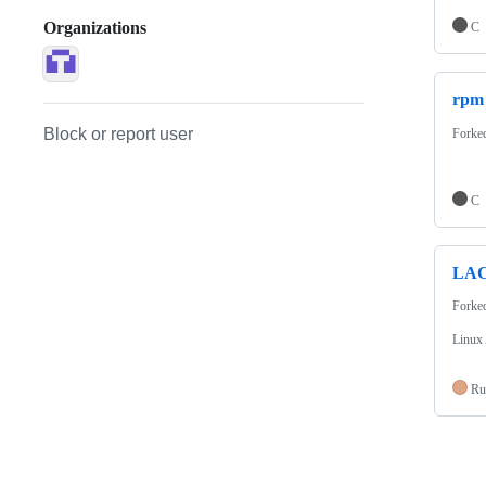
Organizations
C
rpm
Block or report user
Forke
C
LA
Forke
Linux
Ru