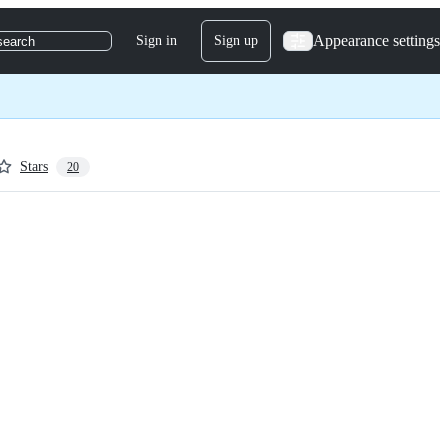
Appearance settings
Sign in
Sign up
search
Stars
20