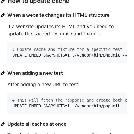
How to update cache
When a website changes its HTML structure
If a website updates its HTML and you need to
update the cached response and fixture:
#
 Update cache and fixture for a specific test
UPDATE_EMBED_SNAPSHOTS=1 ./vendor/bin/phpunit --fi
When adding a new test
After adding a new URL to test:
#
 This will fetch the response and create both cac
UPDATE_EMBED_SNAPSHOTS=1 ./vendor/bin/phpunit --fi
Update all caches at once