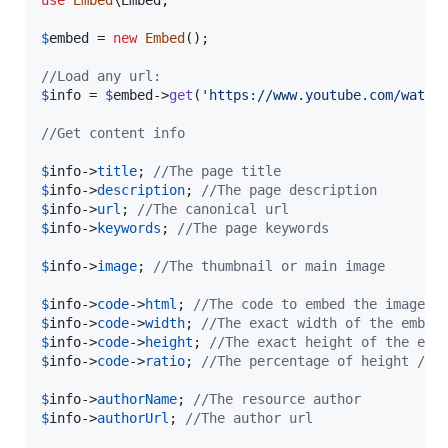
use
Embed
\
Embed
;

$
embed
 = 
new
Embed
();

//Load any url:
$
info
 = 
$
embed
->
get
(
'
https://www.youtube.com/watch
//Get content info
$
info
->
title
; 
//The page title
$
info
->
description
; 
//The page description
$
info
->
url
; 
//The canonical url
$
info
->
keywords
; 
//The page keywords
$
info
->
image
; 
//The thumbnail or main image
$
info
->
code
->
html
; 
//The code to embed the image, 
$
info
->
code
->
width
; 
//The exact width of the embed
$
info
->
code
->
height
; 
//The exact height of the emb
$
info
->
code
->
ratio
; 
//The percentage of height / w
$
info
->
authorName
; 
//The resource author
$
info
->
authorUrl
; 
//The author url