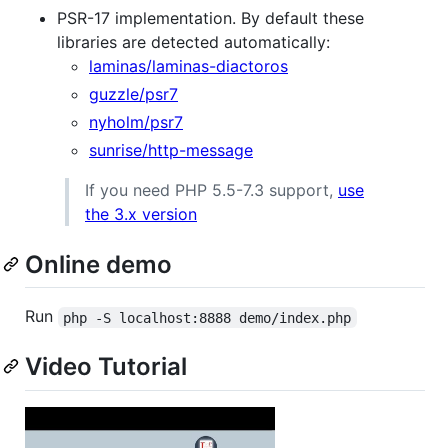
PSR-17 implementation. By default these
libraries are detected automatically:
laminas/laminas-diactoros
guzzle/psr7
nyholm/psr7
sunrise/http-message
If you need PHP 5.5-7.3 support,
use
the 3.x version
Online demo
Run
php -S localhost:8888 demo/index.php
Video Tutorial