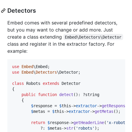
Detectors
Embed comes with several predefined detectors,
but you may want to change or add more. Just
create a class extending
Embed\Detectors\Detector
class and register it in the extractor factory. For
example:
use
Embed
\
Embed
use
Embed
\
Detectors
\
Detector
;

class
 Robots 
extends
 Detector

{

public
function
detect
(): ?
string
    {

$
response
 = 
$
this
->
extractor
->
getResponse
()
$
metas
 = 
$
this
->
extractor
->
getMetas
();

return
$
response
->
getHeaderLine
(
'
x-robots-
            ?: 
$
metas
->
str
(
'
robots
'
);
