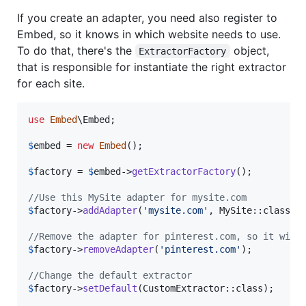
If you create an adapter, you need also register to
Embed, so it knows in which website needs to use.
To do that, there's the
object,
ExtractorFactory
that is responsible for instantiate the right extractor
for each site.
use
Embed
\
Embed
;

$
embed
 = 
new
Embed
();

$
factory
 = 
$
embed
->
getExtractorFactory
();

//Use this MySite adapter for mysite.com
$
factory
->
addAdapter
(
'
mysite.com
'
, MySite::class);

//Remove the adapter for pinterest.com, so it will
$
factory
->
removeAdapter
(
'
pinterest.com
'
);

//Change the default extractor
$
factory
->
setDefault
(CustomExtractor::class);