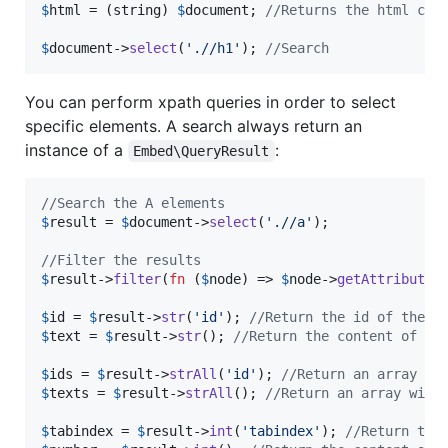
$
html
 = (
string
) 
$
document
; 
//Returns the html cod
$
document
->
select
(
'
.//h1
'
); 
//Search
You can perform xpath queries in order to select
specific elements. A search always return an
instance of a
:
Embed\QueryResult
//Search the A elements
$
result
 = 
$
document
->
select
(
'
.//a
'
);

//Filter the results
$
result
->
filter
(
fn
 (
$
node
) => 
$
node
->
getAttribute
(
$
id
 = 
$
result
->
str
(
'
id
'
); 
//Return the id of the f
$
text
 = 
$
result
->
str
(); 
//Return the content of th
$
ids
 = 
$
result
->
strAll
(
'
id
'
); 
//Return an array wi
$
texts
 = 
$
result
->
strAll
(); 
//Return an array with
$
tabindex
 = 
$
result
->
int
(
'
tabindex
'
); 
//Return the