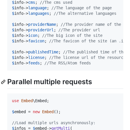
$
info
->
cms
; 
//The cms used
$
info
->
language
; 
//The language of the page
$
info
->
languages
; 
//The alternative languages
$
info
->
providerName
; 
//The provider name of the pa
$
info
->
providerUrl
; 
//The provider url
$
info
->
icon
; 
//The big icon of the site
$
info
->
favicon
; 
//The favicon of the site (an .ico
$
info
->
publishedTime
; 
//The published time of the 
$
info
->
license
; 
//The license url of the resource
$
info
->
feeds
; 
//The RSS/Atom feeds
Parallel multiple requests
use
Embed
\
Embed
;

$
embed
 = 
new
Embed
();

//Load multiple urls asynchronously:
$
infos
 = 
$
embed
->
getMulti
(
