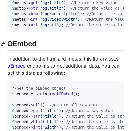
$
metas
->
get
(
'
og:title
'
); 
//Return a key value
$
metas
->
str
(
'
og:title
'
); 
//Return the value as str
$
metas
->
html
(
'
og:description
'
); 
//Return the value
$
metas
->
int
(
'
og:video:width
'
); 
//Return the value 
$
metas
->
url
(
'
og:url
'
); 
//Return the value as full 
OEmbed
In addition to the html and metas, this library uses
oEmbed
endpoints to get additional data. You can
get this data as following:
//Get the oEmbed object
$
oembed
 = 
$
info
->
getOEmbed
();

$
oembed
->
all
(); 
//Return all raw data
$
oembed
->
get
(
'
title
'
); 
//Return a key value
$
oembed
->
str
(
'
title
'
); 
//Return the value as strin
$
oembed
->
html
(
'
html
'
); 
//Return the value as html
$
oembed
->
int
(
'
width
'
); 
//Return the value as integ