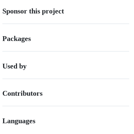
Sponsor this project
Packages
Used by
Contributors
Languages