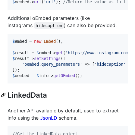
$
oembed
->
url
(
'
url
'
); 
//Return the value as full ur
Additional oEmbed parameters (like
instagrams
) can also be provided:
hidecaption
$
embed
 = 
new
Embed
();

$
result
 = 
$
embed
->
get
(
'
https://www.instagram.com/p
$
result
->
setSettings
([

'
oembed:query_parameters
'
 => [
'
hidecaption
'
 =>
$
oembed
 = 
$
info
->
getOEmbed
();
LinkedData
Another API available by default, used to extract
info using the
JsonLD
schema.
//Get the linkedData object