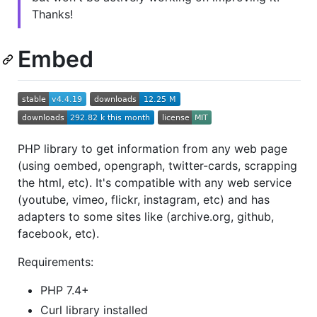
Thanks!
Embed
PHP library to get information from any web page
(using oembed, opengraph, twitter-cards, scrapping
the html, etc). It's compatible with any web service
(youtube, vimeo, flickr, instagram, etc) and has
adapters to some sites like (archive.org, github,
facebook, etc).
Requirements:
PHP 7.4+
Curl library installed