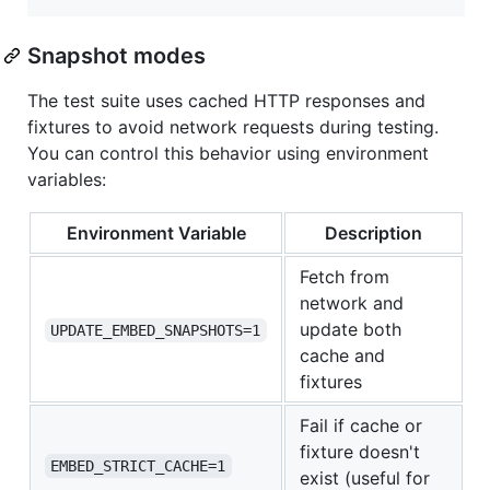
Snapshot modes
The test suite uses cached HTTP responses and
fixtures to avoid network requests during testing.
You can control this behavior using environment
variables:
Environment Variable
Description
Fetch from
network and
update both
UPDATE_EMBED_SNAPSHOTS=1
cache and
fixtures
Fail if cache or
fixture doesn't
EMBED_STRICT_CACHE=1
exist (useful for