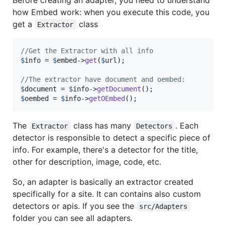
how Embed work: when you execute this code, you
get a
class
Extractor
//Get the Extractor with all info
$
info
 = 
$
embed
->
get
(
$
url
);

//The extractor have document and oembed:
$
document
 = 
$
info
->
getDocument
$
oembed
 = 
$
info
->
getOEmbed
();
The
class has many
. Each
Extractor
Detectors
detector is responsible to detect a specific piece of
info. For example, there's a detector for the title,
other for description, image, code, etc.
So, an adapter is basically an extractor created
specifically for a site. It can contains also custom
detectors or apis. If you see the
src/Adapters
folder you can see all adapters.