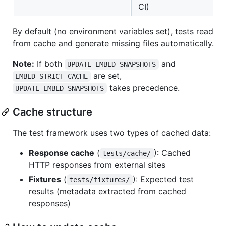
CI)
By default (no environment variables set), tests read
from cache and generate missing files automatically.
Note:
If both
and
UPDATE_EMBED_SNAPSHOTS
are set,
EMBED_STRICT_CACHE
takes precedence.
UPDATE_EMBED_SNAPSHOTS
Cache structure
The test framework uses two types of cached data:
Response cache
(
): Cached
tests/cache/
HTTP responses from external sites
Fixtures
(
): Expected test
tests/fixtures/
results (metadata extracted from cached
responses)