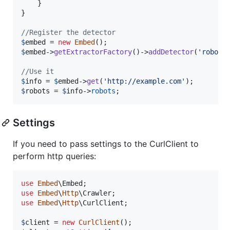
    }

}

//Register the detector
$
embed
 = 
new
Embed
$
embed
->
getExtractorFactory
()->
addDetector
(
'
robots
//Use it
$
info
 = 
$
embed
->
get
(
'
http://example.com
'
$
robots
 = 
$
info
->
robots
;
Settings
If you need to pass settings to the CurlClient to
perform http queries:
use
Embed
\
Embed
use
Embed
\
Http
\
Crawler
use
Embed
\
Http
\
CurlClient
;

$
client
 = 
new
CurlClient