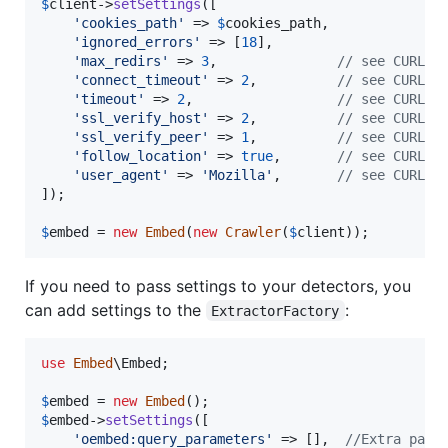
$
client
->
setSettings
([

'
cookies_path
'
 => 
$
cookies_path
,

'
ignored_errors
'
 => [
18
],

'
max_redirs
'
 => 
3
,               
// see CURLOP
'
connect_timeout
'
 => 
2
,          
// see CURLOP
'
timeout
'
 => 
2
,                  
// see CURLOP
'
ssl_verify_host
'
 => 
2
,          
// see CURLOP
'
ssl_verify_peer
'
 => 
1
,          
// see CURLOP
'
follow_location
'
 => 
true
,       
// see CURLOP
'
user_agent
'
 => 
'
Mozilla
'
,       
// see CURLOP
]);

$
embed
 = 
new
Embed
(
new
Crawler
(
$
client
));
If you need to pass settings to your detectors, you
can add settings to the
:
ExtractorFactory
use
Embed
\
Embed
;

$
embed
 = 
new
Embed
$
embed
->
setSettings
([

'
oembed:query_parameters
'
 => [],  
//Extra para