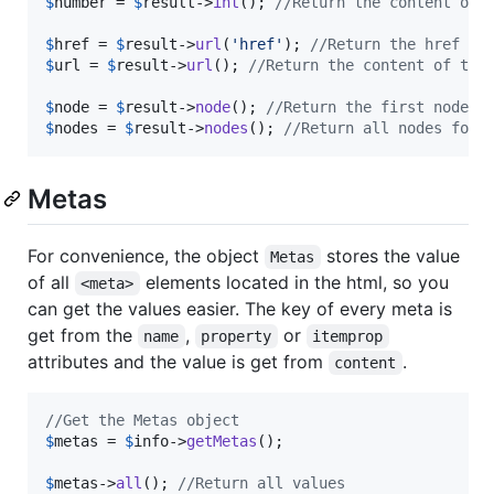
$
number
 = 
$
result
->
int
(); 
//Return the content of 
$
href
 = 
$
result
->
url
(
'
href
'
); 
//Return the href at
$
url
 = 
$
result
->
url
(); 
//Return the content of the
$
node
 = 
$
result
->
node
(); 
//Return the first node f
$
nodes
 = 
$
result
->
nodes
(); 
//Return all nodes foun
Metas
For convenience, the object
stores the value
Metas
of all
elements located in the html, so you
<meta>
can get the values easier. The key of every meta is
get from the
,
or
name
property
itemprop
attributes and the value is get from
.
content
//Get the Metas object
$
metas
 = 
$
info
->
getMetas
();

$
metas
->
all
(); 
//Return all values