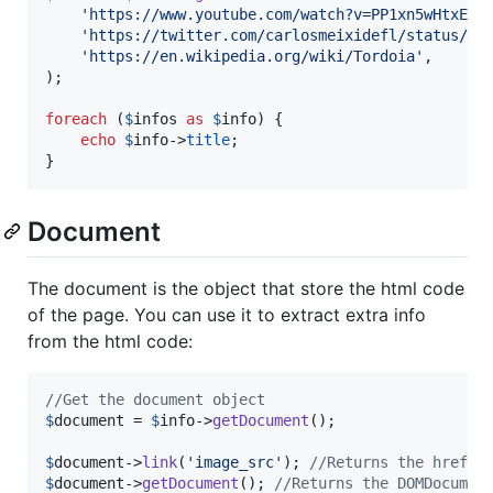
'
https://www.youtube.com/watch?v=PP1xn5wHtxE
'
,

'
https://twitter.com/carlosmeixidefl/status/12
'
https://en.wikipedia.org/wiki/Tordoia
'
,

);

foreach
 (
$
infos
as
$
info
) {

echo
$
info
->
title
;

}
Document
The document is the object that store the html code
of the page. You can use it to extract extra info
from the html code:
//Get the document object
$
document
 = 
$
info
->
getDocument
();

$
document
->
link
(
'
image_src
'
); 
//Returns the href o
$
document
->
getDocument
(); 
//Returns the DOMDocumen