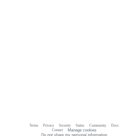
Terms
Privacy
Security
Status
Community
Docs
Footer
Footer
Contact
Manage cookies
navigation
Do not share my personal information