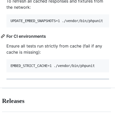
To refresh all cached responses and fixtures from
the network:
UPDATE_EMBED_SNAPSHOTS=1 ./vendor/bin/phpunit
For CI environments
Ensure all tests run strictly from cache (fail if any
cache is missing):
EMBED_STRICT_CACHE=1 ./vendor/bin/phpunit
Releases