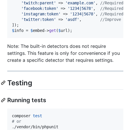
'
twitch:parent
'
 => 
'
example.com
'
, 
//Required t
'
facebook:token
'
 => 
'
1234|5678
'
,  
//Required t
'
instagram:token
'
 => 
'
1234|5678
'
, 
//Required t
'
twitter:token
'
 => 
'
asdf
'
,        
//Improve th
$
info
 = 
$
embed
->
get
(
$
url
);
Note: The built-in detectors does not require
settings. This feature is only for convenience if you
create a specific detector that requires settings.
Testing
Running tests
composer 
test
#
 or
./vendor/bin/phpunit