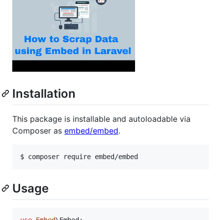
Installation
This package is installable and autoloadable via
Composer as
embed/embed
.
Usage