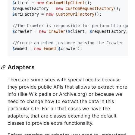
$
client
 = 
new
CustomHttpClient
$
requestFactory
 = 
new
CustomRequestFactory
$
uriFactory
 = 
new
CustomUriFactory
();

//The Crawler is responsible for perform http quer
$
crawler
 = 
new
Crawler
(
$
client
, 
$
requestFactory
, 
$
//Create an embed instance passing the Crawler
$
embed
 = 
new
Embed
(
$
crawler
);
Adapters
There are some sites with special needs: because
they provide public APIs that allows to extract more
info (like Wikipedia or Archive.org) or because we
need to change how to extract the data in this
particular site. For all that cases we have the
adapters, that are classes extending the default
classes to provide extra functionality.
Before creating an adapter, you need to understand