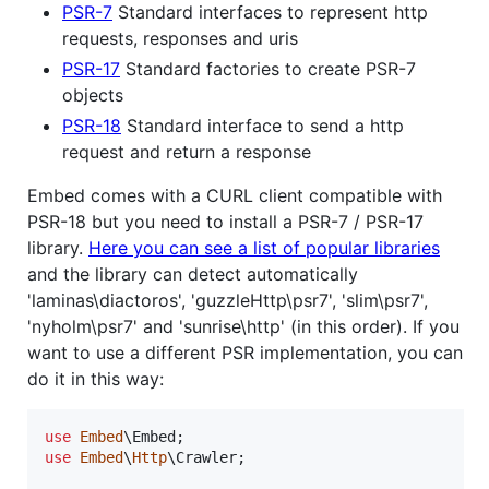
PSR-7
Standard interfaces to represent http
requests, responses and uris
PSR-17
Standard factories to create PSR-7
objects
PSR-18
Standard interface to send a http
request and return a response
Embed comes with a CURL client compatible with
PSR-18 but you need to install a PSR-7 / PSR-17
library.
Here you can see a list of popular libraries
and the library can detect automatically
'laminas\diactoros', 'guzzleHttp\psr7', 'slim\psr7',
'nyholm\psr7' and 'sunrise\http' (in this order). If you
want to use a different PSR implementation, you can
do it in this way:
use
Embed
\
Embed
use
Embed
\
Http
\
Crawler
;
