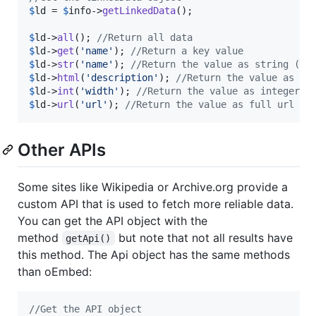
$
ld
 = 
$
info
->
getLinkedData
();

$
ld
->
all
(); 
//Return all data
$
ld
->
get
(
'
name
'
); 
//Return a key value
$
ld
->
str
(
'
name
'
); 
//Return the value as string (re
$
ld
->
html
(
'
description
'
); 
//Return the value as ht
$
ld
->
int
(
'
width
'
); 
//Return the value as integer
$
ld
->
url
(
'
url
'
); 
//Return the value as full url (c
Other APIs
Some sites like Wikipedia or Archive.org provide a
custom API that is used to fetch more reliable data.
You can get the API object with the
method
but note that not all results have
getApi()
this method. The Api object has the same methods
than oEmbed:
//Get the API object