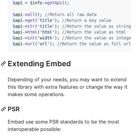
$
api
 = 
$
info
->
getApi
();

$
api
->
all
(); 
//Return all raw data
$
api
->
get
(
'
title
'
); 
//Return a key value
$
api
->
str
(
'
title
'
); 
//Return the value as string (
$
api
->
html
(
'
html
'
); 
//Return the value as html
$
api
->
int
(
'
width
'
); 
//Return the value as integer
$
api
->
url
(
'
url
'
); 
//Return the value as full url (
Extending Embed
Depending of your needs, you may want to extend
this library with extra features or change the way it
makes some operations.
PSR
Embed use some PSR standards to be the most
interoperable possible: