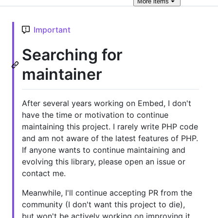
More
items
Important
Searching for
maintainer
After several years working on Embed, I don't
have the time or motivation to continue
maintaining this project. I rarely write PHP code
and am not aware of the latest features of PHP.
If anyone wants to continue maintaining and
evolving this library, please open an issue or
contact me.
Meanwhile, I'll continue accepting PR from the
community (I don't want this project to die),
but won't be actively working on improving it.