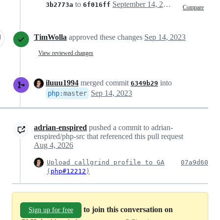
to
September 14, 2023 16:35
3b2773a
6f016ff
Compare
TimWolla
approved these changes
Sep 14, 2023
View reviewed changes
iluuu1994
merged commit
into
6349b29
Sep 14, 2023
php
:
master
adrian-enspired
pushed a commit to adrian-
enspired/php-src that referenced this pull request
Aug 4, 2026
Upload callgrind profile to GA
07a9d60
(
php#12212
)
to join this conversation on
Sign up for free