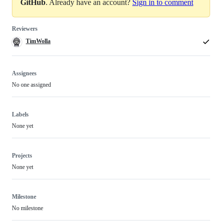
GitHub
. Already have an account?
Sign in to comment
Reviewers
TimWolla
Assignees
No one assigned
Labels
None yet
Projects
None yet
Milestone
No milestone