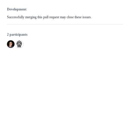
Development
Successfully merging this pull request may close these issues.
2 participants