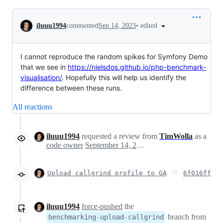
Conversation
•
edited
iluuu1994
commented
Sep 14, 2023
I cannot reproduce the random spikes for Symfony Demo
that we see in
https://nielsdos.github.io/php-benchmark-
visualisation/
. Hopefully this will help us identify the
difference between these runs.
All reactions
iluuu1994
requested a review from
TimWolla
as a
code owner
September 14, 2023 15:51
Upload callgrind profile to GA
6f016ff
iluuu1994
force-pushed
the
branch from
benchmarking-upload-callgrind