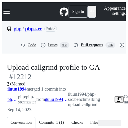
S
Navigation Menu
Appearance
k
Sign in
settings
i
p
t
php
/
php-src
Public
o
c
o
Code
Issues
Pull requests
938
976
n
t
e
n
-
Upload callgrind profile to GA
t
#
12212
#
12212
Merged
iluuu1994
merged 1 commit into
iluuu1994/php-
php/php-
Co
php:master
from
iluuu1994:benchmarking-upload-callgrind
src:benchmarking-
src:master
na
upload-callgrind
Sep 14, 2023
Conversation
Commits
1
(
1
)
Checks
Files changed