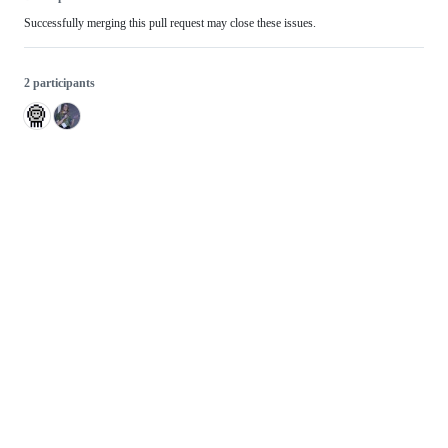
Successfully merging this pull request may close these issues.
2 participants