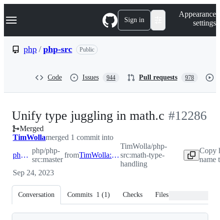
S
Navigation Menu
Appearance
k
Sign in
settings
i
p
t
php
/
php-src
Public
o
c
o
Code
Issues
Pull requests
944
978
n
t
e
n
-
Unify type juggling in math.c
#
12286
t
Merged
#
12286
TimWolla
merged 1 commit into
TimWolla/php-
php/php-
Copy 
php:master
from
TimWolla:math-type-handling
src:math-type-
src:master
name t
handling
Sep 24, 2023
Conversation
Commits
1
(
1
)
Checks
Files changed