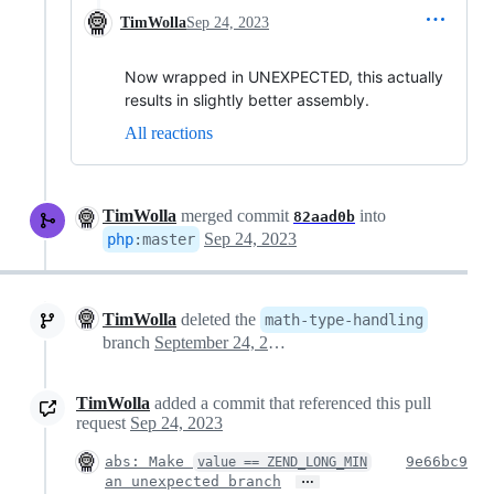
TimWolla
Sep 24, 2023
Now wrapped in UNEXPECTED, this actually
results in slightly better assembly.
All reactions
TimWolla
merged commit
into
82aad0b
Sep 24, 2023
php
:
master
TimWolla
deleted the
math-type-handling
branch
September 24, 2023 14:15
TimWolla
added a commit that referenced this pull
request
Sep 24, 2023
abs: Make
9e66bc9
value == ZEND_LONG_MIN
…
an unexpected branch