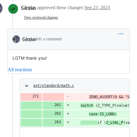
Girgias
approved these changes
Sep 23, 2023
View reviewed changes
Girgias
left a comment
LGTM thank you!
All reactions
ext/standard/math.c
ZEND_ASSERT(0 && "Unex
switch
 (Z_TYPE_P(value)) {
case IS_LONG:
if (
Z_LVAL_P
(value