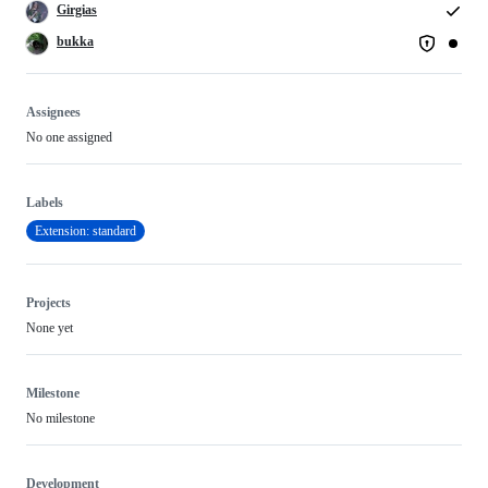
Girgias
bukka
Assignees
No one assigned
Labels
Extension: standard
Projects
None yet
Milestone
No milestone
Development