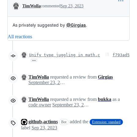
Conversation
TimWolla
commented
Sep 23, 2023
As privately suggested by
@Girgias
.
All reactions
Unify type juggling in math.c
f793ad5
…
TimWolla
requested a review from
Girgias
September 23, 2023 18:36
TimWolla
requested a review from
bukka
as a
code owner
September 23, 2023 18:36
github-actions
added the
Bot
Extension: standard
label
Sep 23, 2023