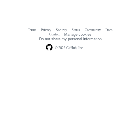
Terms
Privacy
Security
Status
Community
Docs
Footer
Footer
Contact
Manage cookies
navigation
Do not share my personal information
© 2026 GitHub, Inc.