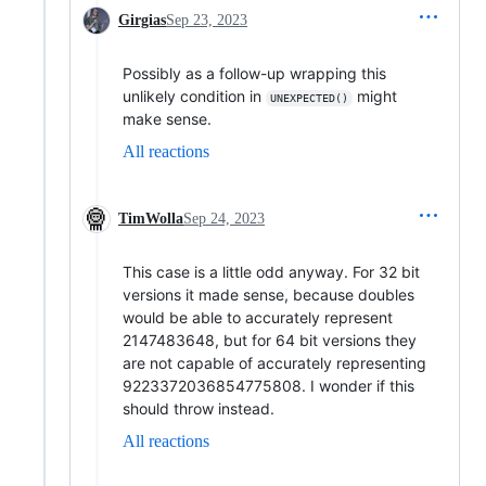
Girgias
Sep 23, 2023
Possibly as a follow-up wrapping this
unlikely condition in
might
UNEXPECTED()
make sense.
All reactions
TimWolla
Sep 24, 2023
This case is a little odd anyway. For 32 bit
versions it made sense, because doubles
would be able to accurately represent
2147483648, but for 64 bit versions they
are not capable of accurately representing
9223372036854775808. I wonder if this
should throw instead.
All reactions