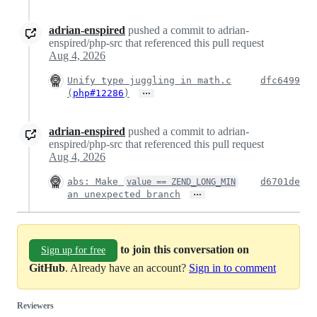
adrian-enspired
pushed a commit to adrian-
enspired/php-src that referenced this pull request
Aug 4, 2026
Unify type juggling in math.c
dfc6499
…
(
php#12286
)
adrian-enspired
pushed a commit to adrian-
enspired/php-src that referenced this pull request
Aug 4, 2026
abs: Make
d6701de
value == ZEND_LONG_MIN
…
an unexpected branch
to join this conversation on
Sign up for free
GitHub
. Already have an account?
Sign in to comment
Reviewers