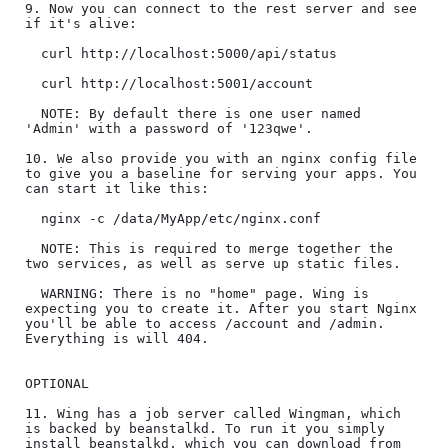
9. Now you can connect to the rest server and see 
if it's alive:

  curl http://localhost:5000/api/status

  curl http://localhost:5001/account

  NOTE: By default there is one user named 
'Admin' with a password of '123qwe'.

10. We also provide you with an nginx config file 
to give you a baseline for serving your apps. You 
can start it like this:

  nginx -c /data/MyApp/etc/nginx.conf

  NOTE: This is required to merge together the 
two services, as well as serve up static files.

  WARNING: There is no "home" page. Wing is 
expecting you to create it. After you start Nginx 
you'll be able to access /account and /admin. 
Everything is will 404. 

OPTIONAL

11. Wing has a job server called Wingman, which 
is backed by beanstalkd. To run it you simply 
install beanstalkd, which you can download from 