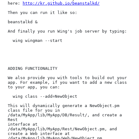
here: 
http://kr.github.io/beanstalkd/
Then you can run it like so:

beanstalkd &

And finally you run Wing's job server by typing:

  wing wingman --start

ADDING FUNCTIONALITY

We also provide you with tools to build out your 
app. For example, if you want to add a new class 
to your app, you can:

  wing class --add=NewObject

This will dynamically generate a NewObject.pm 
class file for you in 
/data/MyApp/lib/MyApp/DB/Result/, and create a 
Rest

interface at 
/data/MyApp/lib/MyApp/Rest/NewObject.pm, and 
create a Web interface at 
/data/MyApp/lib/MyApp/Web/NewObject.pm.
