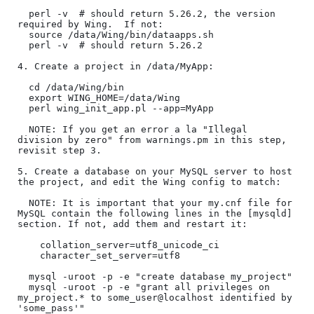
  perl -v  # should return 5.26.2, the version 
required by Wing.  If not:

  source /data/Wing/bin/dataapps.sh

  perl -v  # should return 5.26.2

4. Create a project in /data/MyApp:

  cd /data/Wing/bin

  export WING_HOME=/data/Wing

  perl wing_init_app.pl --app=MyApp

  NOTE: If you get an error a la "Illegal 
division by zero" from warnings.pm in this step, 
revisit step 3.

5. Create a database on your MySQL server to host 
the project, and edit the Wing config to match:

  NOTE: It is important that your my.cnf file for 
MySQL contain the following lines in the [mysqld] 
section. If not, add them and restart it:

    collation_server=utf8_unicode_ci

    character_set_server=utf8

  mysql -uroot -p -e "create database my_project"

  mysql -uroot -p -e "grant all privileges on 
my_project.* to some_user@localhost identified by 
'some_pass'" 
