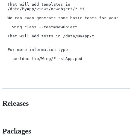
That will add templates in 
/data/MyApp/views/newobject/*.tt. 

We can even generate some basic tests for you:

  wing class --test=NewObject

That will add tests in /data/MyApp/t

For more information type:

  perldoc lib/Wing/FirstApp.pod

Releases
Packages