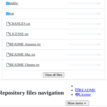
public
var
CHANGES.txt
LICENSE.txt
README.Amazon.txt
README.Mac.txt
README.Ubuntu.txt
View all files
README
Repository files navigation
License
More
items