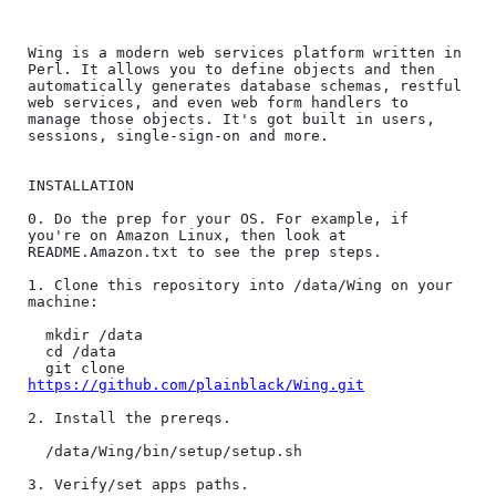
Wing is a modern web services platform written in 
Perl. It allows you to define objects and then 
automatically generates database schemas, restful 
web services, and even web form handlers to 
manage those objects. It's got built in users, 
sessions, single-sign-on and more.

INSTALLATION

0. Do the prep for your OS. For example, if 
you're on Amazon Linux, then look at 
README.Amazon.txt to see the prep steps.

1. Clone this repository into /data/Wing on your 
machine:

  mkdir /data

  cd /data

  git clone 
https://github.com/plainblack/Wing.git
2. Install the prereqs.

  /data/Wing/bin/setup/setup.sh

3. Verify/set apps paths.
