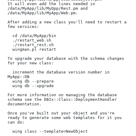
It will even add the lines needed in 
/data/MyApp/lib/MyQpp/Rest.pm and 
/data/MyApp/lib/MyApp/Web.pm.

After adding a new class you'll need to restart a 
few services:

  cd /data/MyApp/bin

  ./restart_web.sh

  ./restart_rest.sh

  wingman.pl restart

To upgrade your database with the schema changes 
for your new class:

  increment the database version number in 
MyApp::DB

  wing db --prepare

  wing db --upgrade

For more information on managing the database 
schema see the DBIx::Class::DeploymentHandler 
documentation.

Once you've built out your object and you're 
ready to generate some web templates for it you 
can do:

  wing class --template=NewObject
