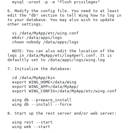
  mysql -uroot -p -e "flush privileges" 

6. Modify the config file. You need to at least 
edit the "db" section to tell Wing how to log in 
to your database. You may also wish to update 
other settings.

  vi /data/MyApp/etc/wing.conf  

  mkdir /data/apps/logs

  chown nobody /data/apps/logs

  NOTE: You can also edit the location of the 
logs in /data/MyApp/etc/log4perl.conf. It is 
defaultly set to /data/apps/logs/wing.log

7. Initialize the database:

  cd /data/MyApp/bin

  export WING_HOME=/data/Wing

  export WING_APP=/data/MyApp/

  export WING_CONFIG=/data/MyApp/etc/wing.conf

  wing db --prepare_install

  wing db --install --force

8. Start up the rest server and/or web server:

  wing rest --start

  wing web --start
