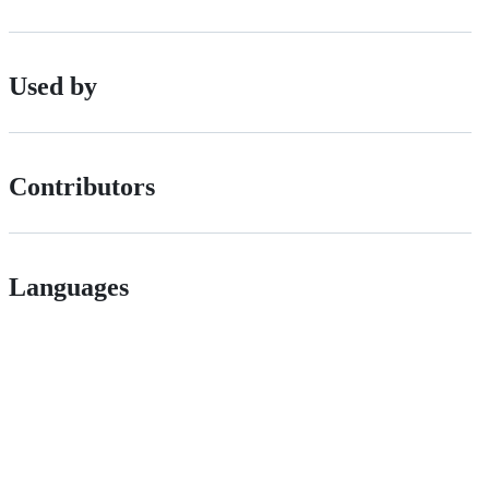
Used by
Contributors
Languages