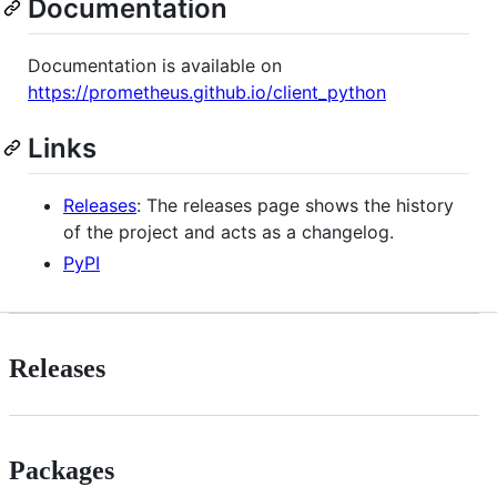
Documentation
Documentation is available on
https://prometheus.github.io/client_python
Links
Releases
: The releases page shows the history
of the project and acts as a changelog.
PyPI
Releases
Packages