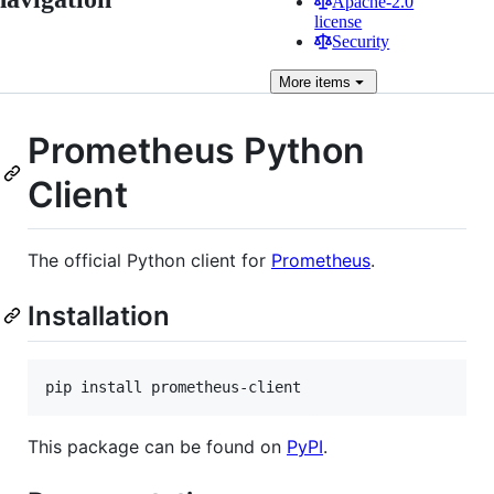
Apache-2.0
license
Security
More
items
Prometheus Python
Client
The official Python client for
Prometheus
.
Installation
This package can be found on
PyPI
.