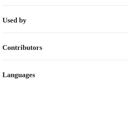
Used by
Contributors
Languages