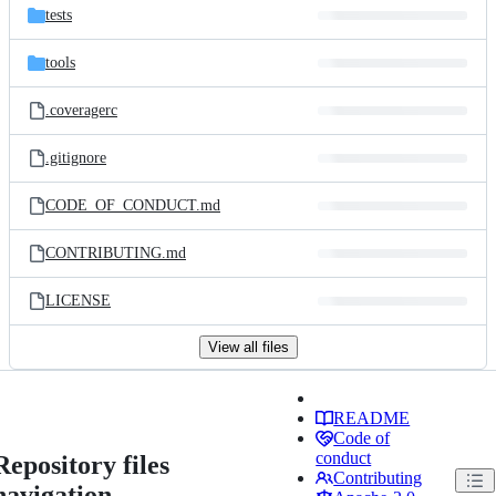
tests
tools
.coveragerc
.gitignore
CODE_OF_CONDUCT.md
CONTRIBUTING.md
LICENSE
View all files
README
Code of
conduct
Repository files
Contributing
navigation