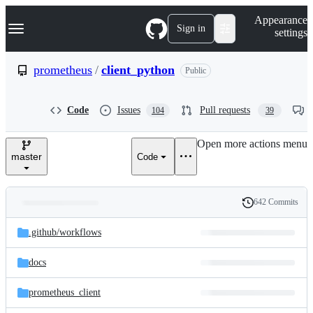
S
Navigation Menu
Appearance
k
Sign in
settings
i
p
t
prometheus
/
client_python
Public
o
c
o
Code
Issues
Pull requests
104
39
n
t
e
Open more actions menu
n
master
Code
t
642 Commits
Folders
History
Latest
and
.github/
workflows
commit
files
docs
prometheus_client