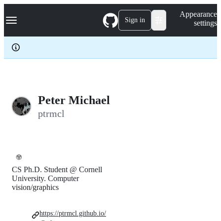
S
Navigation Menu
Appearance
k
Sign in
settings
i
p
t
o
c
o
n
t
e
Peter Michael
n
ptrmcl
t
🤓
CS Ph.D. Student @ Cornell
University. Computer
vision/graphics
https://ptrmcl.github.io/