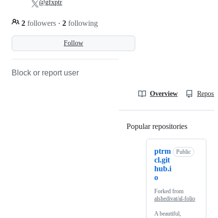
@gfxptr
2
followers
·
2
following
Follow
Block or report user
Overview
Reposit
Popular repositories
Loading
ptrm
Public
cl.git
hub.i
o
Forked from
alshedivat/al-folio
A beautiful,