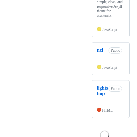
simple, clean, and
responsive Jekyll
theme for
academics
JavaScript
nci
Public
JavaScript
lights
Public
hop
HTML