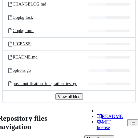
CHANGELOG.md
Gopkg.lock
Gopkg.toml
LICENSE
README.md
options.go
push_notification_integration_test.go
View all files
README
Repository files
MIT
navigation
license