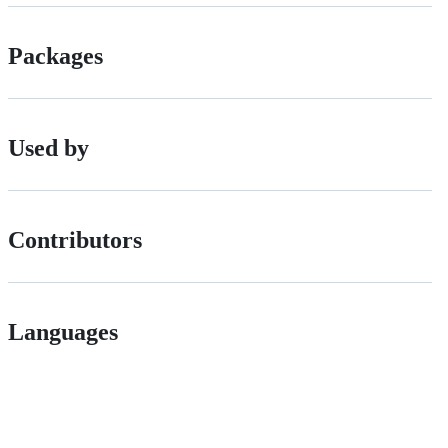
Packages
Used by
Contributors
Languages