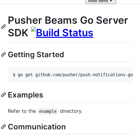
More
items
Pusher Beams Go Server
SDK
Getting Started
Examples
Refer to the
directory.
example
Communication