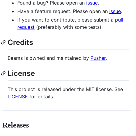
Found a bug? Please open an
issue
.
Have a feature request. Please open an
issue
.
If you want to contribute, please submit a
pull
request
(preferably with some tests).
Credits
Beams is owned and maintained by
Pusher
.
License
This project is released under the MIT license. See
LICENSE
for details.
Releases