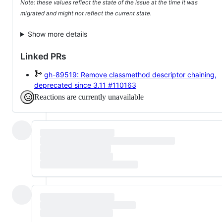
Note: these values reflect the state of the issue at the time it was
migrated and might not reflect the current state.
Show more details
Linked PRs
gh-89519: Remove classmethod descriptor chaining,
deprecated since 3.11
#110163
Reactions are currently unavailable