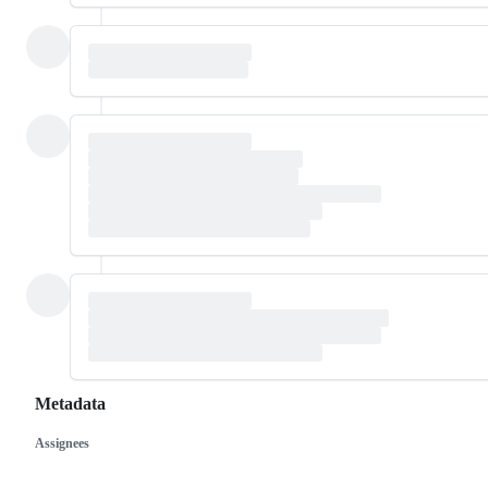
Metadata
Assignees
Metadata
Issue