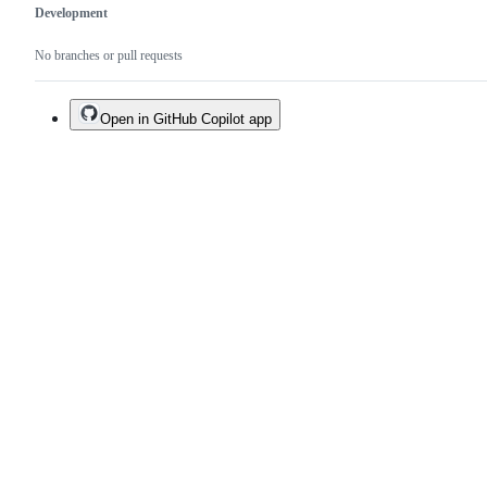
Development
No branches or pull requests
Open in GitHub Copilot app