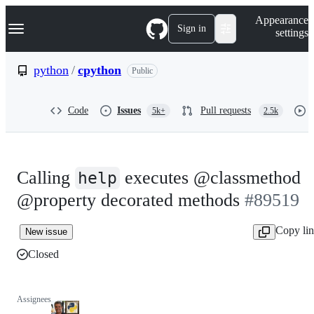
S
Navigation Menu
Appearance
k
Sign in
settings
i
p
t
python
/
cpython
Public
o
c
o
Code
Issues
Pull requests
5k+
2.5k
n
t
e
n
t
Calling
executes @classmethod
help
@property decorated methods
#89519
Copy li
New issue
Closed
Assignees