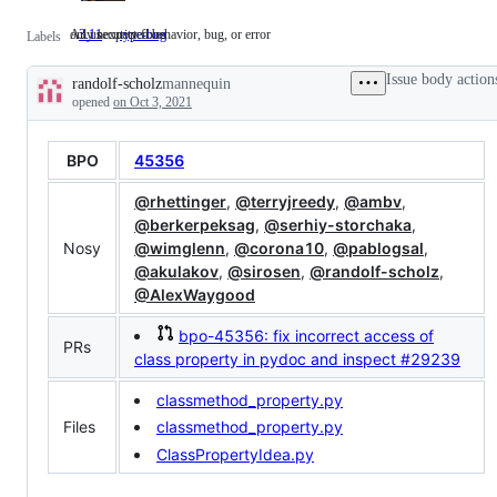
only security fixes
An unexpected behavior, bug, or error
3.11
only
type-bug
An
Labels
security
unexpected
fixes
behavior,
Issue body action
randolf-scholz
mannequin
bug,
Description
or
opened
on Oct 3, 2021
error
BPO
45356
@rhettinger
,
@terryjreedy
,
@ambv
,
@berkerpeksag
,
@serhiy-storchaka
,
Nosy
@wimglenn
,
@corona10
,
@pablogsal
,
@akulakov
,
@sirosen
,
@randolf-scholz
,
@AlexWaygood
bpo-45356: fix incorrect access of
PRs
class property in pydoc and inspect
#29239
classmethod_property.py
Files
classmethod_property.py
ClassPropertyIdea.py