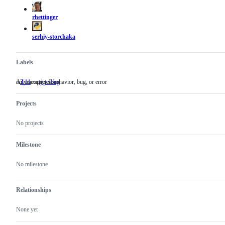
actions
rhettinger
serhiy-storchaka
Labels
only security fixes
An unexpected behavior, bug, or error
3.11
only
type-bug
An
security
unexpected
fixes
behavior,
Projects
bug,
or
error
No projects
Milestone
No milestone
Relationships
None yet