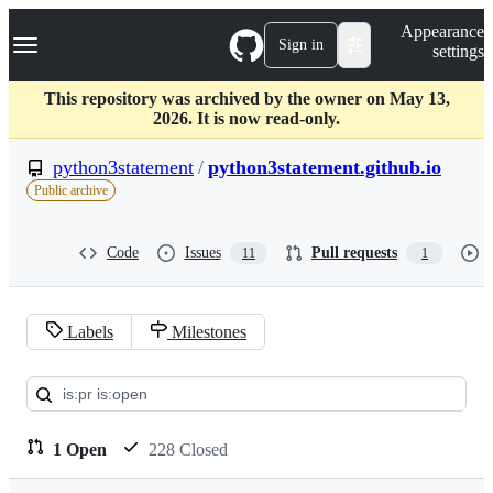
S
Navigation Menu
Appearance
k
Sign in
settings
i
p
t
This repository was archived by the owner on May 13,
o
2026. It is now read-only.
c
o
python3statement
/
python3statement.github.io
n
Public archive
t
e
n
Code
Issues
Pull requests
11
1
t
Labels
Milestones
Pull
requests:
python3statement/python3stat
1 Open
228 Closed