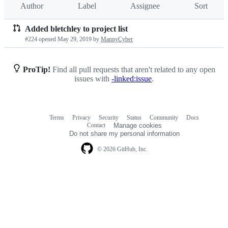
Author
Label
Assignee
Sort
Added bletchley to project list
Pull
#224 opened
May 29, 2019
by
MannyCyber
requests
list
ProTip!
Find all pull requests that aren't related to any open
issues with
-linked:issue
.
Terms
Privacy
Security
Status
Community
Docs
Footer
Footer
Contact
Manage cookies
navigation
Do not share my personal information
© 2026 GitHub, Inc.