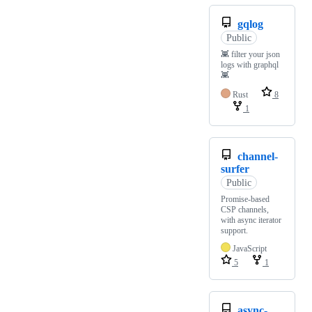
gqlog
Public
👾 filter your json
logs with graphql
👾
Rust
8
1
channel-
surfer
Public
Promise-based
CSP channels,
with async iterator
support.
JavaScript
5
1
async-