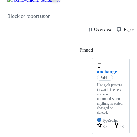
Block or report user
Overview
Reposit
Pinned
Loading
onchange
Public
Use glob patterns
to watch file sets
and run a
command when
anything is added,
changed or
deleted.
TypeScript
826
48