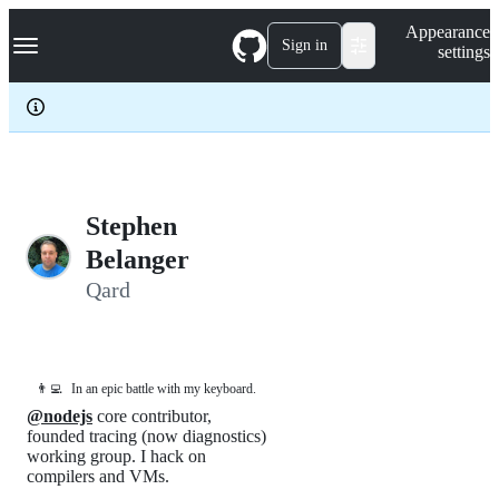
S
Navigation Menu
Appearance
k
Sign in
settings
i
p
t
o
c
o
n
t
e
Stephen
n
Belanger
t
Qard
👨‍💻
In an epic battle with my keyboard.
@nodejs
core contributor,
founded tracing (now diagnostics)
working group. I hack on
compilers and VMs.