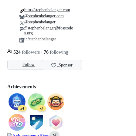
http://stephenbelanger.com
@stephenbelanger.com
@stephenbelanger
@stephenbelanger@fosstodo
n.org
in/stephenbelanger
524
followers
·
76
following
Follow
Sponsor
Achievements
x4
x4
x3