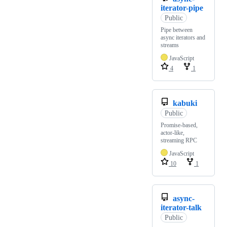
iterator-pipe
Public
Pipe between
async iterators and
streams
JavaScript
4
1
kabuki
Public
Promise-based,
actor-like,
streaming RPC
JavaScript
10
1
async-
iterator-talk
Public