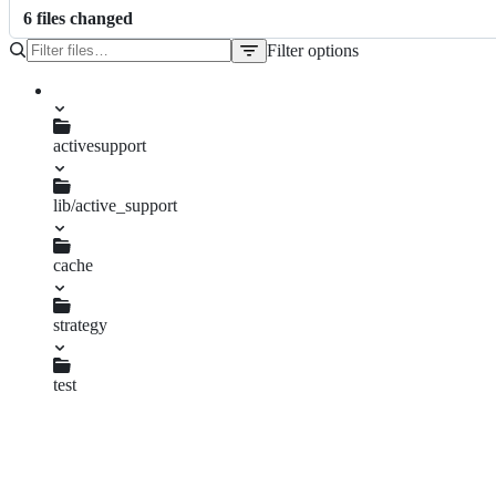
6
file
s
changed
Filter options
File
tree
activesupport
CHANGELOG.md
lib/active_support
cache.rb
cache
file_store.rb
mem_cache_store.rb
strategy
local_cache.rb
test
caching_test.rb