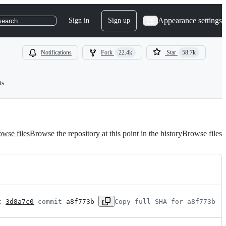
Appearance settings
Sign in
Sign up
search
Notifications
Fork
22.4k
Star
58.7k
ts
wse files
Browse the repository at this point in the history
Browse files
t 
3d8a7c0
 commit 
a8f773b
Copy full SHA for a8f773b