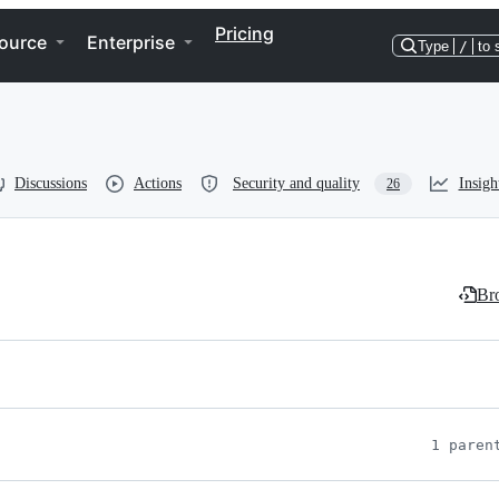
Pricing
ource
Enterprise
Type
/
to 
Discussions
Actions
Security and quality
Insigh
26
Bro
1 paren