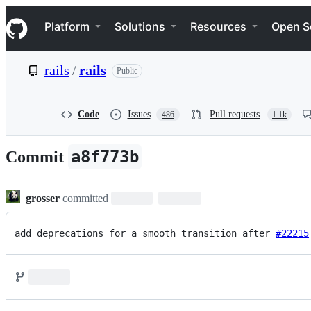
S
Navigation Menu
k
Platform
Solutions
Resources
Open S
i
p
t
rails
/
rails
Public
o
c
o
n
Code
Issues
Pull requests
486
1.1k
t
e
n
a8f773b
Commit
t
grosser
committed
add deprecations for a smooth transition after 
#22215