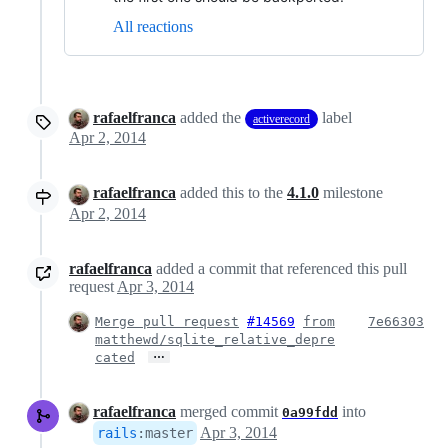
All reactions
rafaelfranca
added the
label
activerecord
Apr 2, 2014
rafaelfranca
added this to the
4.1.0
milestone
Apr 2, 2014
rafaelfranca
added a commit that referenced this pull
request
Apr 3, 2014
Merge pull request
#14569
from
7e66303
matthewd/sqlite_relative_depre
…
cated
rafaelfranca
merged commit
into
0a99fdd
Apr 3, 2014
rails
:
master