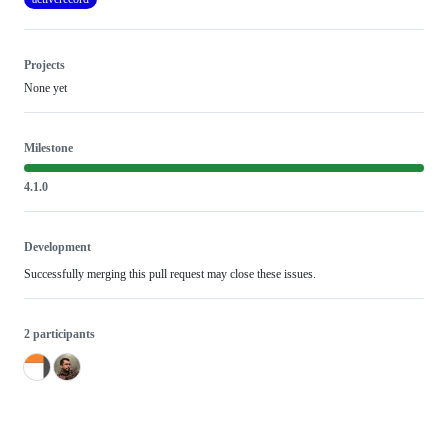
Projects
None yet
Milestone
4.1.0
Development
Successfully merging this pull request may close these issues.
2 participants