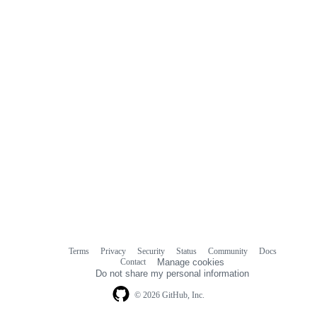
Terms
Privacy
Security
Status
Community
Docs
Footer
Footer
Contact
Manage cookies
navigation
Do not share my personal information
© 2026 GitHub, Inc.