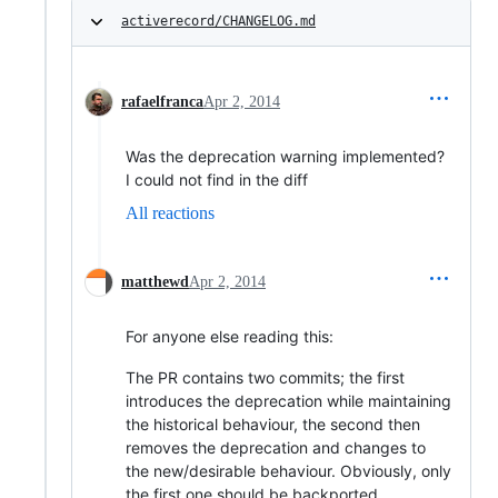
activerecord/CHANGELOG.md
rafaelfranca
Apr 2, 2014
Was the deprecation warning implemented?
I could not find in the diff
All reactions
matthewd
Apr 2, 2014
For anyone else reading this:
The PR contains two commits; the first
introduces the deprecation while maintaining
the historical behaviour, the second then
removes the deprecation and changes to
the new/desirable behaviour. Obviously, only
the first one should be backported.