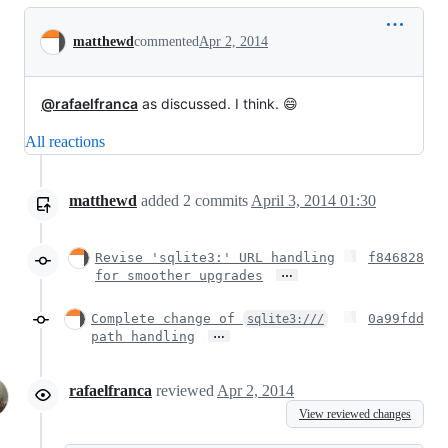
Conversation
matthewd
commented
Apr 2, 2014
@rafaelfranca
as discussed. I think. 😄
All reactions
matthewd
added
2
commits
April 3, 2014 01:30
Revise 'sqlite3:' URL handling
f846828
…
for smoother upgrades
Complete change of
0a99fdd
sqlite3:///
…
path handling
rafaelfranca
reviewed
Apr 2, 2014
View reviewed changes