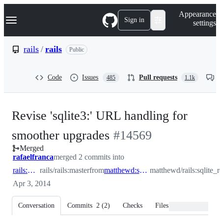
S
Navigation Menu
Appearance
k
Sign in
settings
i
p
t
rails
/
rails
Public
o
c
o
Code
Issues
Pull requests
485
1.1k
n
t
e
n
Revise 'sqlite3:' URL handling for
t
-
smoother upgrades
#
14569
Merged
#
14569
rafaelfranca
merged 2 commits into
rails:master
rails/rails:master
from
matthewd:sqlite_relative_deprecated
matthewd/rails:sqlite_
Apr 3, 2014
Conversation
Commits
2
(
2
)
Checks
Files changed