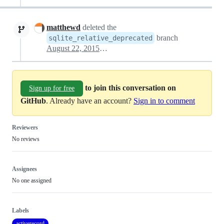
matthewd
deleted the
branch
sqlite_relative_deprecated
August 22, 2015 19:34
to join this conversation on
Sign up for free
GitHub
. Already have an account?
Sign in to comment
Reviewers
No reviews
Assignees
No one assigned
Labels
activerecord