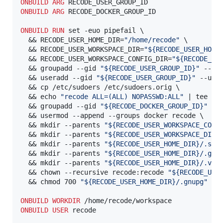
ONBUILD
ARG
ONBUILD
ARG
 RECODE_DOCKER_GROUP_ID

ONBUILD
RUN
 set -euo pipefail \

  && RECODE_USER_HOME_DIR=
"/home/recode"
 \

  && RECODE_USER_WORKSPACE_DIR=
"${RECODE_USER_HOME
  && RECODE_USER_WORKSPACE_CONFIG_DIR=
"${RECODE_US
  && groupadd --gid 
"${RECODE_USER_GROUP_ID}"
 --non
  && useradd --gid 
"${RECODE_USER_GROUP_ID}"
 --uid
  && cp /etc/sudoers /etc/sudoers.orig \

  && echo 
"recode ALL=(ALL) NOPASSWD:ALL"
 | tee /et
  && groupadd --gid 
"${RECODE_DOCKER_GROUP_ID}"
 --n
  && usermod --append --groups docker recode \

  && mkdir --parents 
"${RECODE_USER_WORKSPACE_CONF
  && mkdir --parents 
"${RECODE_USER_WORKSPACE_DIR}
  && mkdir --parents 
"${RECODE_USER_HOME_DIR}/.ssh
  && mkdir --parents 
"${RECODE_USER_HOME_DIR}/.gnu
  && mkdir --parents 
"${RECODE_USER_HOME_DIR}/.vsc
  && chown --recursive recode:recode 
"${RECODE_USE
  && chmod 700 
"${RECODE_USER_HOME_DIR}/.gnupg"
ONBUILD
WORKDIR
ONBUILD
USER
 recode
