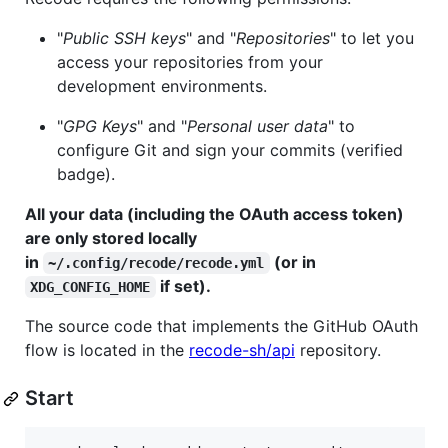
"
Public SSH keys
" and "
Repositories
" to let you
access your repositories from your
development environments.
"
GPG Keys
" and "
Personal user data
" to
configure Git and sign your commits (verified
badge).
All your data (including the OAuth access token)
are only stored locally
in
(or in
~/.config/recode/recode.yml
if set).
XDG_CONFIG_HOME
The source code that implements the GitHub OAuth
flow is located in the
recode-sh/api
repository.
Start