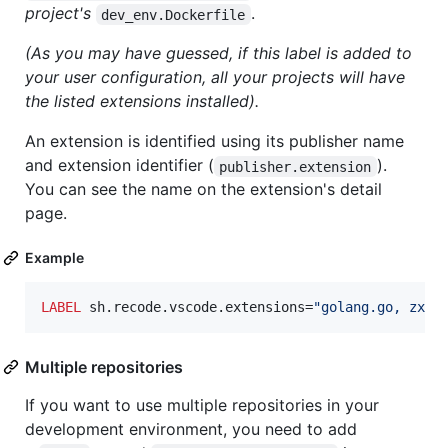
project's
.
dev_env.Dockerfile
(As you may have guessed, if this label is added to
your user configuration, all your projects will have
the listed extensions installed).
An extension is identified using its publisher name
and extension identifier (
).
publisher.extension
You can see the name on the extension's detail
page.
Example
LABEL
 sh.recode.vscode.extensions=
"golang.go, zxh4
Multiple repositories
If you want to use multiple repositories in your
development environment, you need to add