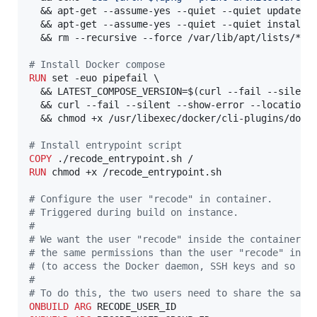
  && apt-get --assume-yes --quiet --quiet update \

  && apt-get --assume-yes --quiet --quiet install d
  && rm --recursive --force /var/lib/apt/lists/*

#
 Install Docker compose
RUN
 set -euo pipefail \

  && LATEST_COMPOSE_VERSION=$(curl --fail --silent
  && curl --fail --silent --show-error --location 
  && chmod +x /usr/libexec/docker/cli-plugins/docke
#
 Install entrypoint script
COPY
RUN
 chmod +x /recode_entrypoint.sh

#
 Configure the user "recode" in container.
#
 Triggered during build on instance.
#
#
 We want the user "recode" inside the container t
#
 the same permissions than the user "recode" in t
#
 (to access the Docker daemon, SSH keys and so on
#
#
 To do this, the two users need to share the same
ONBUILD
ARG