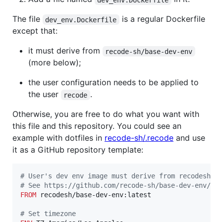
The file
is a regular Dockerfile
dev_env.Dockerfile
except that:
it must derive from
recode-sh/base-dev-env
(more below);
the user configuration needs to be applied to
the user
.
recode
Otherwise, you are free to do what you want with
this file and this repository. You could see an
example with dotfiles in
recode-sh/.recode
and use
it as a GitHub repository template:
#
 User's dev env image must derive from recodesh/b
#
 See https://github.com/recode-sh/base-dev-env/bl
FROM
 recodesh/base-dev-env:latest

#
 Set timezone