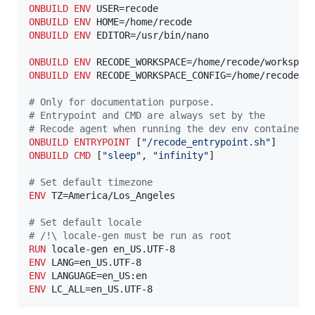
ONBUILD
ENV
ONBUILD
ENV
ONBUILD
ENV
 EDITOR=/usr/bin/nano

ONBUILD
ENV
ONBUILD
ENV
 RECODE_WORKSPACE_CONFIG=/home/recode/.w
#
 Only for documentation purpose.
#
 Entrypoint and CMD are always set by the 
#
 Recode agent when running the dev env container.
ONBUILD
ENTRYPOINT
 [
"/recode_entrypoint.sh"
ONBUILD
CMD
 [
"sleep"
, 
"infinity"
]

#
 Set default timezone
ENV
 TZ=America/Los_Angeles

#
 Set default locale
#
 /!\ locale-gen must be run as root
RUN
ENV
ENV
ENV
 LC_ALL=en_US.UTF-8