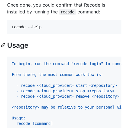
Once done, you could confirm that Recode is
installed by running the
command:
recode
recode --help
Usage
From there, the most common workflow is:
  - recode <cloud_provider> start <repository>  : 
  - recode <cloud_provider> stop <repository>   : 
  - recode <cloud_provider> remove <repository> : 
<repository> may be relative to your personal GitH
Usage:
  recode [command]