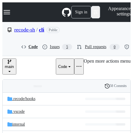
S
Navigation Menu
Appearance
k
Sign in
settings
i
p
t
recode-sh
/
cli
Public
o
c
o
Code
Issues
Pull requests
5
0
n
t
e
Open more actions menu
n
main
Code
t
58 Commits
Folders
History
Latest
and
.recode/
hooks
commit
files
.vscode
internal