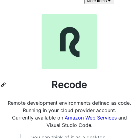
More
items
Recode
Remote development environments defined as code.
Running in your cloud provider account.
Currently available on
Amazon Web Services
and
Visual Studio Code.
... you can think of it as a desktop