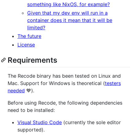
something like NixOS, for example?
Given that my dev env will run in a
container does it mean that it will be
limited?
The future
License
Requirements
The Recode binary has been tested on Linux and
Mac. Support for Windows is theoretical (
testers
needed
💙).
Before using Recode, the following dependencies
need to be installed:
Visual Studio Code
(currently the sole editor
supported).