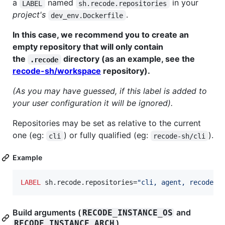
a
named
in your
LABEL
sh.recode.repositories
project's
.
dev_env.Dockerfile
In this case, we recommend you to create an
empty repository that will only contain
the
directory (as an example, see the
.recode
recode-sh/workspace
repository).
(As you may have guessed, if this label is added to
your user configuration it will be ignored).
Repositories may be set as relative to the current
one (eg:
) or fully qualified (eg:
).
cli
recode-sh/cli
Example
LABEL
 sh.recode.repositories=
"cli, agent, recode, 
Build arguments (
and
RECODE_INSTANCE_OS
)
RECODE_INSTANCE_ARCH