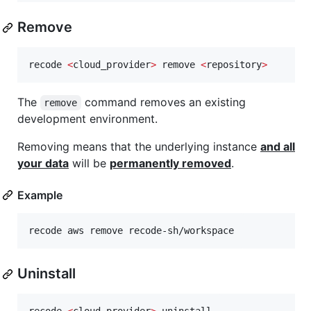
Remove
recode 
<
cloud_provider
>
 remove 
<
repository
>
The
command removes an existing
remove
development environment.
Removing means that the underlying instance
and all
your data
will be
permanently removed
.
Example
recode aws remove recode-sh/workspace
Uninstall