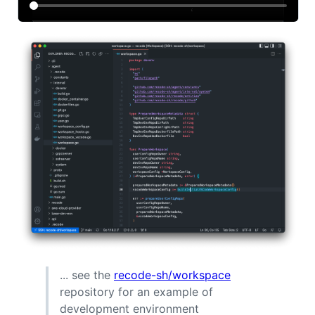
... see the
recode-sh/workspace
repository for an example of
development environment