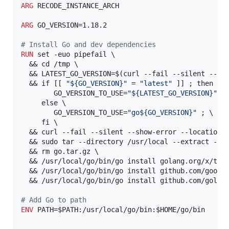
ARG
 RECODE_INSTANCE_ARCH

ARG
 GO_VERSION=1.18.2

#
 Install Go and dev dependencies
RUN
 set -euo pipefail \

  && cd /tmp \

  && LATEST_GO_VERSION=$(curl --fail --silent --sh
  && if [[ 
"${GO_VERSION}"
 = 
"latest"
 ]] ; then \

        GO_VERSION_TO_USE=
"${LATEST_GO_VERSION}"
 ; 
     else \

        GO_VERSION_TO_USE=
"go${GO_VERSION}"
 ; \

     fi \

  && curl --fail --silent --show-error --location 
  && sudo tar --directory /usr/local --extract --fi
  && rm go.tar.gz \

  && /usr/local/go/bin/go install golang.org/x/tool
  && /usr/local/go/bin/go install github.com/google
  && /usr/local/go/bin/go install github.com/golang
#
 Add Go to path
ENV
 PATH=$PATH:/usr/local/go/bin:$HOME/go/bin
