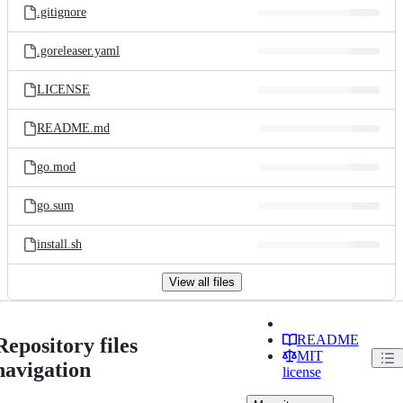
.gitignore
.goreleaser.yaml
LICENSE
README.md
go.mod
go.sum
install.sh
View all files
README
Repository files
MIT
navigation
license