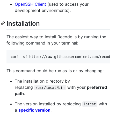
OpenSSH Client
(used to access your
development environments).
Installation
The easiest way to install Recode is by running the
following command in your terminal:
curl -sf https://raw.githubusercontent.com/recode-
This command could be run as-is or by changing:
The installation directory by
replacing
with your
preferred
/usr/local/bin
path
.
The version installed by replacing
with
latest
a
specific version
.