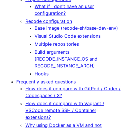
What if I don't have an user
configuration?
Recode configuration
Base image (recode-sh/base-dev-env)
Visual Studio Code extensions
Multiple repositories
Build arguments
(RECODE_INSTANCE_OS and
RECODE_INSTANCE_ARCH)
Hooks
Frequently asked questions
How does it compare with GitPod / Coder /
Codespaces / X?
How does it compare with Vagrant /
VSCode remote SSH / Container
extensions?
Why using Docker as a VM and not