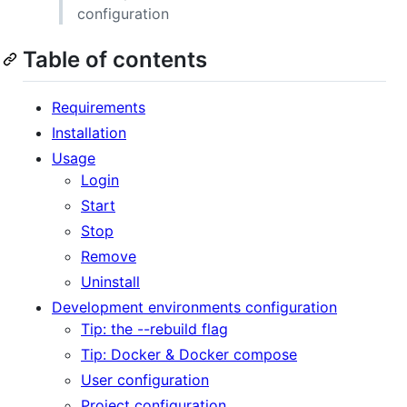
configuration
Table of contents
Requirements
Installation
Usage
Login
Start
Stop
Remove
Uninstall
Development environments configuration
Tip: the --rebuild flag
Tip: Docker & Docker compose
User configuration
Project configuration