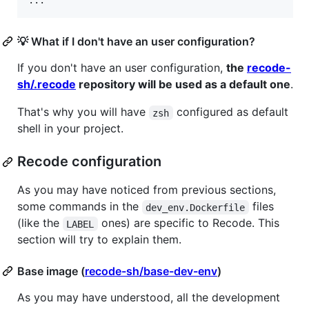
...
💡 What if I don't have an user configuration?
If you don't have an user configuration,
the
recode-
sh/.recode
repository will be used as a default one
.
That's why you will have
configured as default
zsh
shell in your project.
Recode configuration
As you may have noticed from previous sections,
some commands in the
files
dev_env.Dockerfile
(like the
ones) are specific to Recode. This
LABEL
section will try to explain them.
Base image (
recode-sh/base-dev-env
)
As you may have understood, all the development