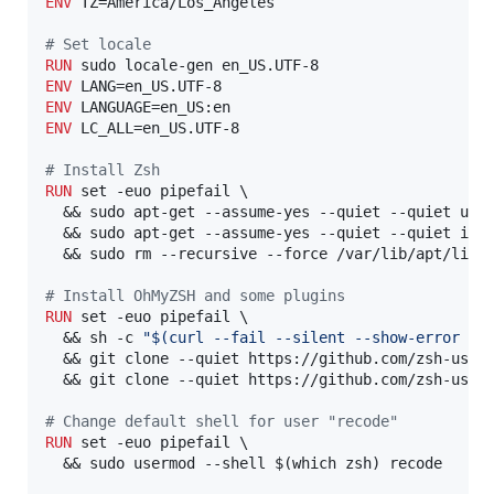
ENV
 TZ=America/Los_Angeles

#
 Set locale
RUN
ENV
ENV
ENV
 LC_ALL=en_US.UTF-8

#
 Install Zsh
RUN
 set -euo pipefail \

  && sudo apt-get --assume-yes --quiet --quiet upda
  && sudo apt-get --assume-yes --quiet --quiet inst
  && sudo rm --recursive --force /var/lib/apt/lists
#
 Install OhMyZSH and some plugins
RUN
 set -euo pipefail \

  && sh -c 
"$(curl --fail --silent --show-error --
  && git clone --quiet https://github.com/zsh-users
  && git clone --quiet https://github.com/zsh-users
#
 Change default shell for user "recode"
RUN
 set -euo pipefail \

  && sudo usermod --shell $(which zsh) recode
