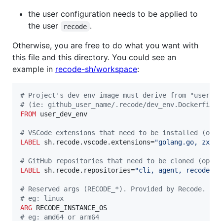
the user configuration needs to be applied to
the user
.
recode
Otherwise, you are free to do what you want with
this file and this directory. You could see an
example in
recode-sh/workspace
:
#
 Project's dev env image must derive from "user_d
#
 (ie: github_user_name/.recode/dev_env.Dockerfile
FROM
 user_dev_env

#
 VSCode extensions that need to be installed (opt
LABEL
 sh.recode.vscode.extensions=
"golang.go, zxh4
#
 GitHub repositories that need to be cloned (opti
LABEL
 sh.recode.repositories=
"cli, agent, recode, 
#
 Reserved args (RECODE_*). Provided by Recode.
#
 eg: linux
ARG
#
 eg: amd64 or arm64