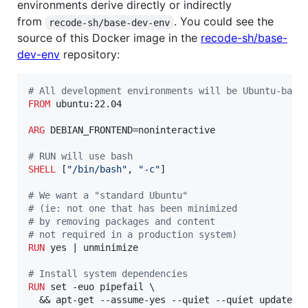
environments derive directly or indirectly
from
. You could see the
recode-sh/base-dev-env
source of this Docker image in the
recode-sh/base-
dev-env
repository:
#
 All development environments will be Ubuntu-base
FROM
 ubuntu:22.04

ARG
 DEBIAN_FRONTEND=noninteractive

#
 RUN will use bash
SHELL
 [
"/bin/bash"
, 
"-c"
]

#
 We want a "standard Ubuntu"
#
 (ie: not one that has been minimized
#
 by removing packages and content
#
 not required in a production system)
RUN
 yes | unminimize

#
 Install system dependencies
RUN
 set -euo pipefail \

  && apt-get --assume-yes --quiet --quiet update \
