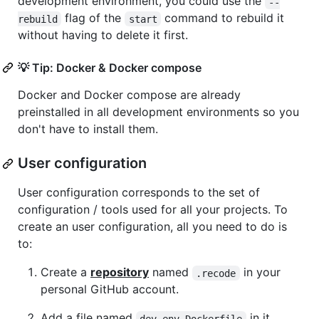
development environment, you could use the
--
flag of the
command to rebuild it
rebuild
start
without having to delete it first.
💡 Tip: Docker & Docker compose
Docker and Docker compose are already
preinstalled in all development environments so you
don't have to install them.
User configuration
User configuration corresponds to the set of
configuration / tools used for all your projects. To
create an user configuration, all you need to do is
to:
Create a
repository
named
in your
.recode
personal GitHub account.
Add a file named
in it.
dev_env.Dockerfile