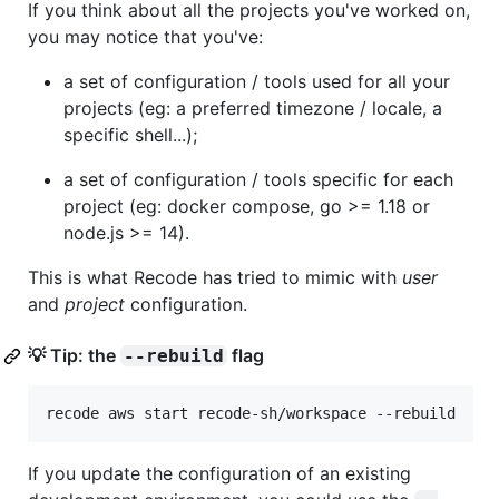
If you think about all the projects you've worked on,
you may notice that you've:
a set of configuration / tools used for all your
projects (eg: a preferred timezone / locale, a
specific shell...);
a set of configuration / tools specific for each
project (eg: docker compose, go >= 1.18 or
node.js >= 14).
This is what Recode has tried to mimic with
user
and
project
configuration.
💡 Tip: the
flag
--rebuild
recode aws start recode-sh/workspace --rebuild
If you update the configuration of an existing