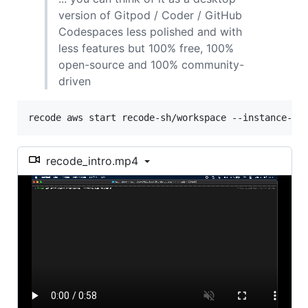
version of Gitpod / Coder / GitHub
Codespaces less polished and with
less features but 100% free, 100%
open-source and 100% community-
driven
recode aws start recode-sh/workspace --instance-ty
recode_intro.mp4