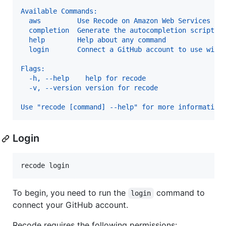
Available Commands:
  aws         Use Recode on Amazon Web Services
  completion  Generate the autocompletion script f
  help        Help about any command
  login       Connect a GitHub account to use with
Flags:
  -h, --help    help for recode
  -v, --version version for recode
Use "recode [command] --help" for more information
Login
recode login
To begin, you need to run the
command to
login
connect your GitHub account.
Recode requires the following permissions: