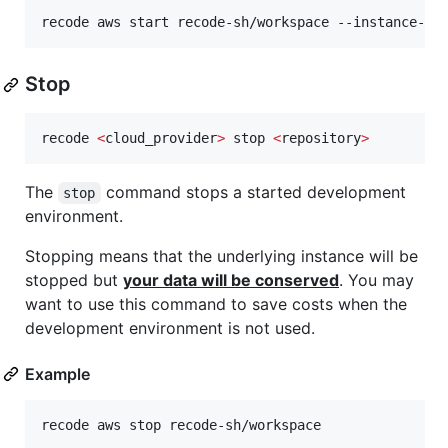
recode aws start recode-sh/workspace --instance-ty
Stop
recode 
<
cloud_provider
>
 stop 
<
repository
>
The
command stops a started development
stop
environment.
Stopping means that the underlying instance will be
stopped but
your data will be conserved
. You may
want to use this command to save costs when the
development environment is not used.
Example
recode aws stop recode-sh/workspace