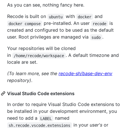
As you can see, nothing fancy here.
Recode is built on
with
and
ubuntu
docker
pre-installed. An user
is
docker compose
recode
created and configured to be used as the default
user. Root privileges are managed via
.
sudo
Your repositories will be cloned
in
. A default timezone and
/home/recode/workspace
locale are set.
(To learn more, see the
recode-sh/base-dev-env
repository)
.
Visual Studio Code extensions
In order to require Visual Studio Code extensions to
be installed in your development environment, you
need to add a
named
LABEL
in your
user's
or
sh.recode.vscode.extensions