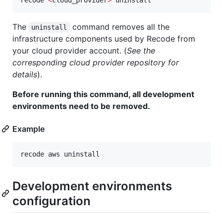
recode 
<
cloud_provider
>
 uninstall
The
command removes all the
uninstall
infrastructure components used by Recode from
your cloud provider account. (
See the
corresponding cloud provider repository for
details
).
Before running this command, all development
environments need to be removed.
Example
recode aws uninstall
Development environments
configuration