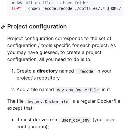
#
 Add all dotfiles to home folder
COPY
 --chown=recode:recode ./dotfiles/.* $HOME/
Project configuration
Project configuration corresponds to the set of
configuration / tools specific for each project. As
you may have guessed, to create a project
configuration, all you need to do is to:
Create a
directory
named
in your
.recode
project's repository.
Add a file named
in it.
dev_env.Dockerfile
The file
is a regular Dockerfile
dev_env.Dockerfile
except that:
it must derive from
(your user
user_dev_env
configuration);