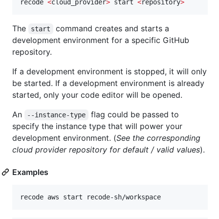
recode 
<
cloud_provider
>
 start 
<
repository
>
The
command creates and starts a
start
development environment for a specific GitHub
repository.
If a development environment is stopped, it will only
be started. If a development environment is already
started, only your code editor will be opened.
An
flag could be passed to
--instance-type
specify the instance type that will power your
development environment. (
See the corresponding
cloud provider repository for default / valid values
).
Examples
recode aws start recode-sh/workspace