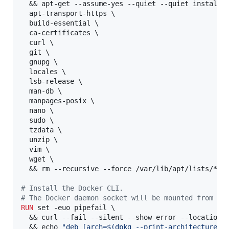
  && apt-get --assume-yes --quiet --quiet install \
  apt-transport-https \

  build-essential \

  ca-certificates \

  curl \

  git \

  gnupg \

  locales \

  lsb-release \

  man-db \

  manpages-posix \

  nano \

  sudo \

  tzdata \

  unzip \

  vim \

  wget \

  && rm --recursive --force /var/lib/apt/lists/*

#
 Install the Docker CLI. 
#
 The Docker daemon socket will be mounted from in
RUN
 set -euo pipefail \

  && curl --fail --silent --show-error --location h
  && echo 
"deb [arch=$(dpkg --print-architecture) 