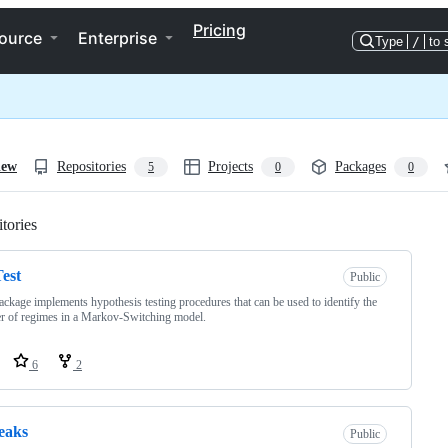
Pricing
ource
Enterprise
Type
/
to 
iew
Repositories
Projects
Packages
5
0
0
tories
Loading
est
Public
ackage implements hypothesis testing procedures that can be used to identify the
 of regimes in a Markov-Switching model.
6
2
eaks
Public