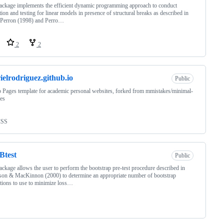
ackage implements the efficient dynamic programming approach to conduct
tion and testing for linear models in presence of structural breaks as described in
 Perron (1998) and Perro…
2
2
ielrodriguez.github.io
Public
 Pages template for academic personal websites, forked from mmistakes/minimal-
es
CSS
Btest
Public
ackage allows the user to perform the bootstrap pre-test procedure described in
on & MacKinnon (2000) to determine an appropriate number of bootstrap
tions to use to minimize loss…