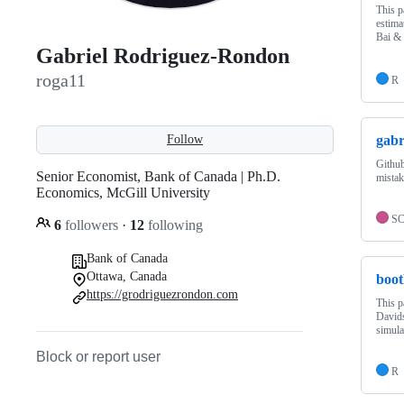
This p
estima
Bai &
Gabriel Rodriguez-Rondon
roga11
R
gabr
Follow
Github
Senior Economist, Bank of Canada | Ph.D.
mistak
Economics, McGill University
S
6
followers
·
12
following
Bank of Canada
Ottawa, Canada
boot
https://grodriguezrondon.com
This p
Davids
simula
Block or report user
R