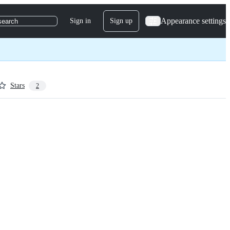
Appearance settings
Sign in
Sign up
search
Stars
2