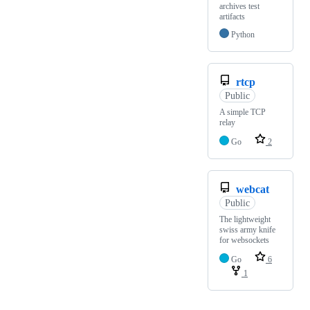
archives test
artifacts
Python
rtcp
Public
A simple TCP
relay
Go
2
webcat
Public
The lightweight
swiss army knife
for websockets
Go
6
1