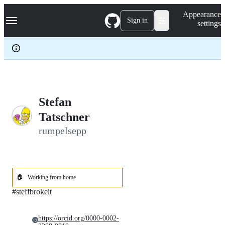
S
Navigation Menu
Appearance
k
Sign in
settings
i
p
t
o
c
o
n
t
e
Stefan
n
Tatschner
t
rumpelsepp
🏠
Working from home
#steffbrokeit
https://orcid.org/0000-0002-