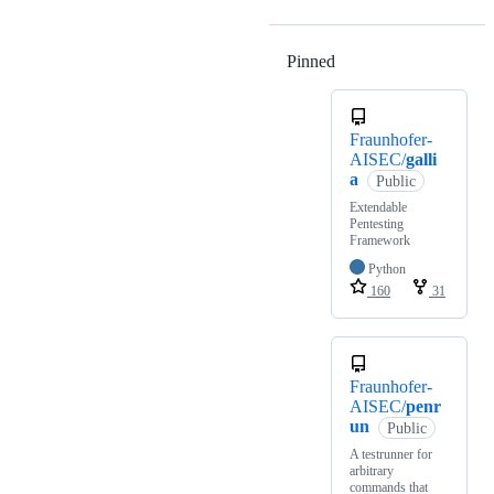
Pinned
Loading
Fraunhofer-
AISEC/
galli
a
Public
Extendable
Pentesting
Framework
Python
160
31
Fraunhofer-
AISEC/
penr
un
Public
A testrunner for
arbitrary
commands that