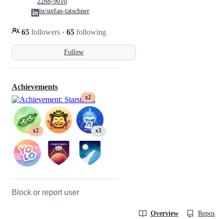
2288-9010
in/stefan-tatschner
65
followers
·
65
following
Follow
Achievements
x2
x2
x3
Block or report user
Overview
Reposit