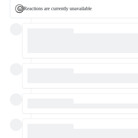
Reactions are currently unavailable