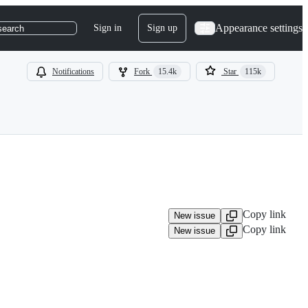
Appearance settings
Sign in
Sign up
search
Notifications
Fork
15.4k
Star
115k
Copy link
New issue
Copy link
New issue