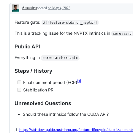
issue
NVPTX
the
Amanieu
opened
on May 4, 2023
tracking
LLVM
library
Description
the
backend
API
progress
for
team,
of
running
which
Feature gate:
#![feature(stdarch_nvptx)]
sth.
rust
will
like
on
review
This is a tracking issue for the NVPTX intrinsics in
core::arc
the
GPUs,
and
implementation
https://llvm.org/docs/NVPTXUsage.html
decide
of
on
Public API
an
the
RFC
PR/issue.
Everything in
.
core::arch::nvptx
Steps / History
1
Final comment period (FCP)
Stabilization PR
Unresolved Questions
Should these intrinsics follow the CUDA API?
https://std-dev-guide.rust-lang.org/feature-lifecycle/stabilization.ht
Footnotes