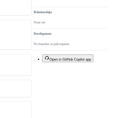
Relationships
None yet
Development
No branches or pull requests
Open in GitHub Copilot app