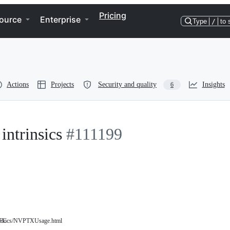
Pricing
ource
Enterprise
Type
/
to 
Actions
Projects
Security and quality
Insights
6
intrinsics
#111199
RFC
rg/docs/NVPTXUsage.html