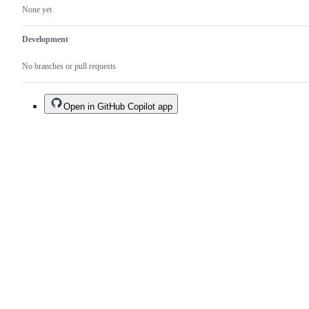
None yet
Development
No branches or pull requests
Open in GitHub Copilot app