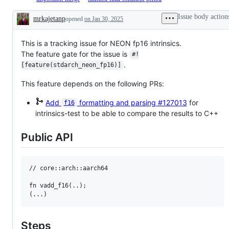
issue
are
decision
the
issue
final
tracking
on
from
library
/
comment
Issue body action
mrkajetanp
opened
the
on Jan 30, 2025
lang's
T-
API
PR
period
Description
progress
radar
lang
team,
is
is
of
and
which
in
finished
sth.
will
will
This is a tracking issue for NEON fp16 intrinsics.
PFCP
for
like
need
review
or
this
The feature gate for the issue is
#!
the
eventual
and
FCP
PR
.
implementation
work
decide
[feature(stdarch_neon_fp16)]
with
/
of
or
on
a
Issue.
an
consideration.
the
This feature depends on the following PRs:
disposition
RFC
PR/issue.
to
merge
Add
formatting and parsing
#127013
for
f16
it.
intrinsics-test to be able to compare the results to C++
Public API
// core::arch::aarch64

fn vadd_f16(..);

Steps