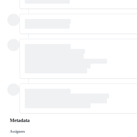
Metadata
Assignees
Metadata
Issue