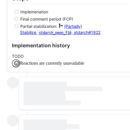
Implemenation
Final comment period (FCP)
Partial stabilization:
(Partially)
Stabilize
stdarch#1922
stdarch_neon_f16
Implementation history
TODO
Reactions are currently unavailable