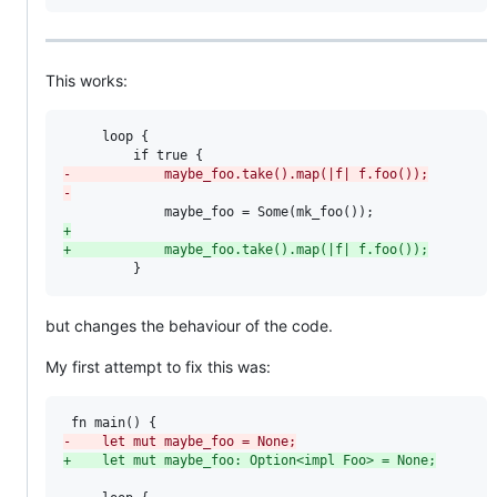
This works:
     loop {

-
            maybe_foo.take().map(|f| f.foo());
-
+
+
            maybe_foo.take().map(|f| f.foo());
         }
but changes the behaviour of the code.
My first attempt to fix this was:
-
    let mut maybe_foo = None;
+
    let mut maybe_foo: Option<impl Foo> = None;