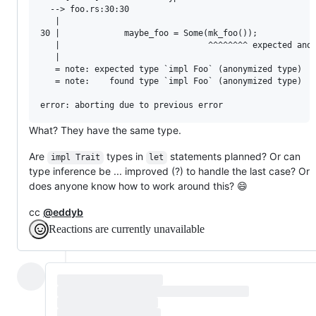
  --> foo.rs:30:30

   |

30 |             maybe_foo = Some(mk_foo());

   |                              ^^^^^^^^ expected anon
   |

   = note: expected type `impl Foo` (anonymized type)

   = note:    found type `impl Foo` (anonymized type)

What? They have the same type.
Are
types in
statements planned? Or can
impl Trait
let
type inference be ... improved (?) to handle the last case? Or
does anyone know how to work around this? 😄
cc
@eddyb
Reactions are currently unavailable