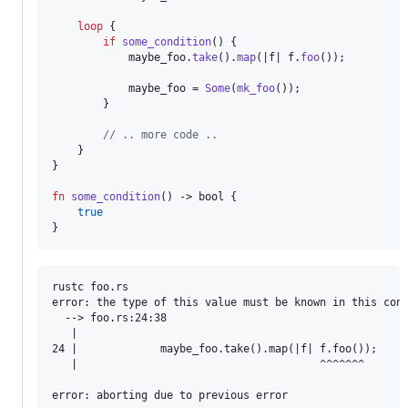
loop
{
if
some_condition
(
)
{
            maybe_foo
.
take
(
)
.
map
(
|f| f
.
foo
(
)
)
;
            maybe_foo = 
Some
(
mk_foo
(
)
)
;
}
// .. more code ..
}
}
fn
some_condition
(
)
 -> 
bool
{
true
}
rustc foo.rs

error: the type of this value must be known in this cont
  --> foo.rs:24:38

   |

24 |             maybe_foo.take().map(|f| f.foo());

   |                                      ^^^^^^^
