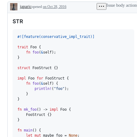
Trait`.
inference
is
the
the
Issue body action
japaric
opened
Universally
on Oct 28, 2016
a
compiler
types
Description
/
bug.
team,
team,
existentially
which
which
STR
quantified
will
will
anonymous
review
review
types
and
and
with
decide
decide
#!
[
feature
(
conservative_impl_trait
)
]
static
on
on
dispatch.
the
the
trait
Foo
{
PR/issue.
PR/issue.
fn
foo
(
&
self
)
;
}
struct
FooStruct
{
}
impl
Foo
for
FooStruct
{
fn
foo
(
&
self
)
{
println
!
(
"foo"
)
;
}
}
fn
mk_foo
(
)
 -> 
impl
Foo
{
FooStruct
{
}
}
fn
main
(
)
{
let
mut
 maybe_foo = 
None
;