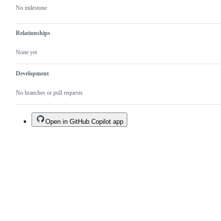
No milestone
Relationships
None yet
Development
No branches or pull requests
Open in GitHub Copilot app