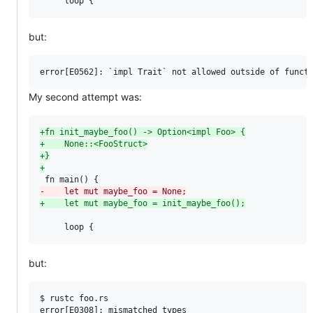
     loop {
but:
My second attempt was:
+
fn init_maybe_foo() -> Option<impl Foo> {
+
    None::<FooStruct>
+
}
+
-
    let mut maybe_foo = None;
+
    let mut maybe_foo = init_maybe_foo();
     loop {
but:
$ rustc foo.rs

error[E0308]: mismatched types
